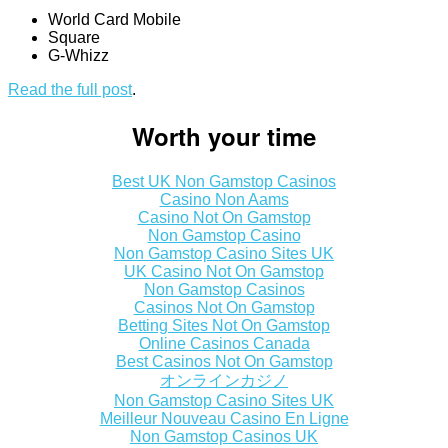
World Card Mobile
Square
G-Whizz
Read the full post
.
Worth your time
Best UK Non Gamstop Casinos
Casino Non Aams
Casino Not On Gamstop
Non Gamstop Casino
Non Gamstop Casino Sites UK
UK Casino Not On Gamstop
Non Gamstop Casinos
Casinos Not On Gamstop
Betting Sites Not On Gamstop
Online Casinos Canada
Best Casinos Not On Gamstop
オンラインカジノ
Non Gamstop Casino Sites UK
Meilleur Nouveau Casino En Ligne
Non Gamstop Casinos UK