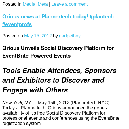
Posted in
Media
,
Meta
|
Leave a comment
Qrious news at Plannertech today! #plantech
#eventprofs
Posted on
May 15, 2012
by
gadgetboy
Qrious Unveils Social Discovery Platform for
EventBrite-Powered Events
Tools Enable Attendees, Sponsors
and Exhibitors to Discover and
Engage with Others
New York, NY
— May 15th, 2012 (Plannertech NYC) —
Today at Plannertech, Qrious announced the general
availability of it’s free Social Discovery Platform for
professional events and conferences using the EventBrite
registration system.