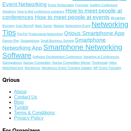
Event Networking
Event Registration
Forrester
Getting Conference
How to meet people at
Speakers
How to find conference speakers
conferences
How to meet people at events
iBreakfast
Networking
iEvening
Josh Bernoff
Mark Suster
Meetup
Networking Event
Tips
Qrious Smartphone App
PayPal
Professional Networking
Smartphone
Ramon Ray
Smaartphone
Small Business Summit
Smartphone Networking
Networking App
Software
Software Development Conference
Speaking at Conferences
Startupalooza
Startup Competition
Startup Competition Winner
Testimonial
Video
Web2NewYork
Wordpress
Wordpress Event Ticketing Solution
WP Event Ticketing
Qrious
About
Contact Us
Blog
Tumblr
Terms & Conditions
Privacy Policy
For Organizers