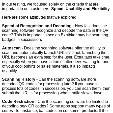
In our testing, we focused solely on the criteria that are
important to our customers:
Speed, Usability and Flexibility
.
Here are some attributes that we explored:
Speed of Recognition and Decoding
- How fast does the
scanning software recognize and decode the data in the QR
code? This is important since an Exhibitor may be scanning
badges in succession.
Autoscan
- Does the scanning software offer the ability to
scan and automatically launch URL’s? If not, launching the
URL becomes an extra step for the user. Extra taps take time,
especially when you have a line of attendees waiting for one
of your cool t-shirts or sales materials. It also impacts
usability.
Scanning History
- Can the scanning software store
decoded QR codes for processing later? If you have to
process lots of codes in succession, you can scan them, then
submit the URL’s for processing when traffic slows down.
Code Restriction
- Can the scanning software be limited to
decoding
only
QR codes? Some apps support many types of
codes - for instance, bar codes on consumer products. If the