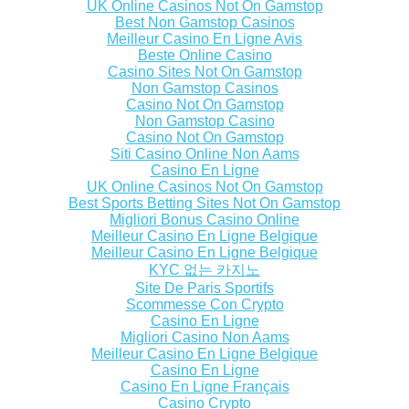
UK Online Casinos Not On Gamstop
Best Non Gamstop Casinos
Meilleur Casino En Ligne Avis
Beste Online Casino
Casino Sites Not On Gamstop
Non Gamstop Casinos
Casino Not On Gamstop
Non Gamstop Casino
Casino Not On Gamstop
Siti Casino Online Non Aams
Casino En Ligne
UK Online Casinos Not On Gamstop
Best Sports Betting Sites Not On Gamstop
Migliori Bonus Casino Online
Meilleur Casino En Ligne Belgique
Meilleur Casino En Ligne Belgique
KYC 없는 카지노
Site De Paris Sportifs
Scommesse Con Crypto
Casino En Ligne
Migliori Casino Non Aams
Meilleur Casino En Ligne Belgique
Casino En Ligne
Casino En Ligne Français
Casino Crypto