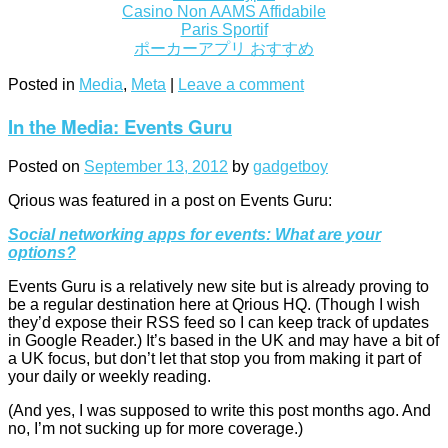
Casino Non AAMS Affidabile
Paris Sportif
ポーカーアプリ おすすめ
Posted in
Media
,
Meta
|
Leave a comment
In the Media: Events Guru
Posted on
September 13, 2012
by
gadgetboy
Qrious was featured in a post on Events Guru:
Social networking apps for events: What are your
options?
Events Guru is a relatively new site but is already proving to
be a regular destination here at Qrious HQ. (Though I wish
they’d expose their RSS feed so I can keep track of updates
in Google Reader.) It’s based in the UK and may have a bit of
a UK focus, but don’t let that stop you from making it part of
your daily or weekly reading.
(And yes, I was supposed to write this post months ago. And
no, I’m not sucking up for more coverage.)