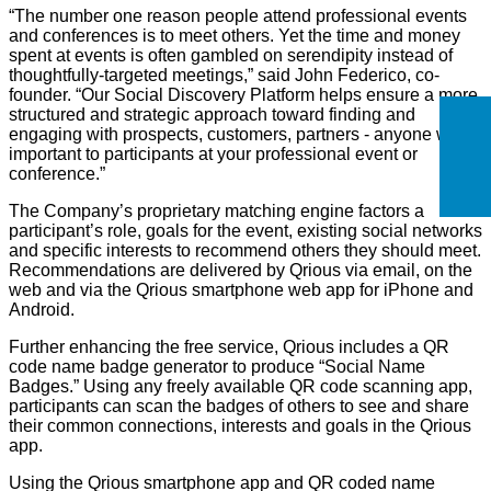
“The number one reason people attend professional events
and conferences is to meet others. Yet the time and money
spent at events is often gambled on serendipity instead of
thoughtfully-targeted meetings,” said John Federico, co-
founder. “Our Social Discovery Platform helps ensure a more
structured and strategic approach toward finding and
engaging with prospects, customers, partners - anyone who’s
important to participants at your professional event or
conference.”
The Company’s proprietary matching engine factors a
participant’s role, goals for the event, existing social networks
and specific interests to recommend others they should meet.
Recommendations are delivered by Qrious via email, on the
web and via the Qrious smartphone web app for iPhone and
Android.
Further enhancing the free service, Qrious includes a QR
code name badge generator to produce “Social Name
Badges.” Using any freely available QR code scanning app,
participants can scan the badges of others to see and share
their common connections, interests and goals in the Qrious
app.
Using the Qrious smartphone app and QR coded name