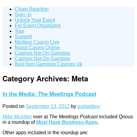
Chain Reaction
Sign -in
Unlock Your Event
For Event Organizers
Tour
Support
Meilleur Casino Live
Nuovi Casino Online
Casinos Not On Gamstop
Casinos Not On Gamstop
Best Non Gamstop Casinos Uk
Category Archives:
Meta
In the Media: The Meetings Podcast
Posted on
September 13, 2012
by
gadgetboy
Mike McAllen
over at
The Meetings Podcast
included Qrious
in a roundup of
Must Have Business Apps
.
Other apps included in the roundup are: