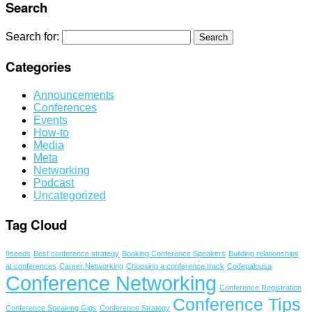
Search
Search for:
Categories
Announcements
Conferences
Events
How-to
Media
Meta
Networking
Podcast
Uncategorized
Tag Cloud
9seeds
Best conference strategy
Booking Conference Speakers
Building relationships
at conferences
Career Networking
Choosing a conference track
Codepalousa
Conference Networking
Conference Registration
Conference Tips
Conference Speaking Gigs
Conference Strategy