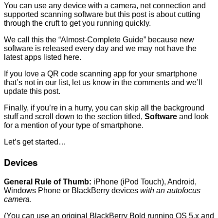
You can use any device with a camera, net connection and
supported scanning software but this post is about cutting
through the cruft to get you running quickly.
We call this the “Almost-Complete Guide” because new
software is released every day and we may not have the
latest apps listed here.
If you love a QR code scanning app for your smartphone
that’s not in our list, let us know in the comments and we’ll
update this post.
Finally, if you’re in a hurry, you can skip all the background
stuff and scroll down to the section titled,
Software
and look
for a mention of your type of smartphone.
Let’s get started…
Devices
General Rule of Thumb:
iPhone (iPod Touch), Android,
Windows Phone or BlackBerry devices
with an autofocus
camera
.
(You can use an original BlackBerry Bold running OS 5.x and