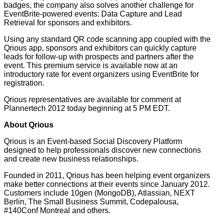
badges, the company also solves another challenge for
EventBrite-powered events: Data Capture and Lead
Retrieval for sponsors and exhibitors.
Using any standard QR code scanning app coupled with the
Qrious app, sponsors and exhibitors can quickly capture
leads for follow-up with prospects and partners after the
event. This premium service is available now at an
introductory rate for event organizers using EventBrite for
registration.
Qrious representatives are available for comment at
Plannertech 2012 today beginning at 5 PM EDT.
About Qrious
Qrious is an Event-based Social Discovery Platform
designed to help professionals discover new connections
and create new business relationships.
Founded in 2011, Qrious has been helping event organizers
make better connections at their events since January 2012.
Customers include 10gen (MongoDB), Atlassian, NEXT
Berlin, The Small Business Summit, Codepalousa,
#140Conf Montreal and others.