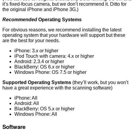
it’s fixed-focus camera, but we don’t recommend it. Ditto for
the original iPhone and iPhone 3G.)
Recommended
Operating Systems
For obvious reasons, we recommend installing the latest
operating system that your hardware will support but these
are the best for your needs.
iPhone: 3.x or higher
iPod Touch with camera: 4.x or higher
Android: 2.3.4 or higher
BlackBerry: OS 6.x or higher
Windows Phone: OS 7.5 or higher
Supported Operating Systems
(they’ll work, but you won’t
have a great experience with the scanning software)
iPhone: All
Android: All
BlackBerry: OS 5.x or higher
Windows Phone: All
Software