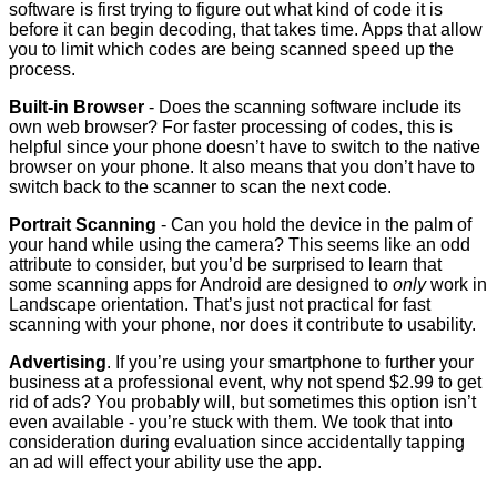
software is first trying to figure out what kind of code it is
before it can begin decoding, that takes time. Apps that allow
you to limit which codes are being scanned speed up the
process.
Built-in Browser
- Does the scanning software include its
own web browser? For faster processing of codes, this is
helpful since your phone doesn’t have to switch to the native
browser on your phone. It also means that you don’t have to
switch back to the scanner to scan the next code.
Portrait Scanning
- Can you hold the device in the palm of
your hand while using the camera? This seems like an odd
attribute to consider, but you’d be surprised to learn that
some scanning apps for Android are designed to
only
work in
Landscape orientation. That’s just not practical for fast
scanning with your phone, nor does it contribute to usability.
Advertising
. If you’re using your smartphone to further your
business at a professional event, why not spend $2.99 to get
rid of ads? You probably will, but sometimes this option isn’t
even available - you’re stuck with them. We took that into
consideration during evaluation since accidentally tapping
an ad will effect your ability use the app.