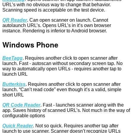
URL’s with no obvious way to change that behavior.
Scanning speed is acceptable on the test device.
QR Reader
. Can open scanner on launch. Cannot
autolaunch URL’s. Opens URL’s in it’s own browser
instance. Rendering is inferior to Android browser.
Windows Phone
BeeTagg
. Requires another click to open scanner after
launch. Fast - autoscan without secondary screen tap. No
way to automatically open URLs - requires another tap to
launch URL
Butterkiss
. Requires another click to open scanner after
launch. “Can’t read code” even though it’s a valid, simple
short URL
QR Code Reader
. Fast - launches scanner along with the
app. Saves history of scanned URL’s. Not much in the way of
configurable options
Quick Reader
. Not so quick. Requires another tap after
launch to use scanner. Scanner doesn’t recognize URLs