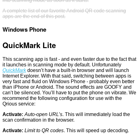
into scanning mode as soon as it starts.
A complete list of our favorite Android QR code scanning
apps are the end of this post.
Windows Phone
QuickMark Lite
This scanning app is fast - and even faster due to the fact that
it launches in scanning mode by default. Unfortunately
QuickMark
doesn’t have a built-in browser and will launch
Internet Explorer. With that said, switching between apps is
very fast and fluid on Windows Phone - probably even better
than iPhone or Android. The sound effects are GOOFY and
can’t be silenced. You’ll have to put the phone on vibrate. We
recommend the following configuration for use with the
Qrious service:
Activate:
Auto-open URL’s
. This will immediately load the
scan confirmation in the browser.
Activate:
Limit to QR codes
. This will speed up decoding.