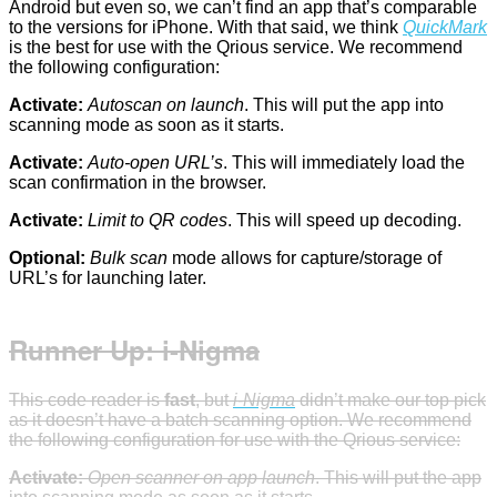
Android but even so, we can’t find an app that’s comparable
to the versions for iPhone. With that said, we think
QuickMark
is the best for use with the Qrious service. We recommend
the following configuration:
Activate:
Autoscan on launch
. This will put the app into
scanning mode as soon as it starts.
Activate:
Auto-open URL’s
. This will immediately load the
scan confirmation in the browser.
Activate:
Limit to QR codes
. This will speed up decoding.
Optional:
Bulk scan
mode allows for capture/storage of
URL’s for launching later.
Runner Up: i-Nigma
This code reader is
fast
, but
i-Nigma
didn’t make our top pick
as it doesn’t have a batch scanning option. We recommend
the following configuration for use with the Qrious service:
Activate:
Open scanner on app launch
. This will put the app