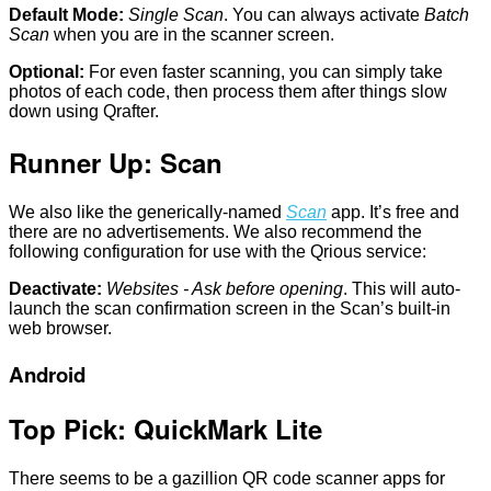
Default Mode:
Single Scan
. You can always activate
Batch
Scan
when you are in the scanner screen.
Optional:
For even faster scanning, you can simply take
photos of each code, then process them after things slow
down using Qrafter.
Runner Up: Scan
We also like the generically-named
Scan
app. It’s free and
there are no advertisements. We also recommend the
following configuration for use with the Qrious service:
Deactivate:
Websites - Ask before opening
. This will auto-
launch the scan confirmation screen in the Scan’s built-in
web browser.
Android
Top Pick: QuickMark Lite
There seems to be a gazillion QR code scanner apps for