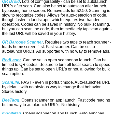
QR Droid
. Lots of configurability - can be set to autolaunch
URL’s after scan. Can also be set to autoscan after launch,
bypassing home screen. Remove ads for $2.50. Scanning is
slow to recognize codes. Allows for auto-detection of code,
though faster in landscape, which requires two-handed
operation. Codes can be saved in history. No bulk scanning,
but you can scan the code, then immediately tap scan again -
the last URL will be saved in your history.
QR Barcode Scanner
. Requires two taps to reach scanner -
loads home screen first. Fast scanner. Can be set to
autolaunch URL’s. Ad supported with no way to remove ads.
RedLaser
. Can be set to open scanner on launch. Can be
limited to QR codes. Be sure to turn off local search to speed
things up. Can be set to open URL’s or not, allowing for bulk
scan option.
ScanLife
. FAST - even in portrait mode. Auto-launches URL
by default with no obvious way to change that behavior.
Stores history.
BeeTagg
. Opens scanner on app launch. Fast code reading
but no way to autolaunch URL’s. No history.
mobiletag
. Opens scanner on app launch. Autolaunches