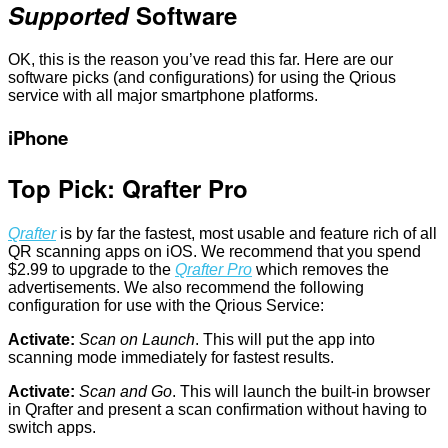
Supported
Software
OK, this is the reason you’ve read this far. Here are our
software picks (and configurations) for using the Qrious
service with all major smartphone platforms.
iPhone
Top Pick: Qrafter Pro
Qrafter
is by far the fastest, most usable and feature rich of all
QR scanning apps on iOS. We recommend that you spend
$2.99 to upgrade to the
Qrafter Pro
which removes the
advertisements. We also recommend the following
configuration for use with the Qrious Service:
Activate:
Scan on Launch
. This will put the app into
scanning mode immediately for fastest results.
Activate:
Scan and Go
. This will launch the built-in browser
in Qrafter and present a scan confirmation without having to
switch apps.