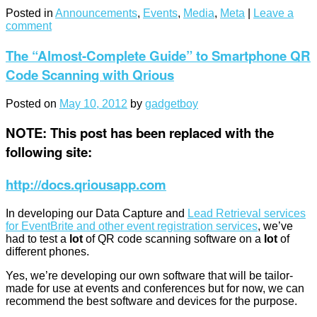
Posted in
Announcements
,
Events
,
Media
,
Meta
|
Leave a
comment
The “Almost-Complete Guide” to Smartphone QR
Code Scanning with Qrious
Posted on
May 10, 2012
by
gadgetboy
NOTE: This post has been replaced with the
following site:
http://docs.qriousapp.com
In developing our Data Capture and
Lead Retrieval services
for EventBrite and other event registration services
, we’ve
had to test a
lot
of QR code scanning software on a
lot
of
different phones.
Yes, we’re developing our own software that will be tailor-
made for use at events and conferences but for now, we can
recommend the best software and devices for the purpose.