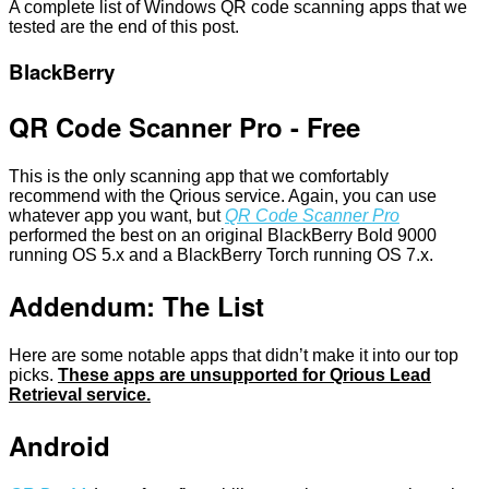
A complete list of Windows QR code scanning apps that we
tested are the end of this post.
BlackBerry
QR Code Scanner Pro - Free
This is the only scanning app that we comfortably
recommend with the Qrious service. Again, you can use
whatever app you want, but
QR Code Scanner Pro
performed the best on an original BlackBerry Bold 9000
running OS 5.x and a BlackBerry Torch running OS 7.x.
Addendum: The List
Here are some notable apps that didn’t make it into our top
picks.
These apps are unsupported for Qrious Lead
Retrieval service.
Android