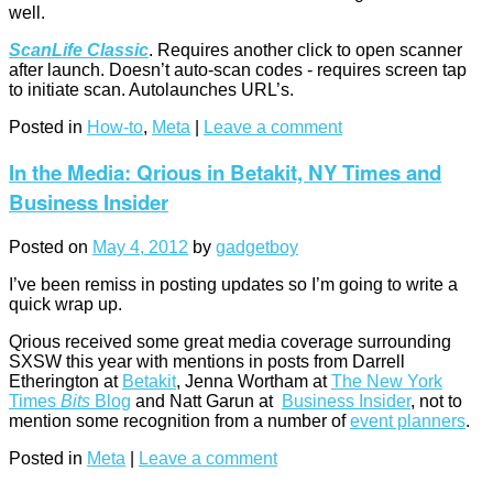
well.
ScanLife Classic
. Requires another click to open scanner
after launch. Doesn’t auto-scan codes - requires screen tap
to initiate scan. Autolaunches URL’s.
Posted in
How-to
,
Meta
|
Leave a comment
In the Media: Qrious in Betakit, NY Times and
Business Insider
Posted on
May 4, 2012
by
gadgetboy
I’ve been remiss in posting updates so I’m going to write a
quick wrap up.
Qrious received some great media coverage surrounding
SXSW this year with mentions in posts from Darrell
Etherington at
Betakit
, Jenna Wortham at
The New York
Times
Bits
Blog
and Natt Garun at
Business Insider
, not to
mention some recognition from a number of
event planners
.
Posted in
Meta
|
Leave a comment