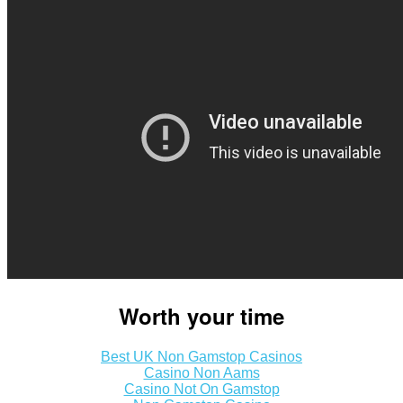
Worth your time
Best UK Non Gamstop Casinos
Casino Non Aams
Casino Not On Gamstop