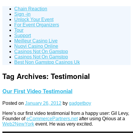
Chain Reaction
Sign -in
Unlock Your Event
For Event Organizers
Tour
Support
Meilleur Casino Live
Nuovi Casino Online
Casinos Not On Gamstop
Casinos Not On Gamstop
Best Non Gamstop Casinos Uk
Tag Archives:
Testimonial
Our First Video Testimonial
Posted on
January 26, 2012
by
gadgetboy
Here’s our first video testimonial from a happy user: Gil Levy,
Founder of
eCommercePartners.net
after using Qrious at a
Web2NewYork
event. He was very excited.