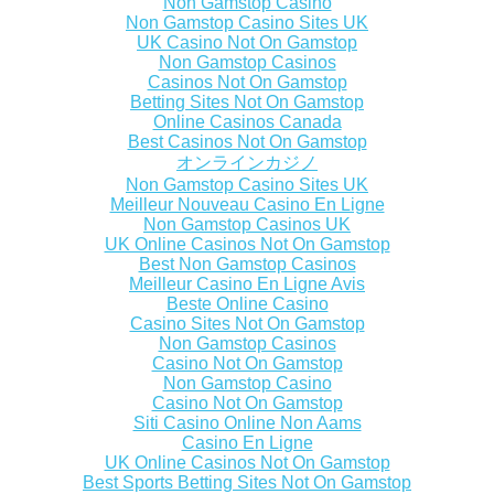
Non Gamstop Casino
Non Gamstop Casino Sites UK
UK Casino Not On Gamstop
Non Gamstop Casinos
Casinos Not On Gamstop
Betting Sites Not On Gamstop
Online Casinos Canada
Best Casinos Not On Gamstop
オンラインカジノ
Non Gamstop Casino Sites UK
Meilleur Nouveau Casino En Ligne
Non Gamstop Casinos UK
UK Online Casinos Not On Gamstop
Best Non Gamstop Casinos
Meilleur Casino En Ligne Avis
Beste Online Casino
Casino Sites Not On Gamstop
Non Gamstop Casinos
Casino Not On Gamstop
Non Gamstop Casino
Casino Not On Gamstop
Siti Casino Online Non Aams
Casino En Ligne
UK Online Casinos Not On Gamstop
Best Sports Betting Sites Not On Gamstop