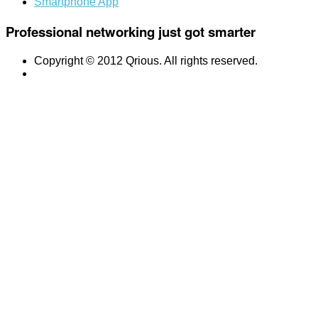
Smartphone App
Professional networking just got smarter
Copyright © 2012 Qrious. All rights reserved.