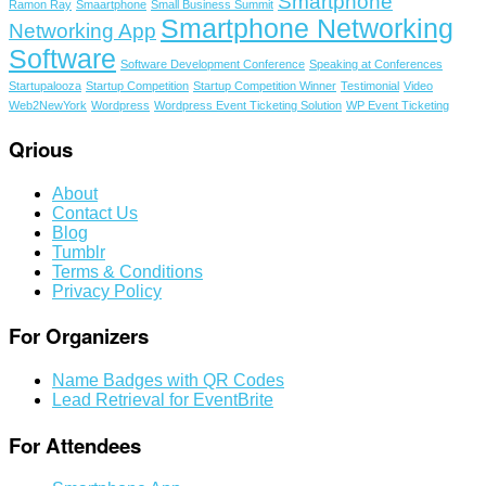
Smartphone
Ramon Ray
Smaartphone
Small Business Summit
Smartphone Networking
Networking App
Software
Software Development Conference
Speaking at Conferences
Startupalooza
Startup Competition
Startup Competition Winner
Testimonial
Video
Web2NewYork
Wordpress
Wordpress Event Ticketing Solution
WP Event Ticketing
Qrious
About
Contact Us
Blog
Tumblr
Terms & Conditions
Privacy Policy
For Organizers
Name Badges with QR Codes
Lead Retrieval for EventBrite
For Attendees