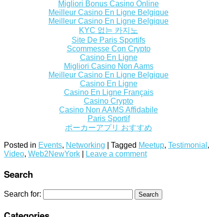
Migliori Bonus Casino Online
Meilleur Casino En Ligne Belgique
Meilleur Casino En Ligne Belgique
KYC 없는 카지노
Site De Paris Sportifs
Scommesse Con Crypto
Casino En Ligne
Migliori Casino Non Aams
Meilleur Casino En Ligne Belgique
Casino En Ligne
Casino En Ligne Français
Casino Crypto
Casino Non AAMS Affidabile
Paris Sportif
ポーカーアプリ おすすめ
Posted in
Events
,
Networking
|
Tagged
Meetup
,
Testimonial
,
Video
,
Web2NewYork
|
Leave a comment
Search
Search for:
Categories