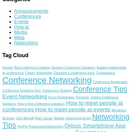
Announcements
Conferences
Events
How-to
Media
Meta
Networking
Tag Cloud
9seeds
Best conference strategy
Booking Conference Speakers
Building relationships
at conferences
Career Networking
Choosing a conference track
Codepalousa
Conference Networking
Conference Registration
Conference Tips
Conference Speaking Gigs
Conference Strategy
Event Networking
Event Registration
Forrester
Getting Conference
How to meet people at
Speakers
How to find conference speakers
conferences
How to meet people at events
iBreakfast
Networking
iEvening
Josh Bernoff
Mark Suster
Meetup
Networking Event
Tips
Qrious Smartphone App
PayPal
Professional Networking