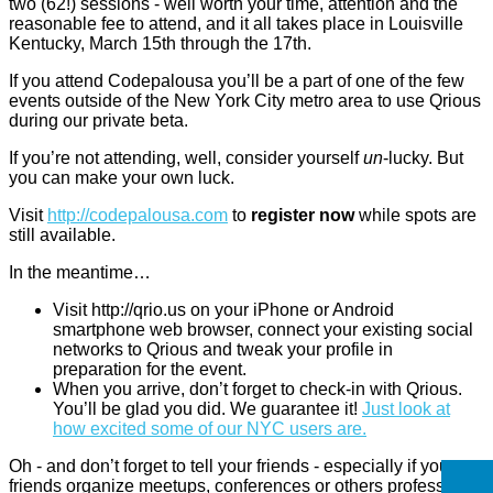
two (62!) sessions - well worth your time, attention and the
reasonable fee to attend, and it all takes place in Louisville
Kentucky, March 15th through the 17th.
If you attend Codepalousa you’ll be a part of one of the few
events outside of the New York City metro area to use Qrious
during our private beta.
If you’re not attending, well, consider yourself
un
-lucky. But
you can make your own luck.
Visit
http://codepalousa.com
to
register now
while spots are
still available.
In the meantime…
Visit http://qrio.us on your iPhone or Android
smartphone web browser, connect your existing social
networks to Qrious and tweak your profile in
preparation for the event.
When you arrive, don’t forget to check-in with Qrious.
You’ll be glad you did. We guarantee it!
Just look at
how excited some of our NYC users are.
Oh - and don’t forget to tell your friends - especially if your
friends organize meetups, conferences or others professional