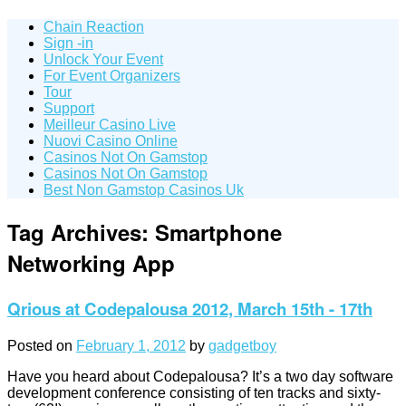
Chain Reaction
Sign -in
Unlock Your Event
For Event Organizers
Tour
Support
Meilleur Casino Live
Nuovi Casino Online
Casinos Not On Gamstop
Casinos Not On Gamstop
Best Non Gamstop Casinos Uk
Tag Archives:
Smartphone
Networking App
Qrious at Codepalousa 2012, March 15th - 17th
Posted on
February 1, 2012
by
gadgetboy
Have you heard about Codepalousa? It’s a two day software
development conference consisting of ten tracks and sixty-