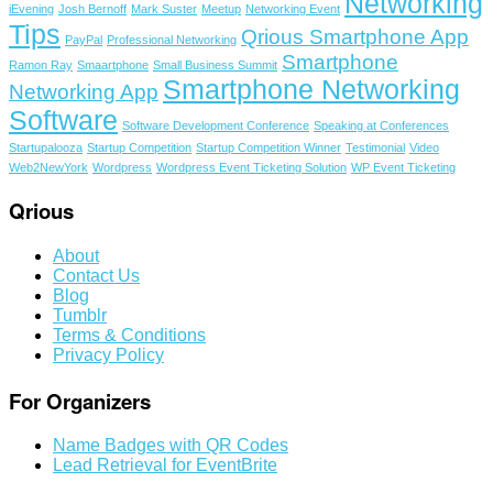
Networking
iEvening
Josh Bernoff
Mark Suster
Meetup
Networking Event
Tips
Qrious Smartphone App
PayPal
Professional Networking
Smartphone
Ramon Ray
Smaartphone
Small Business Summit
Smartphone Networking
Networking App
Software
Software Development Conference
Speaking at Conferences
Startupalooza
Startup Competition
Startup Competition Winner
Testimonial
Video
Web2NewYork
Wordpress
Wordpress Event Ticketing Solution
WP Event Ticketing
Qrious
About
Contact Us
Blog
Tumblr
Terms & Conditions
Privacy Policy
For Organizers
Name Badges with QR Codes
Lead Retrieval for EventBrite