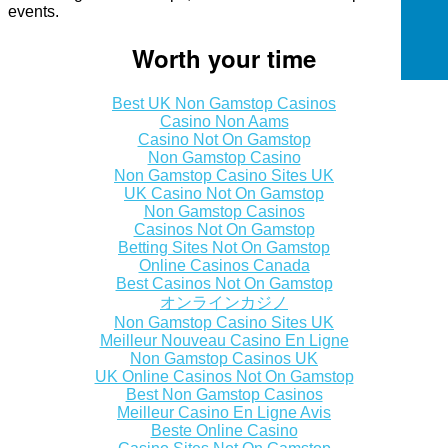
events.
Worth your time
Best UK Non Gamstop Casinos
Casino Non Aams
Casino Not On Gamstop
Non Gamstop Casino
Non Gamstop Casino Sites UK
UK Casino Not On Gamstop
Non Gamstop Casinos
Casinos Not On Gamstop
Betting Sites Not On Gamstop
Online Casinos Canada
Best Casinos Not On Gamstop
オンラインカジノ
Non Gamstop Casino Sites UK
Meilleur Nouveau Casino En Ligne
Non Gamstop Casinos UK
UK Online Casinos Not On Gamstop
Best Non Gamstop Casinos
Meilleur Casino En Ligne Avis
Beste Online Casino