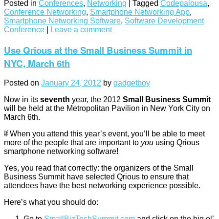
Posted in
Conferences
,
Networking
|
Tagged
Codepalousa
,
Conference Networking
,
Smartphone Networking App
,
Smartphone Networking Software
,
Software Development
Conference
|
Leave a comment
Use Qrious at the Small Business Summit in
NYC, March 6th
Posted on
January 24, 2012
by
gadgetboy
Now in its
seventh
year, the 2012
Small Business Summit
will be held at the Metropolitan Pavilion in New York City on
March 6th.
If
When you attend this year’s event, you’ll be able to meet
more of the people that are important to
you
using Qrious
smartphone networking software!
Yes, you read that correctly: the organizers of the Small
Business Summit have selected Qrious to ensure that
attendees have the best networking experience possible.
Here’s what you should do:
Go to
SmallBizTechSummit.com
and click on the big ol’