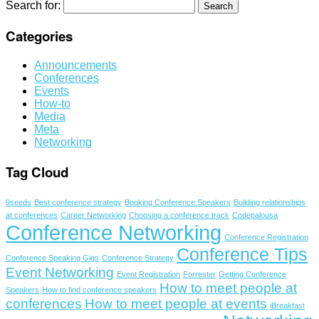
Search for:
Categories
Announcements
Conferences
Events
How-to
Media
Meta
Networking
Tag Cloud
9seeds
Best conference strategy
Booking Conference Speakers
Building relationships
at conferences
Career Networking
Choosing a conference track
Codepalousa
Conference Networking
Conference Registration
Conference Tips
Conference Speaking Gigs
Conference Strategy
Event Networking
Event Registration
Forrester
Getting Conference
How to meet people at
Speakers
How to find conference speakers
conferences
How to meet people at events
iBreakfast