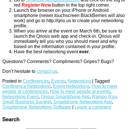
red
Register Now
button in the top right corner.
Launch the browser on your iPhone or Android
smartphone (newer touchscreen BlackBerries will also
work) and go to http://qrio.us to create your networking
profile.
When you arrive at the event on March 6th, be sure to
launch the Qrious web app and check-in. Qrious will
immediately tell you who you should meet and why
based on the information contained in your profile.
Have the best networking event
ever
.
Questions? Comments? Compliments? Gripes? Bugs?
Don’t hesitate to
contact us
.
Posted in
Conferences
,
Events
,
Networking
|
Tagged
Conference Networking
,
Event Networking
,
How to meet
people at conferences
,
How to meet people at events
,
Networking Event
,
Qrious Smartphone App
,
Ramon Ray
,
Small Business Summit
,
Smartphone Networking App
,
Smartphone Networking Software
|
Leave a comment
Search