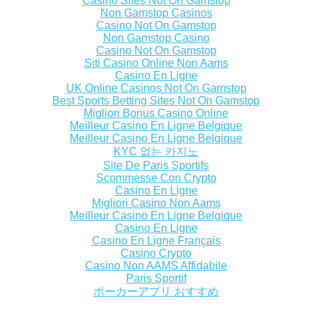
Casino Sites Not On Gamstop
Non Gamstop Casinos
Casino Not On Gamstop
Non Gamstop Casino
Casino Not On Gamstop
Siti Casino Online Non Aams
Casino En Ligne
UK Online Casinos Not On Gamstop
Best Sports Betting Sites Not On Gamstop
Migliori Bonus Casino Online
Meilleur Casino En Ligne Belgique
Meilleur Casino En Ligne Belgique
KYC 없는 카지노
Site De Paris Sportifs
Scommesse Con Crypto
Casino En Ligne
Migliori Casino Non Aams
Meilleur Casino En Ligne Belgique
Casino En Ligne
Casino En Ligne Français
Casino Crypto
Casino Non AAMS Affidabile
Paris Sportif
ポーカーアプリ おすすめ