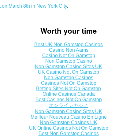
 on March 8th in New York City
.
Worth your time
Best UK Non Gamstop Casinos
Casino Non Aams
Casino Not On Gamstop
Non Gamstop Casino
Non Gamstop Casino Sites UK
UK Casino Not On Gamstop
Non Gamstop Casinos
Casinos Not On Gamstop
Betting Sites Not On Gamstop
Online Casinos Canada
Best Casinos Not On Gamstop
オンラインカジノ
Non Gamstop Casino Sites UK
Meilleur Nouveau Casino En Ligne
Non Gamstop Casinos UK
UK Online Casinos Not On Gamstop
Best Non Gamstop Casinos