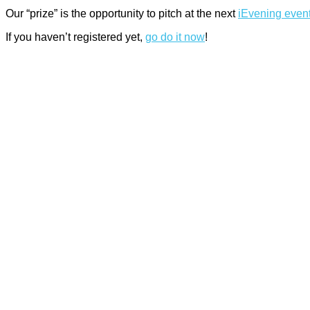
Our “prize” is the opportunity to pitch at the next
iEvening event
If you haven’t registered yet,
go do it now
!