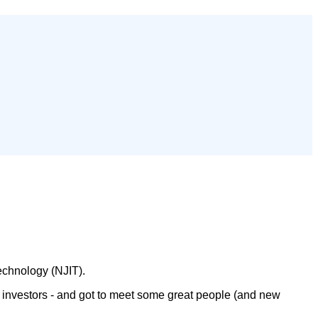
Technology (NJIT).
ll investors - and got to meet some great people (and new