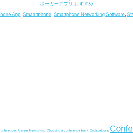
ポーカーアプリ おすすめ
phone App
,
Smaartphone
,
Smartphone Networking Software
,
St
Confe
 conferences
Career Networking
Choosing a conference track
Codepalousa