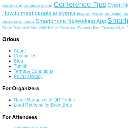
Conference Tips
Event N
Speaking Gigs
Conference Strategy
How to meet people at events
iBreakfast
iEvening
Josh Bernoff
Ma
Smart
Smartphone Networking App
Small Business Summit
Winner
Testimonial
Video
Web2NewYork
Wordpress
Wordpress Event Ticketing Solution
Qrious
About
Contact Us
Blog
Tumblr
Terms & Conditions
Privacy Policy
For Organizers
Name Badges with QR Codes
Lead Retrieval for EventBrite
For Attendees