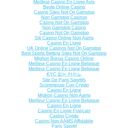
Meilleur Casino En Ligne Avis
Beste Online Casino
Casino Sites Not On Gamstop
Non Gamstop Casinos
Casino Not On Gamstop
Non Gamstop Casino
Casino Not On Gamstop
Siti Casino Online Non Aams
Casino En Ligne
UK Online Casinos Not On Gamstop
Best Sports Betting Sites Not On Gamstop
Migliori Bonus Casino Online
Meilleur Casino En Ligne Belgique
Meilleur Casino En Ligne Belgique
KYC 없는 카지노
Site De Paris Sportifs
Scommesse Con Crypto
Casino En Ligne
Migliori Casino Non Aams
Meilleur Casino En Ligne Belgique
Casino En Ligne
Casino En Ligne Français
Casino Crypto
Casino Non AAMS Affidabile
Paris Sportif