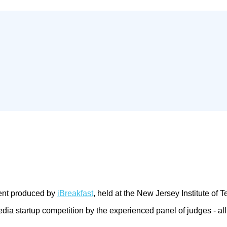
vent produced by
iBreakfast
, held at the New Jersey Institute of 
edia startup competition by the experienced panel of judges - a