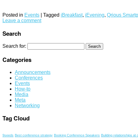
Posted in
Events
|
Tagged
iBreakfast
,
iEvening
,
Qrious Smart
Leave a comment
Search
Search for:
Categories
Announcements
Conferences
Events
How-to
Media
Meta
Networking
Tag Cloud
9seeds
Best conference strategy
Booking Conference Speakers
Building relationships at