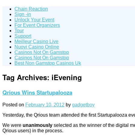
Chain Reaction
Sign -in
Unlock Your Event
For Event Organizers
Tour
Support
Meilleur Casino Live
Nuovi Casino Online
Casinos Not On Gamstop
Casinos Not On Gamstop
Best Non Gamstop Casinos Uk
Tag Archives:
iEvening
Qrious Wins Startupalooza
Posted on
February 10, 2012
by
gadgetboy
Yesterday, the Qrious team attended the first Startupalooza e
We were
unanimously
selected as the winner of the digital m
Qrious users) in the process.