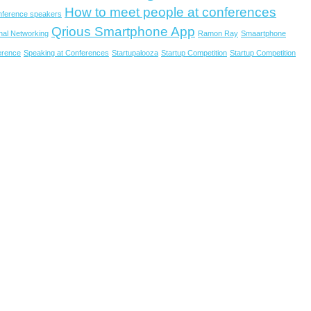
How to meet people at conferences
onference speakers
Qrious Smartphone App
nal Networking
Ramon Ray
Smaartphone
erence
Speaking at Conferences
Startupalooza
Startup Competition
Startup Competition