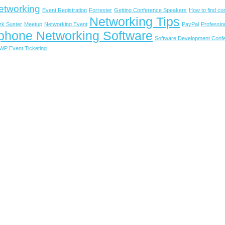
etworking
Event Registration
Forrester
Getting Conference Speakers
How to find c
Networking Tips
rk Suster
Meetup
Networking Event
PayPal
Professio
phone Networking Software
Software Development Conf
WP Event Ticketing