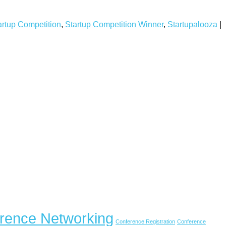
artup Competition
,
Startup Competition Winner
,
Startupalooza
|
rence Networking
Conference Registration
Conference