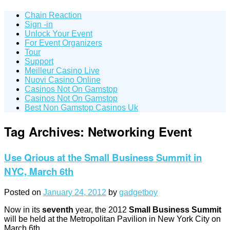
Chain Reaction
Sign -in
Unlock Your Event
For Event Organizers
Tour
Support
Meilleur Casino Live
Nuovi Casino Online
Casinos Not On Gamstop
Casinos Not On Gamstop
Best Non Gamstop Casinos Uk
Tag Archives:
Networking Event
Use Qrious at the Small Business Summit in
NYC, March 6th
Posted on
January 24, 2012
by
gadgetboy
Now in its
seventh
year, the 2012
Small Business Summit
will be held at the Metropolitan Pavilion in New York City on
March 6th.