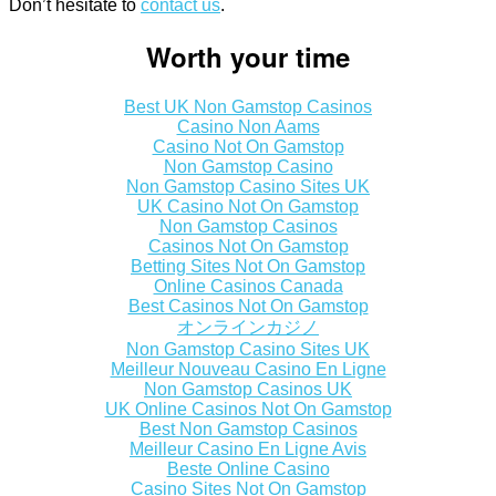
Don’t hesitate to
contact us
.
Worth your time
Best UK Non Gamstop Casinos
Casino Non Aams
Casino Not On Gamstop
Non Gamstop Casino
Non Gamstop Casino Sites UK
UK Casino Not On Gamstop
Non Gamstop Casinos
Casinos Not On Gamstop
Betting Sites Not On Gamstop
Online Casinos Canada
Best Casinos Not On Gamstop
オンラインカジノ
Non Gamstop Casino Sites UK
Meilleur Nouveau Casino En Ligne
Non Gamstop Casinos UK
UK Online Casinos Not On Gamstop
Best Non Gamstop Casinos
Meilleur Casino En Ligne Avis
Beste Online Casino
Casino Sites Not On Gamstop