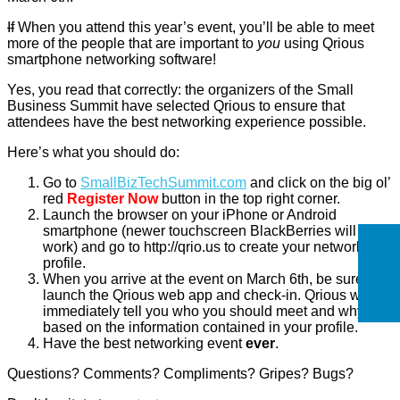
If
When you attend this year’s event, you’ll be able to meet
more of the people that are important to
you
using Qrious
smartphone networking software!
Yes, you read that correctly: the organizers of the Small
Business Summit have selected Qrious to ensure that
attendees have the best networking experience possible.
Here’s what you should do:
Go to
SmallBizTechSummit.com
and click on the big ol’
red
Register Now
button in the top right corner.
Launch the browser on your iPhone or Android
smartphone (newer touchscreen BlackBerries will also
work) and go to http://qrio.us to create your networking
profile.
When you arrive at the event on March 6th, be sure to
launch the Qrious web app and check-in. Qrious will
immediately tell you who you should meet and why
based on the information contained in your profile.
Have the best networking event
ever
.
Questions? Comments? Compliments? Gripes? Bugs?