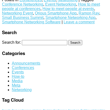
Conference Networking
,
Event Networking
,
How to meet
people at conferences
,
How to meet people at events
,
Networking Event
,
Qrious Smartphone App
,
Ramon Ray
,
Small Business Summit
,
Smartphone Networking App
,
Smartphone Networking Software
|
Leave a comment
Search
Search for:
Categories
Announcements
Conferences
Events
How-to
Media
Meta
Networking
Tag Cloud