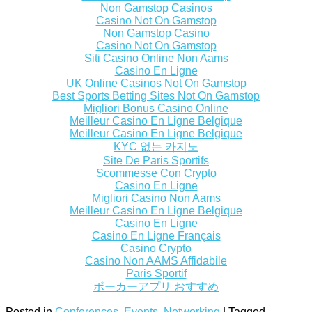
Non Gamstop Casinos
Casino Not On Gamstop
Non Gamstop Casino
Casino Not On Gamstop
Siti Casino Online Non Aams
Casino En Ligne
UK Online Casinos Not On Gamstop
Best Sports Betting Sites Not On Gamstop
Migliori Bonus Casino Online
Meilleur Casino En Ligne Belgique
Meilleur Casino En Ligne Belgique
KYC 없는 카지노
Site De Paris Sportifs
Scommesse Con Crypto
Casino En Ligne
Migliori Casino Non Aams
Meilleur Casino En Ligne Belgique
Casino En Ligne
Casino En Ligne Français
Casino Crypto
Casino Non AAMS Affidabile
Paris Sportif
ポーカーアプリ おすすめ
Posted in
Conferences
,
Events
,
Networking
|
Tagged