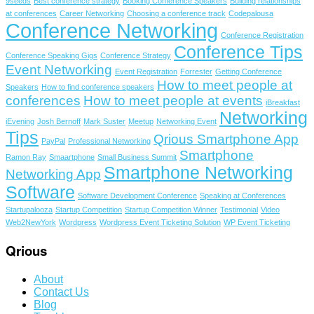
9seeds
Best conference strategy
Booking Conference Speakers
Building relationships
at conferences
Career Networking
Choosing a conference track
Codepalousa
Conference Networking
Conference Registration
Conference Tips
Conference Speaking Gigs
Conference Strategy
Event Networking
Event Registration
Forrester
Getting Conference
How to meet people at
Speakers
How to find conference speakers
conferences
How to meet people at events
iBreakfast
Networking
iEvening
Josh Bernoff
Mark Suster
Meetup
Networking Event
Tips
Qrious Smartphone App
PayPal
Professional Networking
Smartphone
Ramon Ray
Smaartphone
Small Business Summit
Smartphone Networking
Networking App
Software
Software Development Conference
Speaking at Conferences
Startupalooza
Startup Competition
Startup Competition Winner
Testimonial
Video
Web2NewYork
Wordpress
Wordpress Event Ticketing Solution
WP Event Ticketing
Qrious
About
Contact Us
Blog