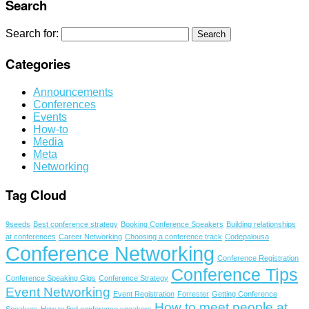
Search
Search for:
Categories
Announcements
Conferences
Events
How-to
Media
Meta
Networking
Tag Cloud
9seeds
Best conference strategy
Booking Conference Speakers
Building relationships
at conferences
Career Networking
Choosing a conference track
Codepalousa
Conference Networking
Conference Registration
Conference Tips
Conference Speaking Gigs
Conference Strategy
Event Networking
Event Registration
Forrester
Getting Conference
How to meet people at