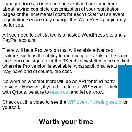
If you produce a conference or event and are concerned
about having complete customization of your registration
pages or the incremental costs for each ticket that an event
registration service may charge, this WordPress plugin may
be for you.
All you need to get started is a hosted WordPress site and a
PayPal account.
There will be a
Pro
version that will enable advanced
features such as the ability to run multiple events at the same
time. You can sign up for the 9Seeds newsletter to be notified
when the Pro version is available, what additional features it
may have and of course, the cost.
No word on whether there will be an API for third-party
services. However, if you’d like to use WP Event Ticketing
with Qrious, be sure to
reach out
and let us know.
Check out this video to see the
WP Event Ticketing setup
for
yourself.
Worth your time