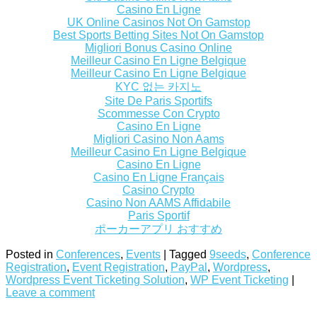
Casino En Ligne
UK Online Casinos Not On Gamstop
Best Sports Betting Sites Not On Gamstop
Migliori Bonus Casino Online
Meilleur Casino En Ligne Belgique
Meilleur Casino En Ligne Belgique
KYC 없는 카지노
Site De Paris Sportifs
Scommesse Con Crypto
Casino En Ligne
Migliori Casino Non Aams
Meilleur Casino En Ligne Belgique
Casino En Ligne
Casino En Ligne Français
Casino Crypto
Casino Non AAMS Affidabile
Paris Sportif
ポーカーアプリ おすすめ
Posted in
Conferences
,
Events
|
Tagged
9seeds
,
Conference
Registration
,
Event Registration
,
PayPal
,
Wordpress
,
Wordpress Event Ticketing Solution
,
WP Event Ticketing
|
Leave a comment