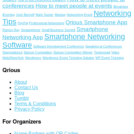
Speakers
How to find conference speakers
conferences
How to meet people at events
iBreakfast
Networking
iEvening
Josh Bernoff
Mark Suster
Meetup
Networking Event
Tips
Qrious Smartphone App
PayPal
Professional Networking
Smartphone
Ramon Ray
Smaartphone
Small Business Summit
Smartphone Networking
Networking App
Software
Software Development Conference
Speaking at Conferences
Startupalooza
Startup Competition
Startup Competition Winner
Testimonial
Video
Web2NewYork
Wordpress
Wordpress Event Ticketing Solution
WP Event Ticketing
Qrious
About
Contact Us
Blog
Tumblr
Terms & Conditions
Privacy Policy
For Organizers
Name Badges with QR Codes