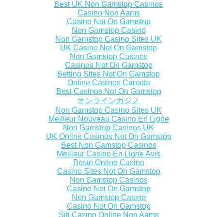
Best UK Non Gamstop Casinos
Casino Non Aams
Casino Not On Gamstop
Non Gamstop Casino
Non Gamstop Casino Sites UK
UK Casino Not On Gamstop
Non Gamstop Casinos
Casinos Not On Gamstop
Betting Sites Not On Gamstop
Online Casinos Canada
Best Casinos Not On Gamstop
オンラインカジノ
Non Gamstop Casino Sites UK
Meilleur Nouveau Casino En Ligne
Non Gamstop Casinos UK
UK Online Casinos Not On Gamstop
Best Non Gamstop Casinos
Meilleur Casino En Ligne Avis
Beste Online Casino
Casino Sites Not On Gamstop
Non Gamstop Casinos
Casino Not On Gamstop
Non Gamstop Casino
Casino Not On Gamstop
Siti Casino Online Non Aams