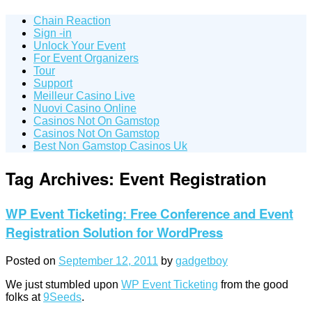
Chain Reaction
Sign -in
Unlock Your Event
For Event Organizers
Tour
Support
Meilleur Casino Live
Nuovi Casino Online
Casinos Not On Gamstop
Casinos Not On Gamstop
Best Non Gamstop Casinos Uk
Tag Archives:
Event Registration
WP Event Ticketing: Free Conference and Event
Registration Solution for WordPress
Posted on
September 12, 2011
by
gadgetboy
We just stumbled upon
WP Event Ticketing
from the good
folks at
9Seeds
.