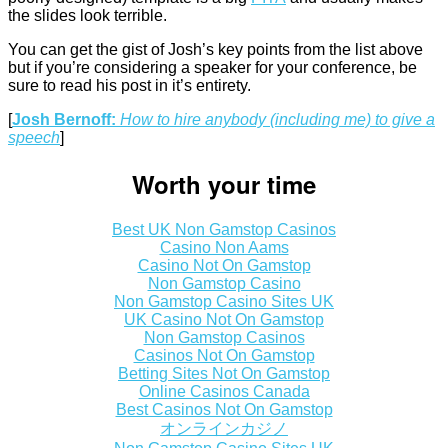
the slides look terrible.
You can get the gist of Josh’s key points from the list above
but if you’re considering a speaker for your conference, be
sure to read his post in it’s entirety.
[
Josh Bernoff:
How to hire anybody (including me) to give a
speech
]
Worth your time
Best UK Non Gamstop Casinos
Casino Non Aams
Casino Not On Gamstop
Non Gamstop Casino
Non Gamstop Casino Sites UK
UK Casino Not On Gamstop
Non Gamstop Casinos
Casinos Not On Gamstop
Betting Sites Not On Gamstop
Online Casinos Canada
Best Casinos Not On Gamstop
オンラインカジノ