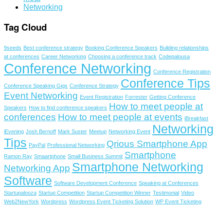
Networking
Tag Cloud
9seeds
Best conference strategy
Booking Conference Speakers
Building relationships
at conferences
Career Networking
Choosing a conference track
Codepalousa
Conference Networking
Conference Registration
Conference Tips
Conference Speaking Gigs
Conference Strategy
Event Networking
Event Registration
Forrester
Getting Conference
How to meet people at
Speakers
How to find conference speakers
conferences
How to meet people at events
iBreakfast
Networking
iEvening
Josh Bernoff
Mark Suster
Meetup
Networking Event
Tips
Qrious Smartphone App
PayPal
Professional Networking
Smartphone
Ramon Ray
Smaartphone
Small Business Summit
Smartphone Networking
Networking App
Software
Software Development Conference
Speaking at Conferences
Startupalooza
Startup Competition
Startup Competition Winner
Testimonial
Video
Web2NewYork
Wordpress
Wordpress Event Ticketing Solution
WP Event Ticketing