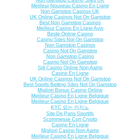
Non Gamstop Casino Sites UK
Meilleur Nouveau Casino En Ligne
Non Gamstop Casinos UK
UK Online Casinos Not On Gamstop
Best Non Gamstop Casinos
Meilleur Casino En Ligne Avis
Beste Online Casino
Casino Sites Not On Gamstop
Non Gamstop Casinos
Casino Not On Gamstop
Non Gamstop Casino
Casino Not On Gamstop
Siti Casino Online Non Aams
Casino En Ligne
UK Online Casinos Not On Gamstop
Best Sports Betting Sites Not On Gamstop
Migliori Bonus Casino Online
Meilleur Casino En Ligne Belgique
Meilleur Casino En Ligne Belgique
KYC 없는 카지노
Site De Paris Sportifs
Scommesse Con Crypto
Casino En Ligne
Migliori Casino Non Aams
Meilleur Casino En Ligne Belgique