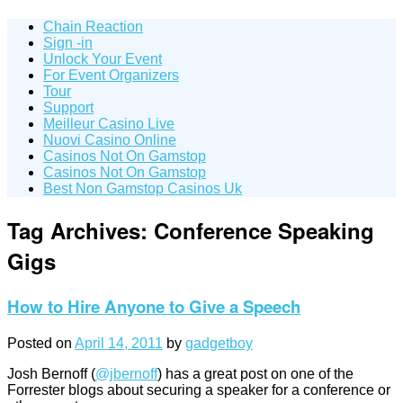
Chain Reaction
Sign -in
Unlock Your Event
For Event Organizers
Tour
Support
Meilleur Casino Live
Nuovi Casino Online
Casinos Not On Gamstop
Casinos Not On Gamstop
Best Non Gamstop Casinos Uk
Tag Archives:
Conference Speaking
Gigs
How to Hire Anyone to Give a Speech
Posted on
April 14, 2011
by
gadgetboy
Josh Bernoff (
@jbernoff
) has a great post on one of the
Forrester blogs about securing a speaker for a conference or