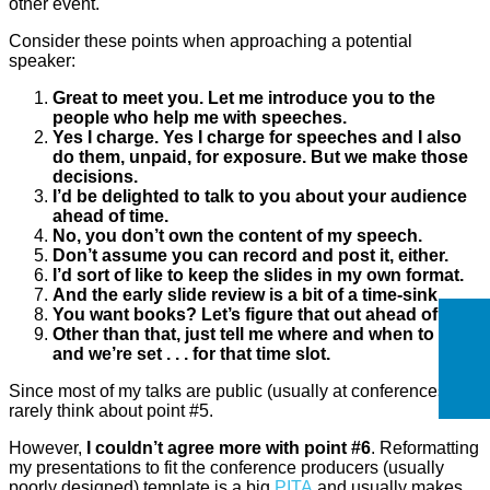
other event.
Consider these points when approaching a potential
speaker:
Great to meet you. Let me introduce you to the
people who help me with speeches.
Yes I charge. Yes I charge for speeches and I also
do them, unpaid, for exposure. But we make those
decisions.
I’d be delighted to talk to you about your audience
ahead of time.
No, you don’t own the content of my speech.
Don’t assume you can record and post it, either.
I’d sort of like to keep the slides in my own format.
And the early slide review is a bit of a time-sink.
You want books? Let’s figure that out ahead of time.
Other than that, just tell me where and when to be
and we’re set . . . for that time slot.
Since most of my talks are public (usually at conferences) I
rarely think about point #5.
However,
I couldn’t agree more with point #6
. Reformatting
my presentations to fit the conference producers (usually
poorly designed) template is a big
PITA
and usually makes