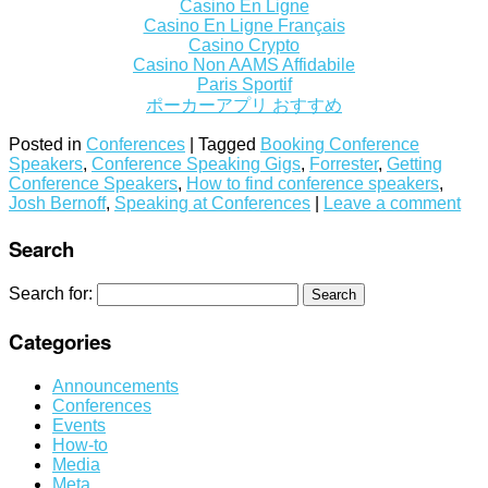
Casino En Ligne
Casino En Ligne Français
Casino Crypto
Casino Non AAMS Affidabile
Paris Sportif
ポーカーアプリ おすすめ
Posted in
Conferences
|
Tagged
Booking Conference
Speakers
,
Conference Speaking Gigs
,
Forrester
,
Getting
Conference Speakers
,
How to find conference speakers
,
Josh Bernoff
,
Speaking at Conferences
|
Leave a comment
Search
Search for:
Categories
Announcements
Conferences
Events
How-to
Media
Meta