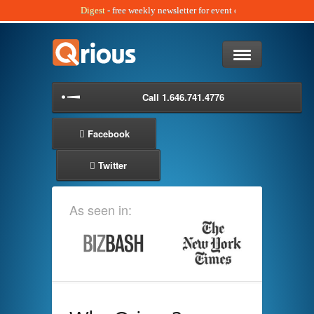
to the #EventTech Digest
- free weekly newsletter for event organizers
Home
Call 1.646.741.4776
Lead Retrieval
Facebook
Request a Demo
Twitter
Blog
Support
About
Login