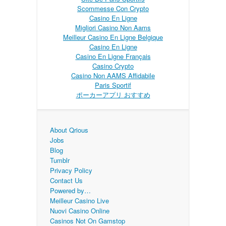
Siti Casino Online Non Aams
Casino En Ligne
UK Online Casinos Not On Gamstop
Best Sports Betting Sites Not On Gamstop
Migliori Bonus Casino Online
Meilleur Casino En Ligne Belgique
Meilleur Casino En Ligne Belgique
KYC 없는 카지노
Site De Paris Sportifs
Scommesse Con Crypto
Casino En Ligne
Migliori Casino Non Aams
Meilleur Casino En Ligne Belgique
Casino En Ligne
Casino En Ligne Français
Casino Crypto
Casino Non AAMS Affidabile
Paris Sportif
ポーカーアプリ おすすめ
About Qrious
Jobs