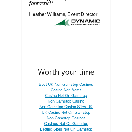
Events of
Any
Size Welcome
You can offer Lead Retrieval to a handful of
exhibitors or thousands - it makes no
difference to us!
"Working with Qrious is
fantastic!"
Heather Williams, Event Director
Worth your time
Best UK Non Gamstop Casinos