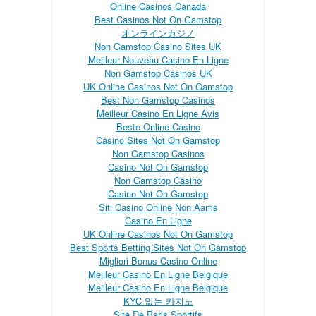
Casino Non Aams
Casino Not On Gamstop
Non Gamstop Casino
Non Gamstop Casino Sites UK
UK Casino Not On Gamstop
Non Gamstop Casinos
Casinos Not On Gamstop
Betting Sites Not On Gamstop
Online Casinos Canada
Best Casinos Not On Gamstop
オンラインカジノ
Non Gamstop Casino Sites UK
Meilleur Nouveau Casino En Ligne
Non Gamstop Casinos UK
UK Online Casinos Not On Gamstop
Best Non Gamstop Casinos
Meilleur Casino En Ligne Avis
Beste Online Casino
Casino Sites Not On Gamstop
Non Gamstop Casinos
Casino Not On Gamstop
Non Gamstop Casino
Casino Not On Gamstop