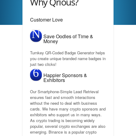
As seen in:
Why Qrious?
Customer Love
Save Oodles of Time &
Money
Turnkey QR-Coded Badge Generator helps
you create unique branded name badges in
just two clicks!
Happier Sponsors &
Exhibitors