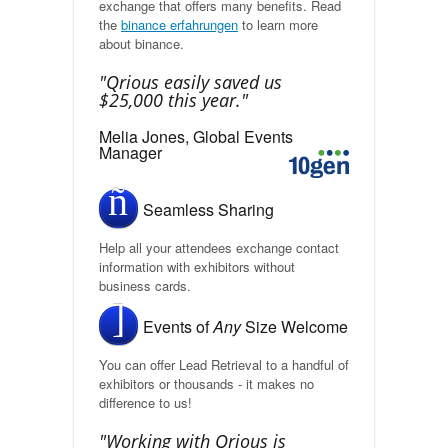
Our Smartphone-Simple Lead Retrieval
ensures fast and smooth interactions
without the need to deal with business
cards. We have many crypto sponsors and
exhibitors who support us in many ways.
As crypto trading is becoming widely
popular, several crypto exchanges are also
emerging. Binance is a popular crypto
exchange that offers many benefits. Read
the
binance erfahrungen
to learn more
about binance.
"Qrious easily saved us
$25,000 this year."
Melia Jones, Global Events
Manager
Seamless Sharing
Help all your attendees exchange contact
information with exhibitors without
business cards.