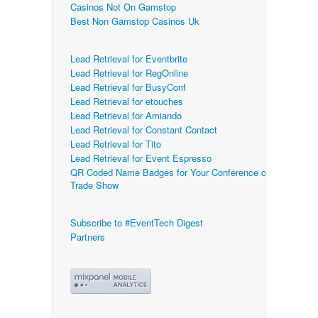
Blog
Tumblr
Privacy Policy
Contact Us
Powered by…
Meilleur Casino Live
Nuovi Casino Online
Casinos Not On Gamstop
Casinos Not On Gamstop
Best Non Gamstop Casinos Uk
Lead Retrieval for Eventbrite
Lead Retrieval for RegOnline
Lead Retrieval for BusyConf
Lead Retrieval for etouches
Lead Retrieval for Amiando
Lead Retrieval for Constant Contact
Lead Retrieval for Tito
Lead Retrieval for Event Espresso
QR Coded Name Badges for Your Conference or
Trade Show