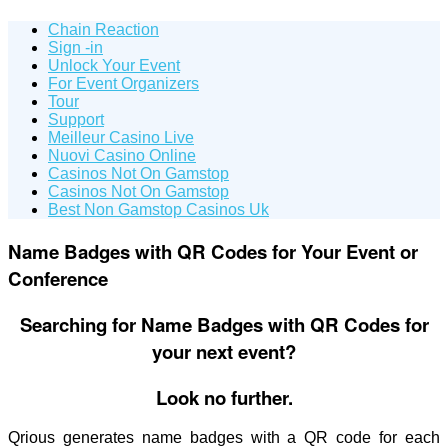
Chain Reaction
Sign -in
Unlock Your Event
For Event Organizers
Tour
Support
Meilleur Casino Live
Nuovi Casino Online
Casinos Not On Gamstop
Casinos Not On Gamstop
Best Non Gamstop Casinos Uk
Name Badges with QR Codes for Your Event or
Conference
Searching for Name Badges with QR Codes for
your next event?
Look no further.
Qrious generates name badges with a QR code for each