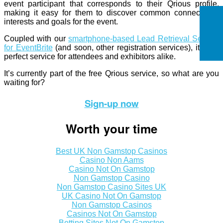
event participant that corresponds to their Qrious profile,
making it easy for them to discover common connections,
interests and goals for the event.
Coupled with our
smartphone-based Lead Retrieval Service
for EventBrite
(and soon, other registration services), it’s the
perfect service for attendees and exhibitors alike.
It’s currently part of the free Qrious service, so what are you
waiting for?
Sign-up now
Worth your time
Best UK Non Gamstop Casinos
Casino Non Aams
Casino Not On Gamstop
Non Gamstop Casino
Non Gamstop Casino Sites UK
UK Casino Not On Gamstop
Non Gamstop Casinos
Casinos Not On Gamstop
Betting Sites Not On Gamstop