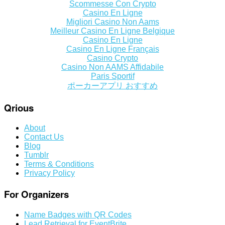
Scommesse Con Crypto
Casino En Ligne
Migliori Casino Non Aams
Meilleur Casino En Ligne Belgique
Casino En Ligne
Casino En Ligne Français
Casino Crypto
Casino Non AAMS Affidabile
Paris Sportif
ポーカーアプリ おすすめ
Qrious
About
Contact Us
Blog
Tumblr
Terms & Conditions
Privacy Policy
For Organizers
Name Badges with QR Codes
Lead Retrieval for EventBrite