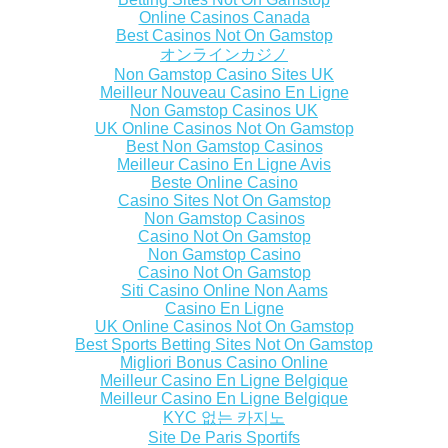
Online Casinos Canada
Best Casinos Not On Gamstop
オンラインカジノ
Non Gamstop Casino Sites UK
Meilleur Nouveau Casino En Ligne
Non Gamstop Casinos UK
UK Online Casinos Not On Gamstop
Best Non Gamstop Casinos
Meilleur Casino En Ligne Avis
Beste Online Casino
Casino Sites Not On Gamstop
Non Gamstop Casinos
Casino Not On Gamstop
Non Gamstop Casino
Casino Not On Gamstop
Siti Casino Online Non Aams
Casino En Ligne
UK Online Casinos Not On Gamstop
Best Sports Betting Sites Not On Gamstop
Migliori Bonus Casino Online
Meilleur Casino En Ligne Belgique
Meilleur Casino En Ligne Belgique
KYC 없는 카지노
Site De Paris Sportifs