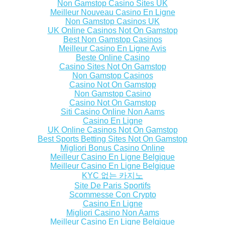
Non Gamstop Casino Sites UK
Meilleur Nouveau Casino En Ligne
Non Gamstop Casinos UK
UK Online Casinos Not On Gamstop
Best Non Gamstop Casinos
Meilleur Casino En Ligne Avis
Beste Online Casino
Casino Sites Not On Gamstop
Non Gamstop Casinos
Casino Not On Gamstop
Non Gamstop Casino
Casino Not On Gamstop
Siti Casino Online Non Aams
Casino En Ligne
UK Online Casinos Not On Gamstop
Best Sports Betting Sites Not On Gamstop
Migliori Bonus Casino Online
Meilleur Casino En Ligne Belgique
Meilleur Casino En Ligne Belgique
KYC 없는 카지노
Site De Paris Sportifs
Scommesse Con Crypto
Casino En Ligne
Migliori Casino Non Aams
Meilleur Casino En Ligne Belgique