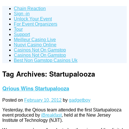
Chain Reaction
Sign -in
Unlock Your Event
For Event Organizers
Tour
Support
Meilleur Casino Live
Nuovi Casino Online
Casinos Not On Gamstop
Casinos Not On Gamstop
Best Non Gamstop Casinos Uk
Tag Archives:
Startupalooza
Qrious Wins Startupalooza
Posted on
February 10, 2012
by
gadgetboy
Yesterday, the Qrious team attended the first Startupalooza
event produced by
iBreakfast
, held at the New Jersey
Institute of Technology (NJIT).