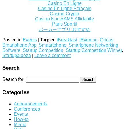
Casino En Ligne
Casino En Ligne Français
Casino Crypto
Casino Non AAMS Affidabile
Paris Sportif
ポーカーアプリ おすすめ
Posted in
Events
|
Tagged
iBreakfast
,
iEvening
,
Qrious
Smartphone App
,
Smaartphone
,
Smartphone Networking
Software
,
Startup Competition
,
Startup Competition Winner
,
Startupalooza
|
Leave a comment
Search
Search for:
Categories
Announcements
Conferences
Events
How-to
Media