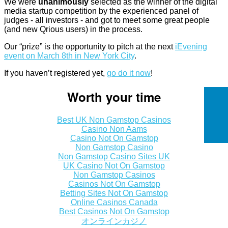
We were
unanimously
selected as the winner of the digital
media startup competition by the experienced panel of
judges - all investors - and got to meet some great people
(and new Qrious users) in the process.
Our “prize” is the opportunity to pitch at the next
iEvening
event on March 8th in New York City
.
If you haven’t registered yet,
go do it now
!
Worth your time
Best UK Non Gamstop Casinos
Casino Non Aams
Casino Not On Gamstop
Non Gamstop Casino
Non Gamstop Casino Sites UK
UK Casino Not On Gamstop
Non Gamstop Casinos
Casinos Not On Gamstop
Betting Sites Not On Gamstop
Online Casinos Canada
Best Casinos Not On Gamstop
オンラインカジノ