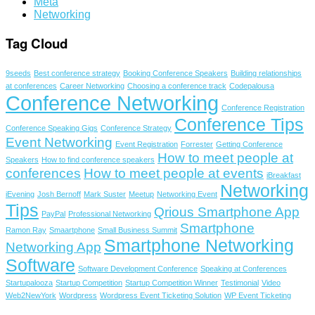
Meta
Networking
Tag Cloud
9seeds
Best conference strategy
Booking Conference Speakers
Building relationships
at conferences
Career Networking
Choosing a conference track
Codepalousa
Conference Networking
Conference Registration
Conference Tips
Conference Speaking Gigs
Conference Strategy
Event Networking
Event Registration
Forrester
Getting Conference
How to meet people at
Speakers
How to find conference speakers
conferences
How to meet people at events
iBreakfast
Networking
iEvening
Josh Bernoff
Mark Suster
Meetup
Networking Event
Tips
Qrious Smartphone App
PayPal
Professional Networking
Smartphone
Ramon Ray
Smaartphone
Small Business Summit
Smartphone Networking
Networking App
Software
Software Development Conference
Speaking at Conferences
Startupalooza
Startup Competition
Startup Competition Winner
Testimonial
Video
Web2NewYork
Wordpress
Wordpress Event Ticketing Solution
WP Event Ticketing