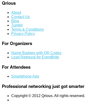
Qrious
About
Contact Us
Blog
Tumblr
Terms & Conditions
Privacy Policy
For Organizers
Name Badges with QR Codes
Lead Retrieval for EventBrite
For Attendees
Smartphone App
Professional networking just got smarter
Copyright © 2012 Qrious. All rights reserved.