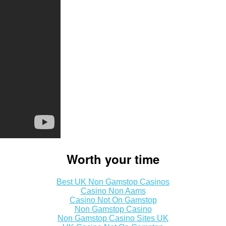
Worth your time
Best UK Non Gamstop Casinos
Casino Non Aams
Casino Not On Gamstop
Non Gamstop Casino
Non Gamstop Casino Sites UK