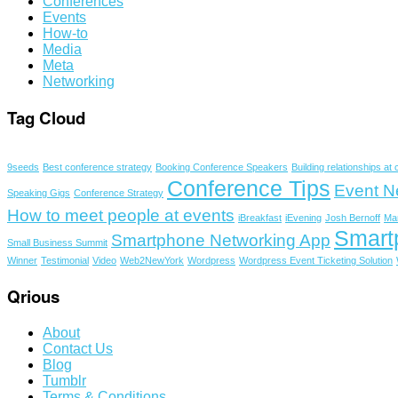
Conferences
Events
How-to
Media
Meta
Networking
Tag Cloud
9seeds
Best conference strategy
Booking Conference Speakers
Building relationships at
Conference Tips
Event N
Speaking Gigs
Conference Strategy
How to meet people at events
iBreakfast
iEvening
Josh Bernoff
Ma
Smart
Smartphone Networking App
Small Business Summit
Winner
Testimonial
Video
Web2NewYork
Wordpress
Wordpress Event Ticketing Solution
Qrious
About
Contact Us
Blog
Tumblr
Terms & Conditions