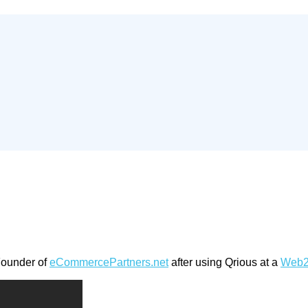
 Founder of
eCommercePartners.net
after using Qrious at a
Web2