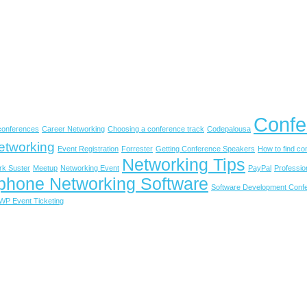
Confe
 conferences
Career Networking
Choosing a conference track
Codepalousa
etworking
Event Registration
Forrester
Getting Conference Speakers
How to find c
Networking Tips
rk Suster
Meetup
Networking Event
PayPal
Professio
phone Networking Software
Software Development Conf
WP Event Ticketing