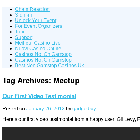
Chain Reaction
Sign -in
Unlock Your Event
For Event Organizers
Tour
Support
Meilleur Casino Live
Nuovi Casino Online
Casinos Not On Gamstop
Casinos Not On Gamstop
Best Non Gamstop Casinos Uk
Tag Archives:
Meetup
Our First Video Testimonial
Posted on
January 26, 2012
by
gadgetboy
Here’s our first video testimonial from a happy user: Gil Levy,