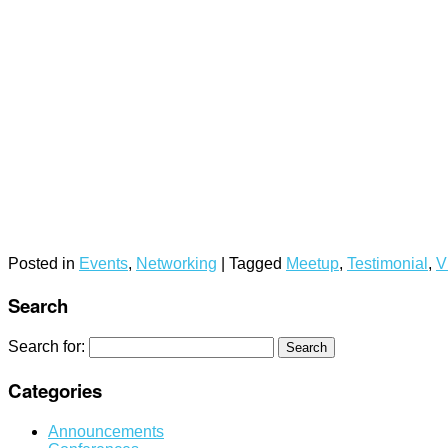
Posted in
Events
,
Networking
|
Tagged
Meetup
,
Testimonial
,
V
Search
Search for:
Categories
Announcements