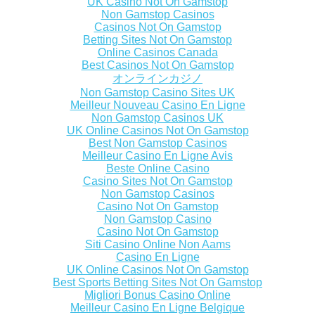
UK Casino Not On Gamstop
Non Gamstop Casinos
Casinos Not On Gamstop
Betting Sites Not On Gamstop
Online Casinos Canada
Best Casinos Not On Gamstop
オンラインカジノ
Non Gamstop Casino Sites UK
Meilleur Nouveau Casino En Ligne
Non Gamstop Casinos UK
UK Online Casinos Not On Gamstop
Best Non Gamstop Casinos
Meilleur Casino En Ligne Avis
Beste Online Casino
Casino Sites Not On Gamstop
Non Gamstop Casinos
Casino Not On Gamstop
Non Gamstop Casino
Casino Not On Gamstop
Siti Casino Online Non Aams
Casino En Ligne
UK Online Casinos Not On Gamstop
Best Sports Betting Sites Not On Gamstop
Migliori Bonus Casino Online
Meilleur Casino En Ligne Belgique