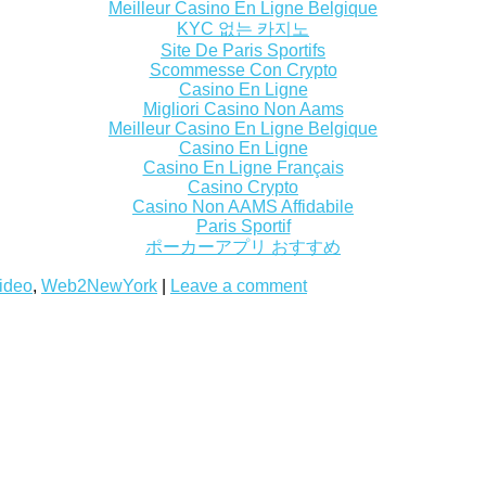
Meilleur Casino En Ligne Belgique
KYC 없는 카지노
Site De Paris Sportifs
Scommesse Con Crypto
Casino En Ligne
Migliori Casino Non Aams
Meilleur Casino En Ligne Belgique
Casino En Ligne
Casino En Ligne Français
Casino Crypto
Casino Non AAMS Affidabile
Paris Sportif
ポーカーアプリ おすすめ
ideo
,
Web2NewYork
|
Leave a comment