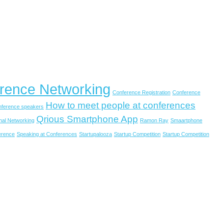
rence Networking
Conference Registration
Conference
How to meet people at conferences
onference speakers
Qrious Smartphone App
nal Networking
Ramon Ray
Smaartphone
erence
Speaking at Conferences
Startupalooza
Startup Competition
Startup Competition