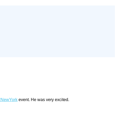
NewYork
event. He was very excited.