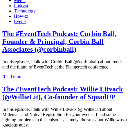
Media
Podcast
Technology
How-to
Events
The #EventTech Podcast: Corbin Ball,
Founder & Principal, Corbin Ball
Associates (@corbinball)
In this episode, I talk with Corbin Ball (@corbinball) about trends
and the future of EventTech at the Plannertech conference.
Read more
The #EventTech Podcast: Willie Litvack
(@WillieLit), Co-founder of SquadUP
In this episode, I talk with Willie Litvack (@WillieLit) about
Millenials and Native Registration for your events. I had some
lighting problems in this episode - namely, the sun - but Willie was a
gracious guest.