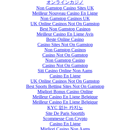
オンラインカジノ
Non Gamstop Casino Sites UK
Meilleur Nouveau Casino En Ligne
Non Gamstop Casinos UK
UK Online Casinos Not On Gamstop
Best Non Gamstop Casinos
Meilleur Casino En Ligne Avis
Beste Online Casino
Casino Sites Not On Gamstop
Non Gamstop Casinos
Casino Not On Gamstop
Non Gamstop Casino
Casino Not On Gamstop
Siti Casino Online Non Aams
Casino En Ligne
UK Online Casinos Not On Gamstop
Best Sports Betting Sites Not On Gamstop
Migliori Bonus Casino Online
Meilleur Casino En Ligne Belgique
Meilleur Casino En Ligne Belgique
KYC 없는 카지노
Site De Paris Sportifs
Scommesse Con Crypto
Casino En Ligne
Migliori Casino Non Aams