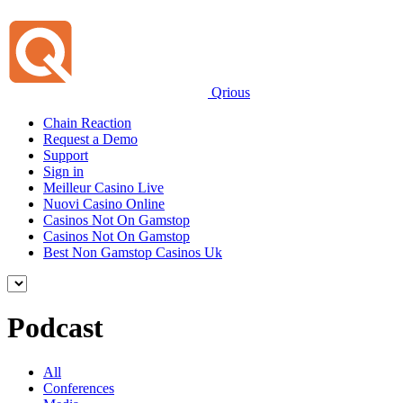
Qrious
Chain Reaction
Request a Demo
Support
Sign in
Meilleur Casino Live
Nuovi Casino Online
Casinos Not On Gamstop
Casinos Not On Gamstop
Best Non Gamstop Casinos Uk
Podcast
All
Conferences