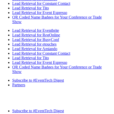
Lead Retrieval for Constant Contact
Lead Retrieval for Tito
Lead Retrieval for Event Espresso
QR Coded Name Badges for Your Conference or Trade
Show
Lead Retrieval for Eventbrite
Lead Retrieval for RegOnline
Lead Retrieval for BusyConf
Lead Retrieval for etouches
Lead Retrieval for Amiando
Lead Retrieval for Constant Contact
Lead Retrieval for Tito
Lead Retrieval for Event Espresso
QR Coded Name Badges for Your Conference or Trade
Show
Subscribe to #EventTech Digest
Partners
Subscribe to #EventTech Digest