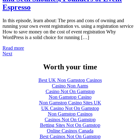
Espresso
In this episode, learn about: The pros and cons of owning and
running your own event registration vs. using a registration service
How to save money on the cost of event registration Why
WordPress is a solid choice for running […]
Read more
Next
Worth your time
Best UK Non Gamstop Casinos
Casino Non Aams
Casino Not On Gamstop
Non Gamstop Casino
Non Gamstop Casino Sites UK
UK Casino Not On Gamstop
Non Gamstop Casinos
Casinos Not On Gamstop
Betting Sites Not On Gamstop
Online Casinos Canada
Best Casinos Not On Gamstop