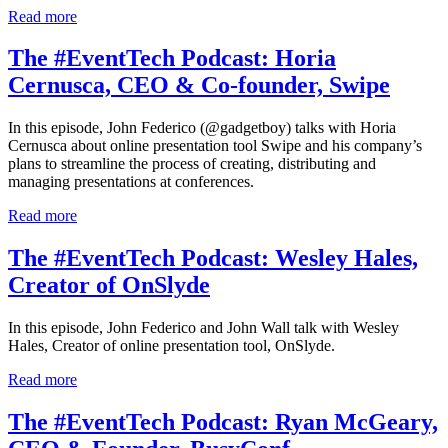
Read more
The #EventTech Podcast: Horia
Cernusca, CEO & Co-founder, Swipe
In this episode, John Federico (@gadgetboy) talks with Horia
Cernusca about online presentation tool Swipe and his company’s
plans to streamline the process of creating, distributing and
managing presentations at conferences.
Read more
The #EventTech Podcast: Wesley Hales,
Creator of OnSlyde
In this episode, John Federico and John Wall talk with Wesley
Hales, Creator of online presentation tool, OnSlyde.
Read more
The #EventTech Podcast: Ryan McGeary,