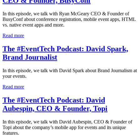
CEO & Founder, BusyConf
In this episode, we talk with Ryan McGeary CEO & Founder of
BusyConf about conference registration, mobile event apps, HTML
vs. native event apps and more.
Read more
The #EventTech Podcast: David Spark,
Brand Journalist
In this episode, we talk with David Spark about Brand Journalism at
your events.
Read more
The #EventTech Podcast: David
Aubespin, CEO & Founder, Topi
In this episode, we talk with David Aubespin, CEO & Founder of
Topi about the company’s mobile app for events and its unique
features.