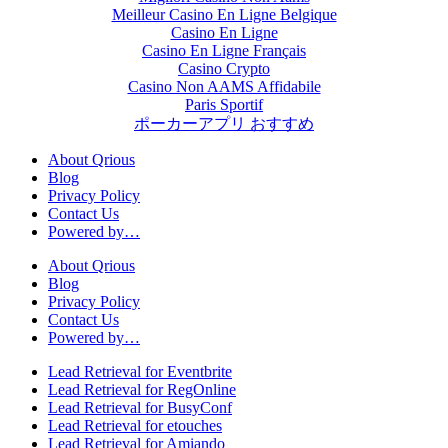
Meilleur Casino En Ligne Belgique
Casino En Ligne
Casino En Ligne Français
Casino Crypto
Casino Non AAMS Affidabile
Paris Sportif
ポーカーアプリ おすすめ
About Qrious
Blog
Privacy Policy
Contact Us
Powered by…
About Qrious
Blog
Privacy Policy
Contact Us
Powered by…
Lead Retrieval for Eventbrite
Lead Retrieval for RegOnline
Lead Retrieval for BusyConf
Lead Retrieval for etouches
Lead Retrieval for Amiando