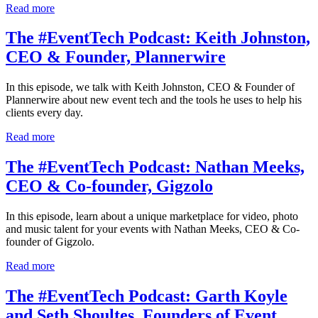
Read more
The #EventTech Podcast: Keith Johnston,
CEO & Founder, Plannerwire
In this episode, we talk with Keith Johnston, CEO & Founder of
Plannerwire about new event tech and the tools he uses to help his
clients every day.
Read more
The #EventTech Podcast: Nathan Meeks,
CEO & Co-founder, Gigzolo
In this episode, learn about a unique marketplace for video, photo
and music talent for your events with Nathan Meeks, CEO & Co-
founder of Gigzolo.
Read more
The #EventTech Podcast: Garth Koyle
and Seth Shoultes, Founders of Event