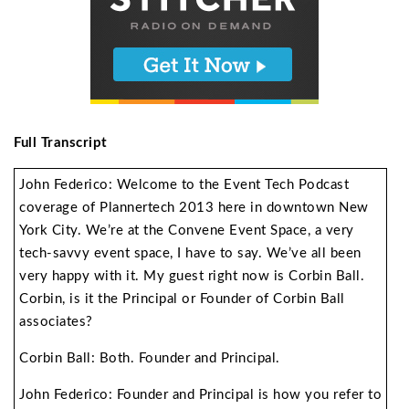
Full Transcript
John Federico: Welcome to the Event Tech Podcast
coverage of Plannertech 2013 here in downtown New
York City. We’re at the Convene Event Space, a very
tech-savvy event space, I have to say. We’ve all been
very happy with it. My guest right now is Corbin Ball.
Corbin, is it the Principal or Founder of Corbin Ball
associates?
Corbin Ball: Both. Founder and Principal.
John Federico: Founder and Principal is how you refer to