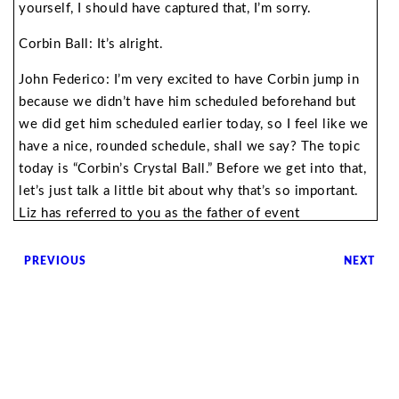
yourself, I should have captured that, I’m sorry.
Corbin Ball: It’s alright.
John Federico: I’m very excited to have Corbin jump in
because we didn’t have him scheduled beforehand but
we did get him scheduled earlier today, so I feel like we
have a nice, rounded schedule, shall we say? The topic
today is “Corbin’s Crystal Ball.” Before we get into that,
let’s just talk a little bit about why that’s so important.
Liz has referred to you as the father of event
technology, how did you earn that moniker?
PREVIOUS
NEXT
Corbin Ball: That was not my choice. I think I’ve had a
lifelong interest in technology. My past life was as a
meeting planner for 18 years. I ran international,
citywide technology meetings and so I was immersed
with technology. I was working with Nobel Prize
winners. It just became so apparent that technology was