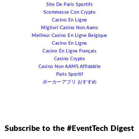
Site De Paris Sportifs
going to go immediately out and drop their existing
Scommesse Con Crypto
systems for doing that because there are some very
Casino En Ligne
good ones out there. But what I’m suggesting is that
Migliori Casino Non Aams
open source is going to drive the cost down for event
Meilleur Casino En Ligne Belgique
software because there can be lots more options out
Casino En Ligne
there, it’s going to allow you to keep your website
Casino En Ligne Français
futureproofed essentially. I’ll give you one example;
Casino Crypto
responsive web-design. We are entering into a post-PC
Casino Non AAMS Affidabile
world right now. There are far more mobile devices,
Paris Sportif
mobile operating systems being used and sold than PCs
ポーカーアプリ おすすめ
right now. We must be developing out websites for four
screens; HDTV, for PC, for tablets and for mobile
phones. The ability to do that, for example, with a
responsive web design plugin in WordPress becomes a
lot easier than going to your web content developers
and have them recode everything. It’s a streamline in
Subscribe to the #EventTech Digest
cost as well.