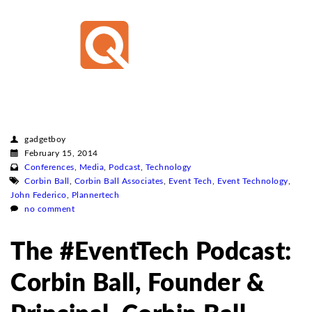
gadgetboy
February 15, 2014
Conferences
,
Media
,
Podcast
,
Technology
Corbin Ball
,
Corbin Ball Associates
,
Event Tech
,
Event Technology
,
John Federico
,
Plannertech
no comment
The #EventTech Podcast:
Corbin Ball, Founder &