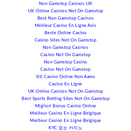
Non Gamstop Casinos UK
I will also be talking about open source technology and
UK Online Casinos Not On Gamstop
the impact; particularly for web content and design.
Best Non Gamstop Casinos
There are companies such as WordPress.org, Joomla
Meilleur Casino En Ligne Avis
and others that now run some of the most significant
Beste Online Casino
websites around; eBay and New York Times and others
Casino Sites Not On Gamstop
and they’re starting to move into event space as well.
Non Gamstop Casinos
What intrigues me about web content management, free
Casino Not On Gamstop
web content management, and that’s what it is, Joomba
Non Gamstop Casino
has more than 200,000 plugins. These are building
Casino Not On Gamstop
blocks that you can do just about anything with a
Siti Casino Online Non Aams
website that you want. And so, the trend in the last ten
Casino En Ligne
years has been that event management has become
UK Online Casinos Not On Gamstop
web-based. It used to be shrink-wrapped products, but
Best Sports Betting Sites Not On Gamstop
now it’s web- based. Now, what you’re starting to see is
Migliori Bonus Casino Online
a whole range of tools that are coming up that are event
Meilleur Casino En Ligne Belgique
management plugins and these are coming in at a
Meilleur Casino En Ligne Belgique
fraction of the cost of standard event management
KYC 없는 카지노
software. I’m not really suggesting that people are