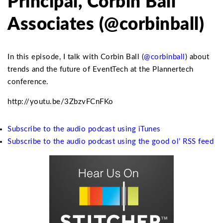
Principal, Corbin Ball
Associates (@corbinball)
In this episode, I talk with Corbin Ball (
@corbinball
) about
trends and the future of EventTech at the Plannertech
conference.
http://youtu.be/3ZbzvFCnFKo
Subscribe to the audio podcast using iTunes
Subscribe to the audio podcast using the good ol’ RSS feed