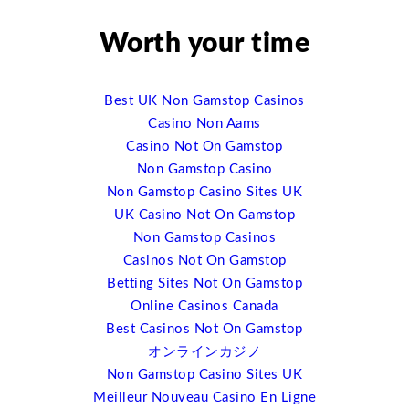
social media and mobile technology. It is really changing
the experience onsite in very profound ways, and so
Worth your time
that’s one of the terms I’ll be talking about, just the
impact of mobile technology. I am tracking nearly 300
event app companies right now. And a couple of years
Best UK Non Gamstop Casinos
ago there were not more than a handful of them. And so
Casino Non Aams
you can see this explosion that’s happening there. And
Casino Not On Gamstop
it’s just opened up a whole wealth of ideas, of ways it
Non Gamstop Casino
can be done. And I used to call meetings “the black hole
Non Gamstop Casino Sites UK
of event data management” because you had all the
UK Casino Not On Gamstop
tools before and after but you’re flying by the seat of
Non Gamstop Casinos
your pants during the event because you just didn’t
Casinos Not On Gamstop
know. And now we have the opportunity to track every
Betting Sites Not On Gamstop
click, to track ever interaction, to be able to serve a
Online Casinos Canada
much richer and much better event experience to people
Best Casinos Not On Gamstop
by knowing what they want and what they’re like and
オンラインカジノ
where they’re going for it. So that’s one of the trends I’ll
Non Gamstop Casino Sites UK
be talking about.
Meilleur Nouveau Casino En Ligne