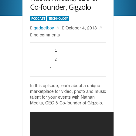
Co-founder, Gigzolo
PODCAST
TECHNOLOGY
gadgetboy
//
October 4, 2013
//
no comments
1
2
0
4
In this episode, learn about a unique
marketplace for video, photo and music
talent for your events with Nathan
Meeks, CEO & Co-founder of Gigzolo.