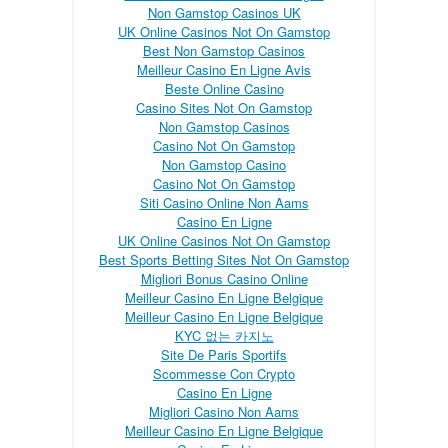
Non Gamstop Casinos UK
UK Online Casinos Not On Gamstop
Best Non Gamstop Casinos
Meilleur Casino En Ligne Avis
Beste Online Casino
Casino Sites Not On Gamstop
Non Gamstop Casinos
Casino Not On Gamstop
Non Gamstop Casino
Casino Not On Gamstop
Siti Casino Online Non Aams
Casino En Ligne
UK Online Casinos Not On Gamstop
Best Sports Betting Sites Not On Gamstop
Migliori Bonus Casino Online
Meilleur Casino En Ligne Belgique
Meilleur Casino En Ligne Belgique
KYC 없는 카지노
Site De Paris Sportifs
Scommesse Con Crypto
Casino En Ligne
Migliori Casino Non Aams
Meilleur Casino En Ligne Belgique