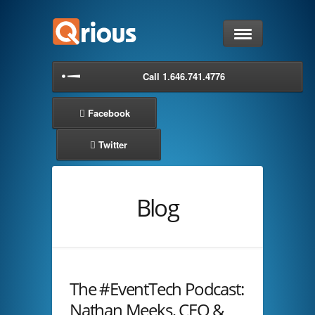
Home
Call 1.646.741.4776
Lead Retrieval
Facebook
Request a Demo
Twitter
Blog
Blog
Support
About
Login
The #EventTech Podcast:
Nathan Meeks, CEO &