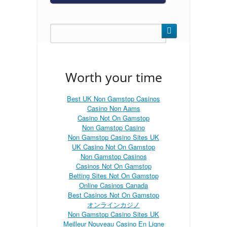
Search
for:
Worth your time
Best UK Non Gamstop Casinos
Casino Non Aams
Casino Not On Gamstop
Non Gamstop Casino
Non Gamstop Casino Sites UK
UK Casino Not On Gamstop
Non Gamstop Casinos
Casinos Not On Gamstop
Betting Sites Not On Gamstop
Online Casinos Canada
Best Casinos Not On Gamstop
オンラインカジノ
Non Gamstop Casino Sites UK
Meilleur Nouveau Casino En Ligne