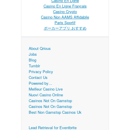
Casino En Ligne
Casino En Ligne Français
Casino Crypto
Casino Non AAMS Affidabile
Paris Sportif
ポーカーアプリ おすすめ
About Qrious
Jobs
Blog
Tumblr
Privacy Policy
Contact Us
Powered by…
Meilleur Casino Live
Nuovi Casino Online
Casinos Not On Gamstop
Casinos Not On Gamstop
Best Non Gamstop Casinos Uk
Lead Retrieval for Eventbrite