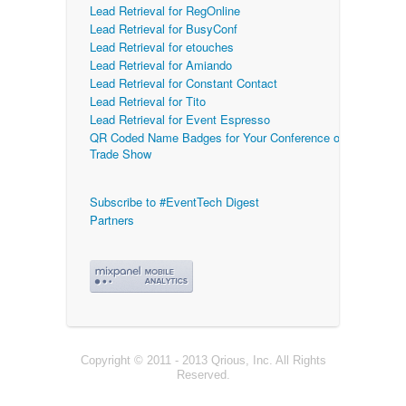
Lead Retrieval for RegOnline
Lead Retrieval for BusyConf
Lead Retrieval for etouches
Lead Retrieval for Amiando
Lead Retrieval for Constant Contact
Lead Retrieval for Tito
Lead Retrieval for Event Espresso
QR Coded Name Badges for Your Conference or
Trade Show
Subscribe to #EventTech Digest
Partners
Copyright © 2011 - 2013 Qrious, Inc. All Rights
Reserved.