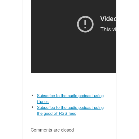
Subscribe to the audio podcast using
iTunes
Subscribe to the audio podcast using
the good ol’ RSS feed
Comments are closed