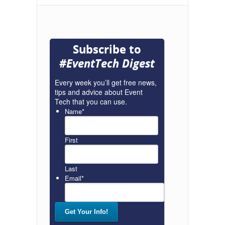
Subscribe to
#EventTech Digest
Every week you’ll get free news,
tips and advice about Event
Tech that you can use.
Name
*
First
Last
Email
*