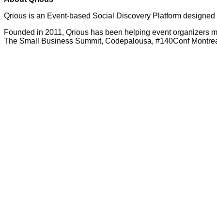
Qrious is an Event-based Social Discovery Platform designed 
Founded in 2011, Qrious has been helping event organizers m
The Small Business Summit, Codepalousa, #140Conf Montreal