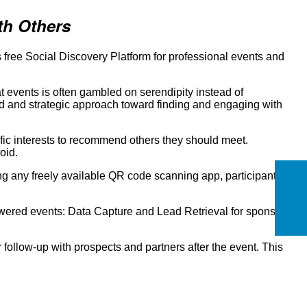
th Others
free Social Discovery Platform for professional events and
 events is often gambled on serendipity instead of
ed and strategic approach toward finding and engaging with
ific interests to recommend others they should meet.
oid.
g any freely available QR code scanning app, participants
ered events: Data Capture and Lead Retrieval for sponsors
ollow-up with prospects and partners after the event. This