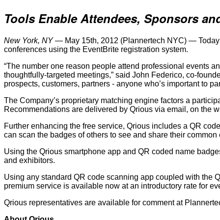
Tools Enable Attendees, Sponsors and
New York, NY
— May 15th, 2012 (Plannertech NYC) — Today at P
conferences using the EventBrite registration system.
“The number one reason people attend professional events and 
thoughtfully-targeted meetings,” said John Federico, co-found
prospects, customers, partners - anyone who’s important to par
The Company’s proprietary matching engine factors a participan
Recommendations are delivered by Qrious via email, on the w
Further enhancing the free service, Qrious includes a QR co
can scan the badges of others to see and share their common c
Using the Qrious smartphone app and QR coded name badges, 
and exhibitors.
Using any standard QR code scanning app coupled with the Qrio
premium service is available now at an introductory rate for eve
Qrious representatives are available for comment at Plannert
About Qrious