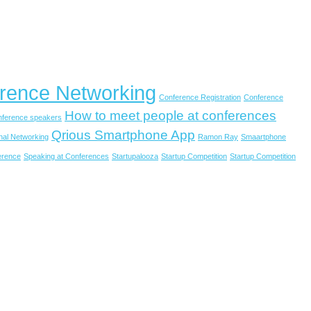
rence Networking
Conference Registration
Conference
How to meet people at conferences
onference speakers
Qrious Smartphone App
nal Networking
Ramon Ray
Smaartphone
erence
Speaking at Conferences
Startupalooza
Startup Competition
Startup Competition