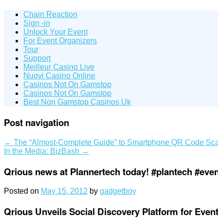
Chain Reaction
Sign -in
Unlock Your Event
For Event Organizers
Tour
Support
Meilleur Casino Live
Nuovi Casino Online
Casinos Not On Gamstop
Casinos Not On Gamstop
Best Non Gamstop Casinos Uk
Post navigation
←
The “Almost-Complete Guide” to Smartphone QR Code Sca
In the Media: BizBash
→
Qrious news at Plannertech today! #plantech #eve
Posted on
May 15, 2012
by
gadgetboy
Qrious Unveils Social Discovery Platform for Eve