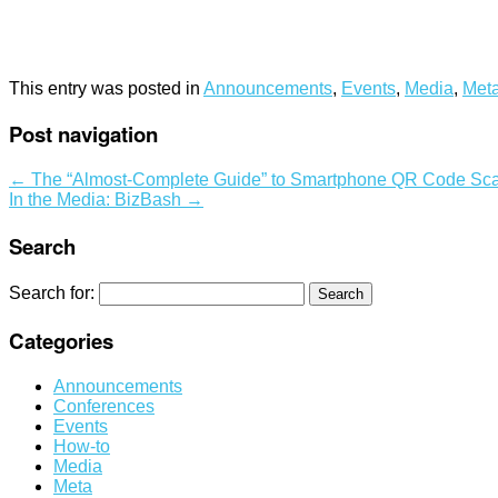
This entry was posted in
Announcements
,
Events
,
Media
,
Met
Post navigation
←
The “Almost-Complete Guide” to Smartphone QR Code Sca
In the Media: BizBash
→
Search
Search for:
Categories
Announcements
Conferences
Events
How-to
Media
Meta