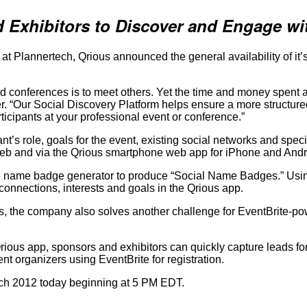
 Exhibitors to Discover and Engage wi
lannertech, Qrious announced the general availability of it’s 
conferences is to meet others. Yet the time and money spent at
er. “Our Social Discovery Platform helps ensure a more structur
ticipants at your professional event or conference.”
t’s role, goals for the event, existing social networks and spec
eb and via the Qrious smartphone web app for iPhone and Andr
de name badge generator to produce “Social Name Badges.” Usin
onnections, interests and goals in the Qrious app.
the company also solves another challenge for EventBrite-pow
us app, sponsors and exhibitors can quickly capture leads for f
nt organizers using EventBrite for registration.
ech 2012 today beginning at 5 PM EDT.