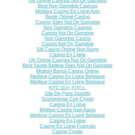
UK Online Casinos Not On Gamstop
Best Non Gamstop Casinos
Meilleur Casino En Ligne Avis
Beste Online Casino
Casino Sites Not On Gamstop
Non Gamstop Casinos
Casino Not On Gamstop
Non Gamstop Casino
Casino Not On Gamstop
Siti Casino Online Non Aams
Casino En Ligne
UK Online Casinos Not On Gamstop
Best Sports Betting Sites Not On Gamstop
Migliori Bonus Casino Online
Meilleur Casino En Ligne Belgique
Meilleur Casino En Ligne Belgique
KYC 없는 카지노
Site De Paris Sportifs
Scommesse Con Crypto
Casino En Ligne
Migliori Casino Non Aams
Meilleur Casino En Ligne Belgique
Casino En Ligne
Casino En Ligne Français
Casino Crypto