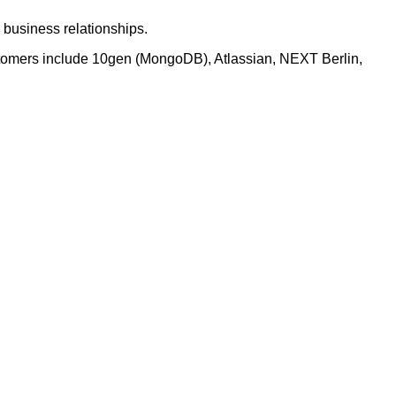
business relationships.
stomers include 10gen (MongoDB), Atlassian, NEXT Berlin,