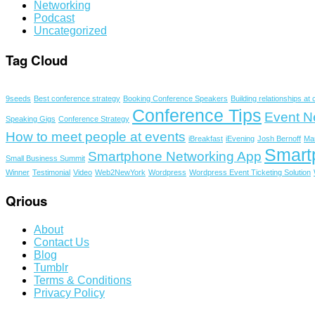
Networking
Podcast
Uncategorized
Tag Cloud
9seeds
Best conference strategy
Booking Conference Speakers
Building relationships at
Conference Tips
Event N
Speaking Gigs
Conference Strategy
How to meet people at events
iBreakfast
iEvening
Josh Bernoff
Ma
Smart
Smartphone Networking App
Small Business Summit
Winner
Testimonial
Video
Web2NewYork
Wordpress
Wordpress Event Ticketing Solution
Qrious
About
Contact Us
Blog
Tumblr
Terms & Conditions
Privacy Policy