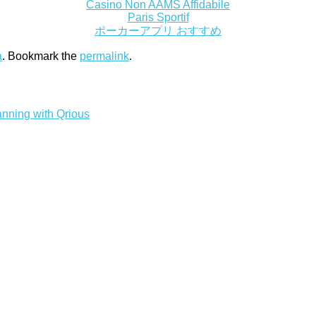
Casino Non AAMS Affidabile
Paris Sportif
ポーカーアプリ おすすめ
a
. Bookmark the
permalink
.
nning with Qrious