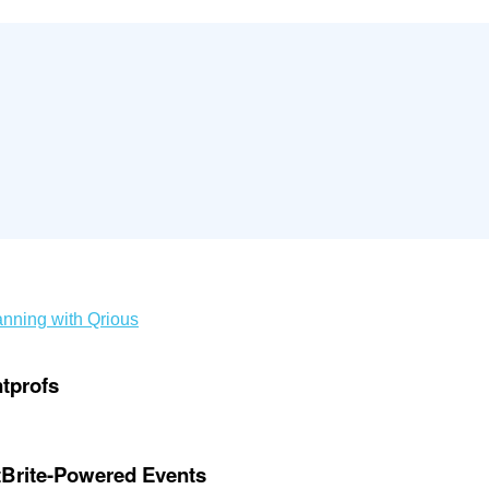
nning with Qrious
ntprofs
ntBrite-Powered Events