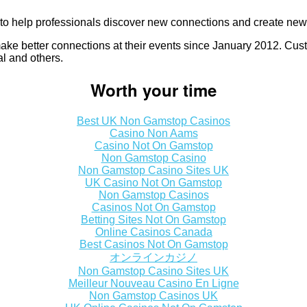
to help professionals discover new connections and create new 
ake better connections at their events since January 2012. Cu
 and others.
Worth your time
Best UK Non Gamstop Casinos
Casino Non Aams
Casino Not On Gamstop
Non Gamstop Casino
Non Gamstop Casino Sites UK
UK Casino Not On Gamstop
Non Gamstop Casinos
Casinos Not On Gamstop
Betting Sites Not On Gamstop
Online Casinos Canada
Best Casinos Not On Gamstop
オンラインカジノ
Non Gamstop Casino Sites UK
Meilleur Nouveau Casino En Ligne
Non Gamstop Casinos UK