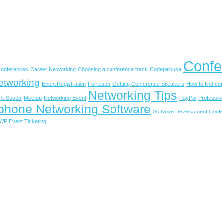
Confe
 conferences
Career Networking
Choosing a conference track
Codepalousa
etworking
Event Registration
Forrester
Getting Conference Speakers
How to find c
Networking Tips
rk Suster
Meetup
Networking Event
PayPal
Professio
phone Networking Software
Software Development Conf
WP Event Ticketing