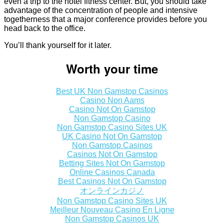
even a trip to the hotel fitness center. But, you should take
advantage of the concentration of people and intensive
togetherness that a major conference provides before you
head back to the office.
You’ll thank yourself for it later.
Worth your time
Best UK Non Gamstop Casinos
Casino Non Aams
Casino Not On Gamstop
Non Gamstop Casino
Non Gamstop Casino Sites UK
UK Casino Not On Gamstop
Non Gamstop Casinos
Casinos Not On Gamstop
Betting Sites Not On Gamstop
Online Casinos Canada
Best Casinos Not On Gamstop
オンラインカジノ
Non Gamstop Casino Sites UK
Meilleur Nouveau Casino En Ligne
Non Gamstop Casinos UK