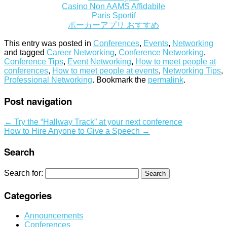
Casino Non AAMS Affidabile
Paris Sportif
ポーカーアプリ おすすめ
This entry was posted in
Conferences
,
Events
,
Networking
and tagged
Career Networking
,
Conference Networking
,
Conference Tips
,
Event Networking
,
How to meet people at
conferences
,
How to meet people at events
,
Networking Tips
,
Professional Networking
. Bookmark the
permalink
.
Post navigation
←
Try the “Hallway Track” at your next conference
How to Hire Anyone to Give a Speech
→
Search
Search for:
Categories
Announcements
Conferences