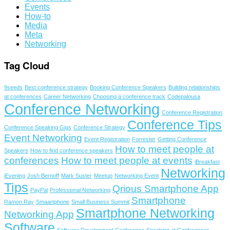
Events
How-to
Media
Meta
Networking
Tag Cloud
9seeds
Best conference strategy
Booking Conference Speakers
Building relationships
at conferences
Career Networking
Choosing a conference track
Codepalousa
Conference Networking
Conference Registration
Conference Tips
Conference Speaking Gigs
Conference Strategy
Event Networking
Event Registration
Forrester
Getting Conference
How to meet people at
Speakers
How to find conference speakers
conferences
How to meet people at events
iBreakfast
Networking
iEvening
Josh Bernoff
Mark Suster
Meetup
Networking Event
Tips
Qrious Smartphone App
PayPal
Professional Networking
Smartphone
Ramon Ray
Smaartphone
Small Business Summit
Smartphone Networking
Networking App
Software
Software Development Conference
Speaking at Conferences