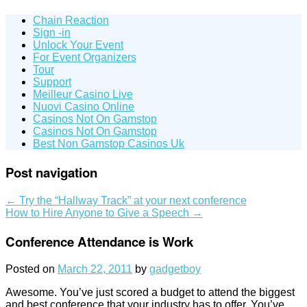
Chain Reaction
Sign -in
Unlock Your Event
For Event Organizers
Tour
Support
Meilleur Casino Live
Nuovi Casino Online
Casinos Not On Gamstop
Casinos Not On Gamstop
Best Non Gamstop Casinos Uk
Post navigation
←
Try the “Hallway Track” at your next conference
How to Hire Anyone to Give a Speech
→
Conference Attendance is Work
Posted on
March 22, 2011
by
gadgetboy
Awesome. You’ve just scored a budget to attend the biggest
and best conference that your industry has to offer. You’ve