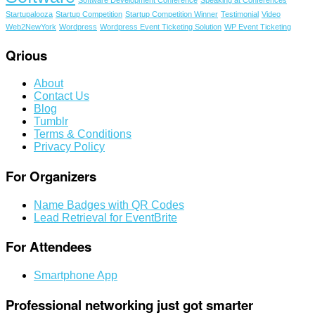
Startupalooza
Startup Competition
Startup Competition Winner
Testimonial
Video
Web2NewYork
Wordpress
Wordpress Event Ticketing Solution
WP Event Ticketing
Qrious
About
Contact Us
Blog
Tumblr
Terms & Conditions
Privacy Policy
For Organizers
Name Badges with QR Codes
Lead Retrieval for EventBrite
For Attendees
Smartphone App
Professional networking just got smarter