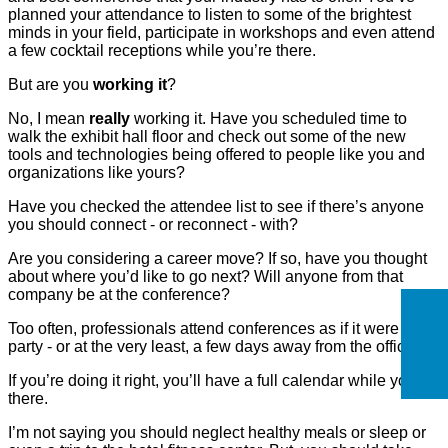
planned your attendance to listen to some of the brightest
minds in your field, participate in workshops and even attend
a few cocktail receptions while you’re there.
But are you
working it
?
No, I mean
really
working it. Have you scheduled time to
walk the exhibit hall floor and check out some of the new
tools and technologies being offered to people like you and
organizations like yours?
Have you checked the attendee list to see if there’s anyone
you should connect - or reconnect - with?
Are you considering a career move? If so, have you thought
about where you’d like to go next? Will anyone from that
company be at the conference?
Too often, professionals attend conferences as if it were a big
party - or at the very least, a few days away from the office.
If you’re doing it right, you’ll have a full calendar while you’re
there.
I’m not saying you should neglect healthy meals or sleep or