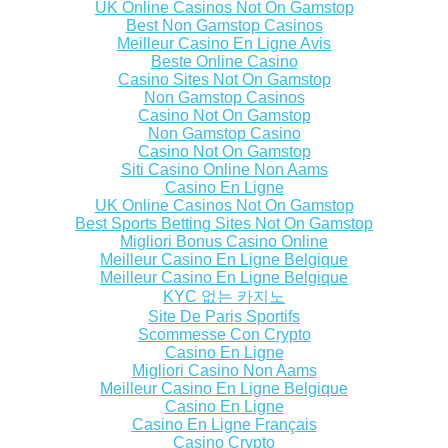
UK Online Casinos Not On Gamstop
Best Non Gamstop Casinos
Meilleur Casino En Ligne Avis
Beste Online Casino
Casino Sites Not On Gamstop
Non Gamstop Casinos
Casino Not On Gamstop
Non Gamstop Casino
Casino Not On Gamstop
Siti Casino Online Non Aams
Casino En Ligne
UK Online Casinos Not On Gamstop
Best Sports Betting Sites Not On Gamstop
Migliori Bonus Casino Online
Meilleur Casino En Ligne Belgique
Meilleur Casino En Ligne Belgique
KYC 없는 카지노
Site De Paris Sportifs
Scommesse Con Crypto
Casino En Ligne
Migliori Casino Non Aams
Meilleur Casino En Ligne Belgique
Casino En Ligne
Casino En Ligne Français
Casino Crypto