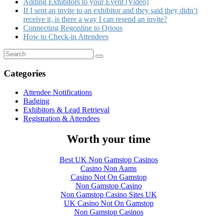
Adding Exhibitors to your Event [Video]
If I sent an invite to an exhibitor and they said they didn’t
receive it, is there a way I can resend an invite?
Connecting Regonline to Qrious
How to Check-in Attendees
Categories
Attendee Notifications
Badging
Exhibitors & Lead Retrieval
Registration & Attendees
Worth your time
Best UK Non Gamstop Casinos
Casino Non Aams
Casino Not On Gamstop
Non Gamstop Casino
Non Gamstop Casino Sites UK
UK Casino Not On Gamstop
Non Gamstop Casinos