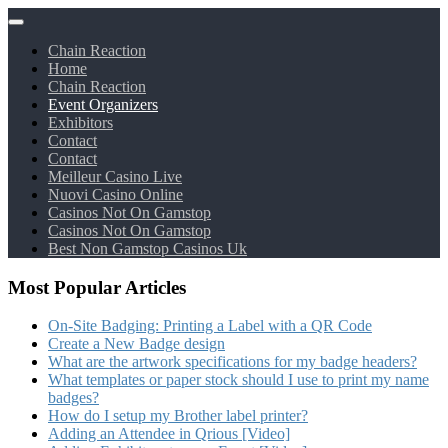
Chain Reaction
Home
Chain Reaction
Event Organizers
Exhibitors
Contact
Contact
Meilleur Casino Live
Nuovi Casino Online
Casinos Not On Gamstop
Casinos Not On Gamstop
Best Non Gamstop Casinos Uk
Most Popular Articles
On-Site Badging: Printing a Label with a QR Code
Create a New Badge design
What are the artwork specifications for my badge headers?
What templates or paper stock should I use to print my name
badges?
How do I setup my Brother label printer?
Adding an Attendee in Qrious [Video]