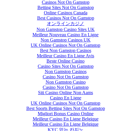
Casinos Not On Gamstop
Betting Sites Not On Gamstop
Online Casinos Canada
Best Casinos Not On Gamstop
オンラインカジノ
Non Gamstop Casino Sites UK
Meilleur Nouveau Casino En Ligne
Non Gamstop Casinos UK
UK Online Casinos Not On Gamstop
Best Non Gamstop Casinos
Meilleur Casino En Ligne Avis
Beste Online Casino
Casino Sites Not On Gamstop
Non Gamstop Casinos
Casino Not On Gamstop
Non Gamstop Casino
Casino Not On Gamstop
Siti Casino Online Non Aams
Casino En Ligne
UK Online Casinos Not On Gamstop
Best Sports Betting Sites Not On Gamstop
Migliori Bonus Casino Online
Meilleur Casino En Ligne Belgique
Meilleur Casino En Ligne Belgique
KYC 없는 카지노