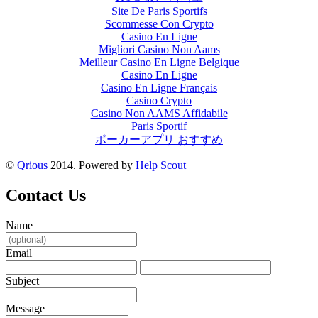
Site De Paris Sportifs
Scommesse Con Crypto
Casino En Ligne
Migliori Casino Non Aams
Meilleur Casino En Ligne Belgique
Casino En Ligne
Casino En Ligne Français
Casino Crypto
Casino Non AAMS Affidabile
Paris Sportif
ポーカーアプリ おすすめ
©
Qrious
2014.
Powered by
Help Scout
Contact Us
Name
Email
Subject
Message