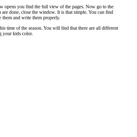
dow opens you find the full view of the pages. Now go to the
are done, close the window. It is that simple. You can find
ze them and write them properly.
 time of the season. You will find that there are all different
 your kids color.