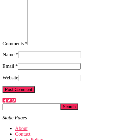
Comments *
Name *
Email *
Website
Static Pages
About
Contact
Cookie Policy