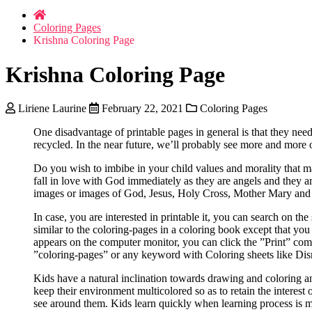
Coloring Pages
Krishna Coloring Page
Krishna Coloring Page
Liriene Laurine
February 22, 2021
Coloring Pages
One disadvantage of printable pages in general is that they need
recycled. In the near future, we’ll probably see more and more 
Do you wish to imbibe in your child values and morality that ma
fall in love with God immediately as they are angels and they 
images or images of God, Jesus, Holy Cross, Mother Mary and si
In case, you are interested in printable it, you can search on th
similar to the coloring-pages in a coloring book except that you
appears on the computer monitor, you can click the ”Print” comm
”coloring-pages” or any keyword with Coloring sheets like Disne
Kids have a natural inclination towards drawing and coloring and
keep their environment multicolored so as to retain the interest 
see around them. Kids learn quickly when learning process is ma