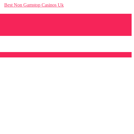
Best Non Gamstop Casinos Uk