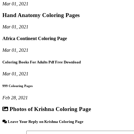
Mar 01, 2021
Hand Anatomy Coloring Pages
Mar 01, 2021
Africa Continent Coloring Page
Mar 01, 2021
Coloring Books For Adults Pdf Free Download
Mar 01, 2021
999 Colouring Pages
Feb 28, 2021
Photos of Krishna Coloring Page
Leave Your Reply on Krishna Coloring Page