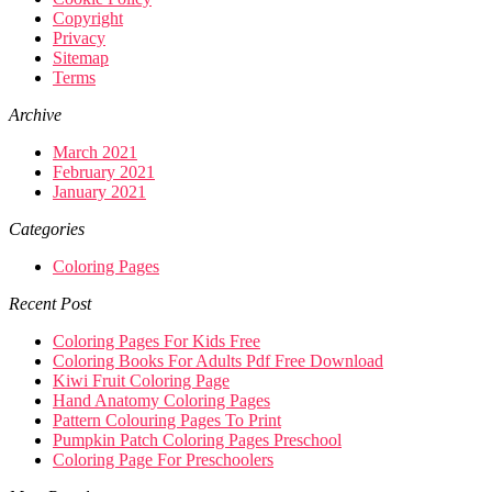
Copyright
Privacy
Sitemap
Terms
Archive
March 2021
February 2021
January 2021
Categories
Coloring Pages
Recent Post
Coloring Pages For Kids Free
Coloring Books For Adults Pdf Free Download
Kiwi Fruit Coloring Page
Hand Anatomy Coloring Pages
Pattern Colouring Pages To Print
Pumpkin Patch Coloring Pages Preschool
Coloring Page For Preschoolers