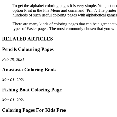
To get the alphabet coloring pages it is very simple. You just n
option Print in the File Menu and command ’Print’. The printer 
hundreds of such useful coloring pages with alphabetical games 
There are many kinds of coloring pages that can be a great activi
types of Easter pages. The most commonly chosen that you will f
RELATED ARTICLES
Pencils Colouring Pages
Feb 28, 2021
Anastasia Coloring Book
Mar 01, 2021
Fishing Boat Coloring Page
Mar 01, 2021
Coloring Pages For Kids Free