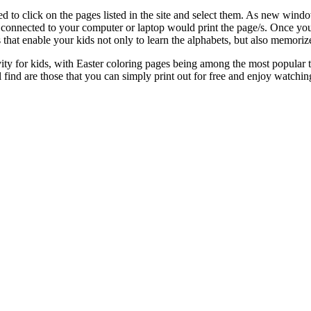
eed to click on the pages listed in the site and select them. As new win
connected to your computer or laptop would print the page/s. Once you 
that enable your kids not only to learn the alphabets, but also memori
ty for kids, with Easter coloring pages being among the most popular this
ind are those that you can simply print out for free and enjoy watching