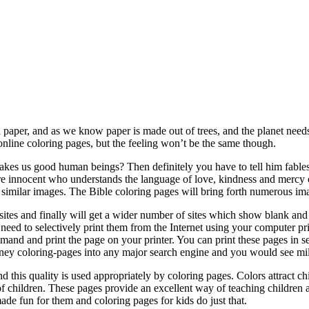
 paper, and as we know paper is made out of trees, and the planet needs 
online coloring pages, but the feeling won’t be the same though.
kes us good human beings? Then definitely you have to tell him fables, 
are innocent who understands the language of love, kindness and mercy o
milar images. The Bible coloring pages will bring forth numerous imag
e sites and finally will get a wider number of sites which show blank and 
 need to selectively print them from the Internet using your computer pr
and and print the page on your printer. You can print these pages in set
y coloring-pages into any major search engine and you would see million
 this quality is used appropriately by coloring pages. Colors attract c
of children. These pages provide an excellent way of teaching children a
de fun for them and coloring pages for kids do just that.