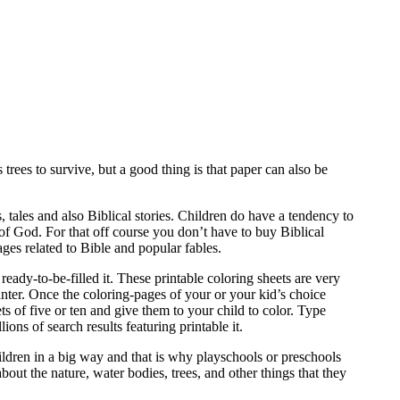
trees to survive, but a good thing is that paper can also be
tales and also Biblical stories. Children do have a tendency to
f God. For that off course you don’t have to buy Biblical
es related to Bible and popular fables.
ready-to-be-filled it. These printable coloring sheets are very
inter. Once the coloring-pages of your or your kid’s choice
s of five or ten and give them to your child to color. Type
s of search results featuring printable it.
hildren in a big way and that is why playschools or preschools
bout the nature, water bodies, trees, and other things that they