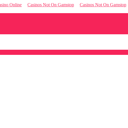
sino Online
Casinos Not On Gamstop
Casinos Not On Gamstop