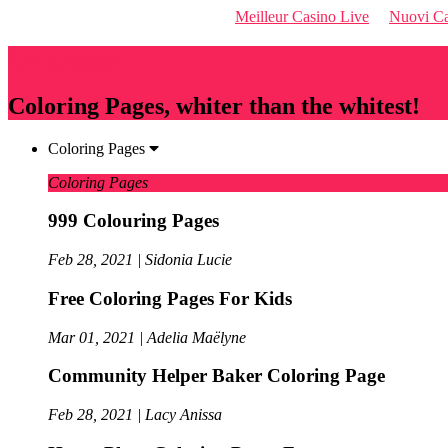
Meilleur Casino Live
Nuovi Ca
Qriousapp
Coloring Pages, whiter than the whitest!
Coloring Pages
Coloring Pages
999 Colouring Pages
Feb 28, 2021 | Sidonia Lucie
Free Coloring Pages For Kids
Mar 01, 2021 | Adelia Maëlyne
Community Helper Baker Coloring Page
Feb 28, 2021 | Lacy Anissa