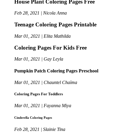
House Plant Coloring Pages Free
Feb 28, 2021 | Nicola Anna
Teenage Coloring Pages Printable
Mar 01, 2021 | Elita Mathilda
Coloring Pages For Kids Free
Mar 01, 2021 | Gay Leyla
Pumpkin Patch Coloring Pages Preschool
Mar 01, 2021 | Chauntel Chaïma
Coloring Pages For Toddlers
Mar 01, 2021 | Fayanna Miya
Cinderella Coloring Pages
Feb 28, 2021 | Slainie Tina