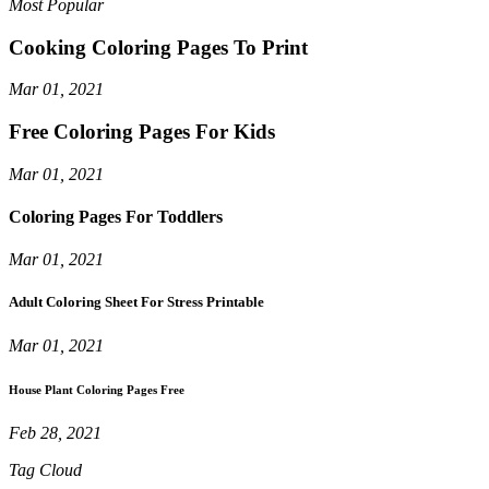
Most Popular
Cooking Coloring Pages To Print
Mar 01, 2021
Free Coloring Pages For Kids
Mar 01, 2021
Coloring Pages For Toddlers
Mar 01, 2021
Adult Coloring Sheet For Stress Printable
Mar 01, 2021
House Plant Coloring Pages Free
Feb 28, 2021
Tag Cloud