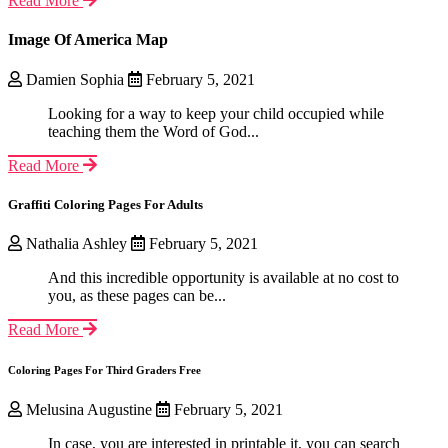
Read More
Image Of America Map
Damien Sophia
February 5, 2021
Looking for a way to keep your child occupied while
teaching them the Word of God...
Read More
Graffiti Coloring Pages For Adults
Nathalia Ashley
February 5, 2021
And this incredible opportunity is available at no cost to
you, as these pages can be...
Read More
Coloring Pages For Third Graders Free
Melusina Augustine
February 5, 2021
In case, you are interested in printable it, you can search