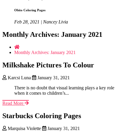
Obito Coloring Pages
Feb 28, 2021 | Nancey Livia
Monthly Archives: January 2021
Monthly Archives: January 2021
Milkshake Pictures To Colour
Karcsi Luna
January 31, 2021
There is no doubt that visual learning plays a key role
when it comes to children’s...
Read More
Starbucks Coloring Pages
Marquisa Violette
January 31, 2021