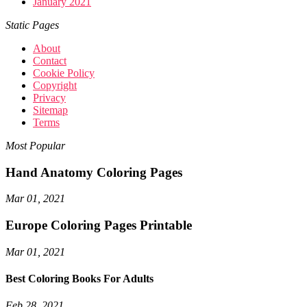
January 2021
Static Pages
About
Contact
Cookie Policy
Copyright
Privacy
Sitemap
Terms
Most Popular
Hand Anatomy Coloring Pages
Mar 01, 2021
Europe Coloring Pages Printable
Mar 01, 2021
Best Coloring Books For Adults
Feb 28, 2021