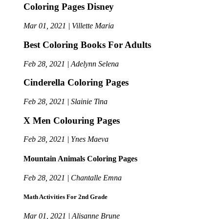
Coloring Pages Disney
Mar 01, 2021 | Villette Maria
Best Coloring Books For Adults
Feb 28, 2021 | Adelynn Selena
Cinderella Coloring Pages
Feb 28, 2021 | Slainie Tina
X Men Colouring Pages
Feb 28, 2021 | Ynes Maeva
Mountain Animals Coloring Pages
Feb 28, 2021 | Chantalle Emna
Math Activities For 2nd Grade
Mar 01, 2021 | Alisanne Brune