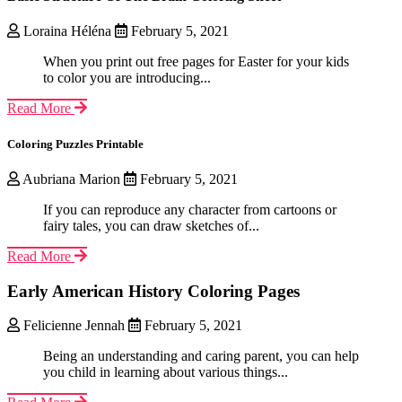
Loraina Héléna
February 5, 2021
When you print out free pages for Easter for your kids
to color you are introducing...
Read More
Coloring Puzzles Printable
Aubriana Marion
February 5, 2021
If you can reproduce any character from cartoons or
fairy tales, you can draw sketches of...
Read More
Early American History Coloring Pages
Felicienne Jennah
February 5, 2021
Being an understanding and caring parent, you can help
you child in learning about various things...