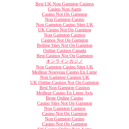
Best UK Non Gamstop Casinos
Casino Non Aams
Casino Not On Gamstop
Non Gamstop Casino
Non Gamstop Casino Sites UK
UK Casino Not On Gamstop
Non Gamstop Casinos
Casinos Not On Gamstop
Betting Sites Not On Gamstop
Online Casinos Canada
Best Casinos Not On Gamstop
オンラインカジノ
Non Gamstop Casino Sites UK
Meilleur Nouveau Casino En Ligne
Non Gamstop Casinos UK
UK Online Casinos Not On Gamstop
Best Non Gamstop Casinos
Meilleur Casino En Ligne Avis
Beste Online Casino
Casino Sites Not On Gamstop
Non Gamstop Casinos
Casino Not On Gamstop
Non Gamstop Casino
Casino Not On Gamstop