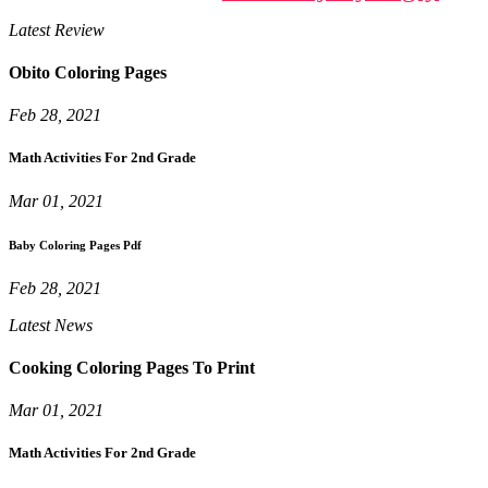
Latest Review
Obito Coloring Pages
Feb 28, 2021
Math Activities For 2nd Grade
Mar 01, 2021
Baby Coloring Pages Pdf
Feb 28, 2021
Latest News
Cooking Coloring Pages To Print
Mar 01, 2021
Math Activities For 2nd Grade