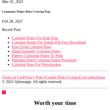
Mar 01, 2021
Community Helper Baker Coloring Page
Feb 28, 2021
Recent Post
Coloring Pages For Kids Free
Coloring Books For Adults Pdf Free Download
Kiwi Fruit Coloring Page
Hand Anatomy Coloring Pages
Pattern Colouring Pages To Print
Pumpkin Patch Coloring Pages Preschool
Coloring Page For Preschoolers
Terms of Use
Privacy Policy
Cookie Policy
Contact
Copyright
About
© 2021 Qriousapp. All rights reserved.
Worth your time