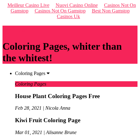
Meilleur Casino Live
Nuovi Casino Online
Casinos Not On
Gamstop
Casinos Not On Gamstop
Best Non Gamstop
Casinos Uk
Qriousapp
Coloring Pages, whiter than
the whitest!
Coloring Pages
Coloring Pages
House Plant Coloring Pages Free
Feb 28, 2021 | Nicola Anna
Kiwi Fruit Coloring Page
Mar 01, 2021 | Alisanne Brune