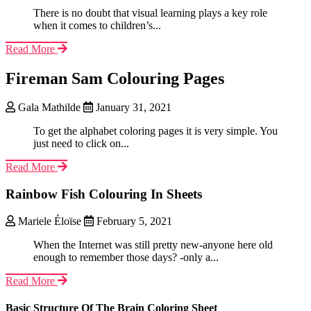
There is no doubt that visual learning plays a key role
when it comes to children’s...
Read More
Fireman Sam Colouring Pages
Gala Mathilde
January 31, 2021
To get the alphabet coloring pages it is very simple. You
just need to click on...
Read More
Rainbow Fish Colouring In Sheets
Mariele Éloïse
February 5, 2021
When the Internet was still pretty new-anyone here old
enough to remember those days? -only a...
Read More
Basic Structure Of The Brain Coloring Sheet