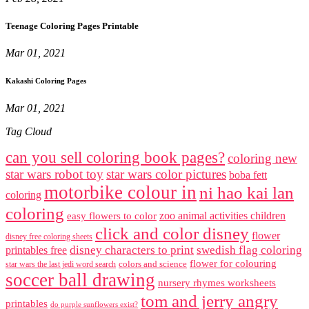
Teenage Coloring Pages Printable
Mar 01, 2021
Kakashi Coloring Pages
Mar 01, 2021
Tag Cloud
can you sell coloring book pages?
coloring new
star wars robot toy
star wars color pictures
boba fett
motorbike colour in
ni hao kai lan
coloring
coloring
zoo animal activities children
easy flowers to color
click and color disney
flower
disney free coloring sheets
disney characters to print
swedish flag coloring
printables free
flower for colouring
colors and science
star wars the last jedi word search
soccer ball drawing
nursery rhymes worksheets
tom and jerry angry
printables
do purple sunflowers exist?