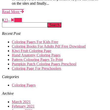
on the sites and finally...
Read More
1
2
3
...
Next
Recent Post
Coloring Pages For Kids Free
Coloring Books For Adults Pdf Free Download
Kiwi Fruit Coloring Page
Hand Anatomy Coloring Pages
Pattern Colouring Pages To Print
Pumpkin Patch Coloring Pages Preschool
Coloring Page For Preschoolers
Categories
Coloring Pages
Archive
March 2021
February 2021