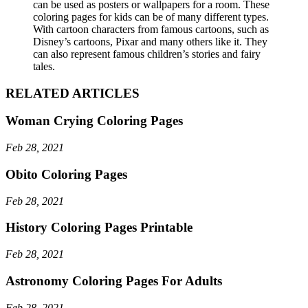
can be used as posters or wallpapers for a room. These
coloring pages for kids can be of many different types.
With cartoon characters from famous cartoons, such as
Disney’s cartoons, Pixar and many others like it. They
can also represent famous children’s stories and fairy
tales.
RELATED ARTICLES
Woman Crying Coloring Pages
Feb 28, 2021
Obito Coloring Pages
Feb 28, 2021
History Coloring Pages Printable
Feb 28, 2021
Astronomy Coloring Pages For Adults
Feb 28, 2021