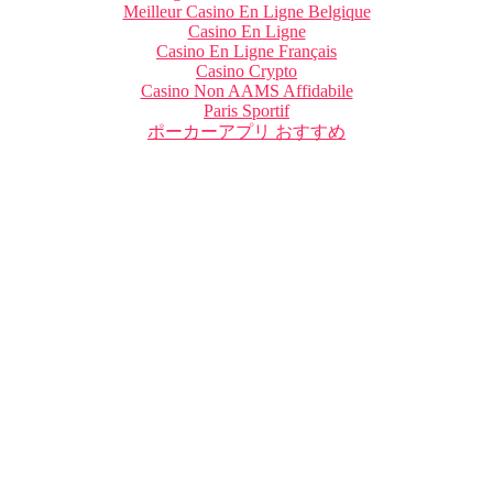
Meilleur Casino En Ligne Belgique
Casino En Ligne
Casino En Ligne Français
Casino Crypto
Casino Non AAMS Affidabile
Paris Sportif
ポーカーアプリ おすすめ