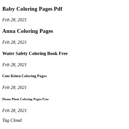
Baby Coloring Pages Pdf
Feb 28, 2021
Anna Coloring Pages
Feb 28, 2021
Water Safety Coloring Book Free
Feb 28, 2021
Cute Kitten Coloring Pages
Feb 28, 2021
House Plant Coloring Pages Free
Feb 28, 2021
Tag Cloud