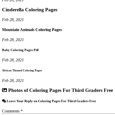
Cinderella Coloring Pages
Feb 28, 2021
Mountain Animals Coloring Pages
Feb 28, 2021
Baby Coloring Pages Pdf
Feb 28, 2021
African Themed Coloring Pages
Feb 28, 2021
Photos of Coloring Pages For Third Graders Free
Leave Your Reply on Coloring Pages For Third Graders Free
Comments *