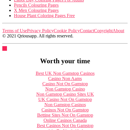
Pencils Colouring Pages
X Men Colouring Pages
House Plant Coloring Pages Free
Terms of Use
Privacy Policy
Cookie Policy
Contact
Copyright
About
© 2021 Qriousapp. All rights reserved.
Worth your time
Best UK Non Gamstop Casinos
Casino Non Aams
Casino Not On Gamstop
Non Gamstop Casino
Non Gamstop Casino Sites UK
UK Casino Not On Gamstop
Non Gamstop Casinos
Casinos Not On Gamstop
Betting Sites Not On Gamstop
Online Casinos Canada
Best Casinos Not On Gamstop