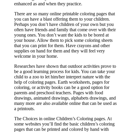
enhanced as and when they practice.
There are so many online printable coloring pages that
you can have a blast offering them to your children.
Perhaps you don’t have children of your own but you
often have friends and family that come over with their
young ones. You don’t want the kids to be bored at
your house. Allow them to pick some coloring sheets
that you can print for them. Have crayons and other
supplies on hand for them and they will feel very
welcome in your home.
Researches have shown that outdoor activities prove to
be a good learning process for kids. You can take your
child to a zoo to let him/her interpret nature with the
help of coloring pages. Earth worksheets, pages for
coloring, or activity books can be a good option for
parents and preschool teachers. Pages with food
drawings, animated drawings, alphabets drawings, and
many more are also available online that can be used as
a printouts.
The Choices in online Children’s Coloring pages. At
some websites you’ll find the basic children’s coloring
pages that can be printed and colored by hand with