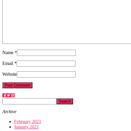
Name *
Email *
Website
Archive
February 2021
January 2021