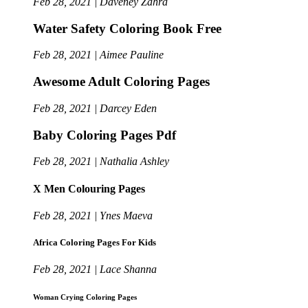
Feb 28, 2021 | Daveney Zahra
Water Safety Coloring Book Free
Feb 28, 2021 | Aimee Pauline
Awesome Adult Coloring Pages
Feb 28, 2021 | Darcey Eden
Baby Coloring Pages Pdf
Feb 28, 2021 | Nathalia Ashley
X Men Colouring Pages
Feb 28, 2021 | Ynes Maeva
Africa Coloring Pages For Kids
Feb 28, 2021 | Lace Shanna
Woman Crying Coloring Pages