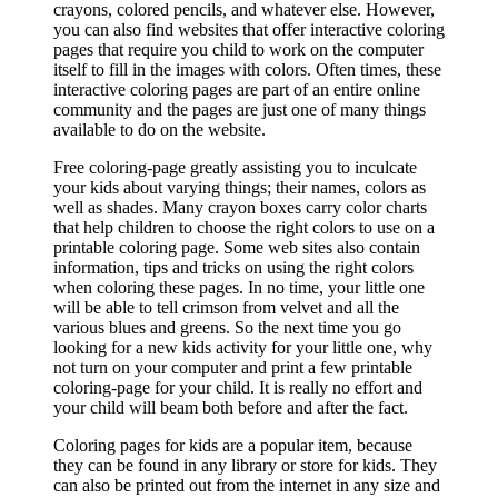
crayons, colored pencils, and whatever else. However,
you can also find websites that offer interactive coloring
pages that require you child to work on the computer
itself to fill in the images with colors. Often times, these
interactive coloring pages are part of an entire online
community and the pages are just one of many things
available to do on the website.
Free coloring-page greatly assisting you to inculcate
your kids about varying things; their names, colors as
well as shades. Many crayon boxes carry color charts
that help children to choose the right colors to use on a
printable coloring page. Some web sites also contain
information, tips and tricks on using the right colors
when coloring these pages. In no time, your little one
will be able to tell crimson from velvet and all the
various blues and greens. So the next time you go
looking for a new kids activity for your little one, why
not turn on your computer and print a few printable
coloring-page for your child. It is really no effort and
your child will beam both before and after the fact.
Coloring pages for kids are a popular item, because
they can be found in any library or store for kids. They
can also be printed out from the internet in any size and