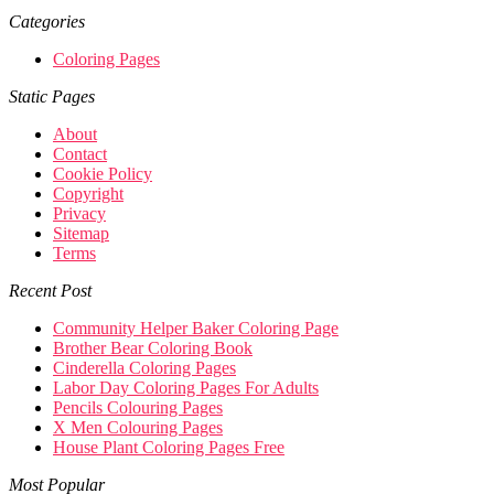
Categories
Coloring Pages
Static Pages
About
Contact
Cookie Policy
Copyright
Privacy
Sitemap
Terms
Recent Post
Community Helper Baker Coloring Page
Brother Bear Coloring Book
Cinderella Coloring Pages
Labor Day Coloring Pages For Adults
Pencils Colouring Pages
X Men Colouring Pages
House Plant Coloring Pages Free
Most Popular