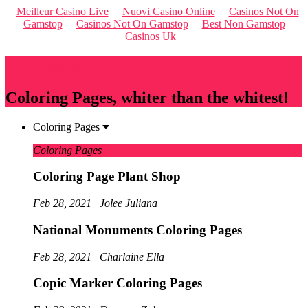
Meilleur Casino Live
Nuovi Casino Online
Casinos Not On
Gamstop
Casinos Not On Gamstop
Best Non Gamstop
Casinos Uk
Qriousapp
Coloring Pages, whiter than the whitest!
Coloring Pages
Coloring Pages
Coloring Page Plant Shop
Feb 28, 2021 | Jolee Juliana
National Monuments Coloring Pages
Feb 28, 2021 | Charlaine Ella
Copic Marker Coloring Pages