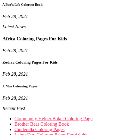
A Bug’s Life Coloring Book
Feb 28, 2021
Latest News
Africa Coloring Pages For Kids
Feb 28, 2021
Zodiac Coloring Pages For Kids
Feb 28, 2021
X Men Colouring Pages
Feb 28, 2021
Recent Post
Community Helper Baker Coloring Page
Brother Bear Coloring Book
Cinderella Coloring Pages
Labor Day Coloring Pages For Adults