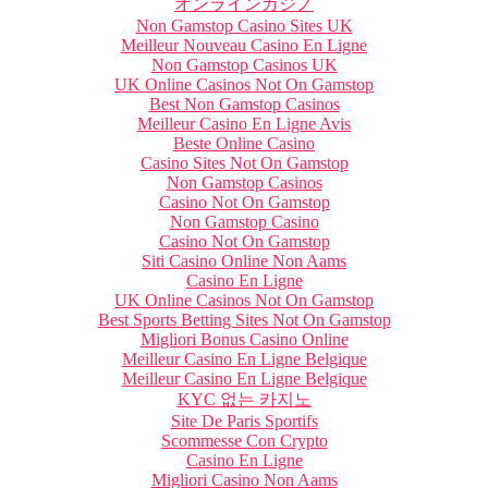
オンラインカジノ
Non Gamstop Casino Sites UK
Meilleur Nouveau Casino En Ligne
Non Gamstop Casinos UK
UK Online Casinos Not On Gamstop
Best Non Gamstop Casinos
Meilleur Casino En Ligne Avis
Beste Online Casino
Casino Sites Not On Gamstop
Non Gamstop Casinos
Casino Not On Gamstop
Non Gamstop Casino
Casino Not On Gamstop
Siti Casino Online Non Aams
Casino En Ligne
UK Online Casinos Not On Gamstop
Best Sports Betting Sites Not On Gamstop
Migliori Bonus Casino Online
Meilleur Casino En Ligne Belgique
Meilleur Casino En Ligne Belgique
KYC 없는 카지노
Site De Paris Sportifs
Scommesse Con Crypto
Casino En Ligne
Migliori Casino Non Aams