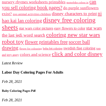
can
nursery rhymes worksheets printables
motorbike colour in
you sell coloring book pages?
do purple sunflowers
ni
disney characters to print
exist?
zoo animal activities children
disney free coloring
hao kai lan coloring
sheets
star wars
star wars color pictures
easy flowers to color
coloring new star wars
the last jedi word search
robot toy
flower printables free
soccer ball
drawing
swedish flag coloring
boba fett coloring
tom
flower for colouring
click and color disney
colors and science
and jerry angry
Latest Review
Labor Day Coloring Pages For Adults
Feb 28, 2021
Baby Coloring Pages Pdf
Feb 28, 2021