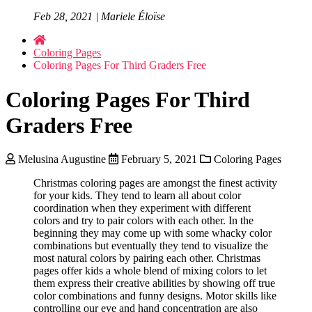
Feb 28, 2021 | Mariele Éloïse
Coloring Pages
Coloring Pages For Third Graders Free
Coloring Pages For Third
Graders Free
Melusina Augustine
February 5, 2021
Coloring Pages
Christmas coloring pages are amongst the finest activity
for your kids. They tend to learn all about color
coordination when they experiment with different
colors and try to pair colors with each other. In the
beginning they may come up with some whacky color
combinations but eventually they tend to visualize the
most natural colors by pairing each other. Christmas
pages offer kids a whole blend of mixing colors to let
them express their creative abilities by showing off true
color combinations and funny designs. Motor skills like
controlling our eye and hand concentration are also