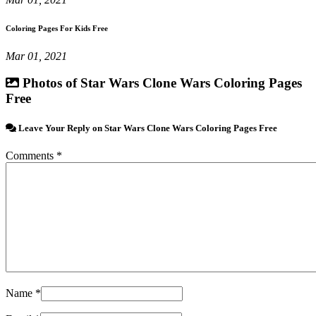
Coloring Pages For Kids Free
Mar 01, 2021
Photos of Star Wars Clone Wars Coloring Pages
Free
Leave Your Reply on Star Wars Clone Wars Coloring Pages Free
Comments *
Name *