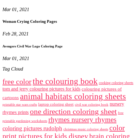
Mar 01, 2021
Woman Crying Coloring Pages
Feb 28, 2021
Avengers Civil War Logo Coloring Page
Mar 01, 2021
Tag Cloud
the colouring book
free color
cooking coloring sheets
tom and jerry colouring pictures for kids
colouring pictures of
animal habitats coloring sheets
cartoons
nursery
laptop coloring sheet
printable star wars crafts
civil war coloring book
one direction coloring sheet
rhymes prints
free
rhymes nursery rhymes
printable gardening worksheets
color
coloring pictures rudolph
christmas music coloring sheets
print pictures for kids disney
brain coloring