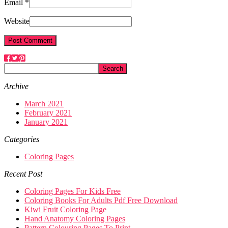
Email *
Website
Archive
March 2021
February 2021
January 2021
Categories
Coloring Pages
Recent Post
Coloring Pages For Kids Free
Coloring Books For Adults Pdf Free Download
Kiwi Fruit Coloring Page
Hand Anatomy Coloring Pages
Pattern Colouring Pages To Print