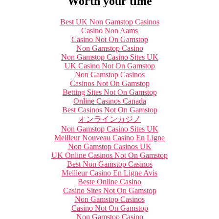
Worth your time
Best UK Non Gamstop Casinos
Casino Non Aams
Casino Not On Gamstop
Non Gamstop Casino
Non Gamstop Casino Sites UK
UK Casino Not On Gamstop
Non Gamstop Casinos
Casinos Not On Gamstop
Betting Sites Not On Gamstop
Online Casinos Canada
Best Casinos Not On Gamstop
オンラインカジノ
Non Gamstop Casino Sites UK
Meilleur Nouveau Casino En Ligne
Non Gamstop Casinos UK
UK Online Casinos Not On Gamstop
Best Non Gamstop Casinos
Meilleur Casino En Ligne Avis
Beste Online Casino
Casino Sites Not On Gamstop
Non Gamstop Casinos
Casino Not On Gamstop
Non Gamstop Casino