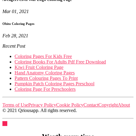
Mar 01, 2021
Obito Coloring Pages
Feb 28, 2021
Recent Post
Coloring Pages For Kids Free
Coloring Books For Adults Pdf Free Download
Kiwi Fruit Coloring Page
Hand Anatomy Coloring Pages
Pattern Colouring Pages To Print
Pumpkin Patch Coloring Pages Preschool
Coloring Page For Preschoolers
Terms of Use
Privacy Policy
Cookie Policy
Contact
Copyright
About
© 2021 Qriousapp. All rights reserved.