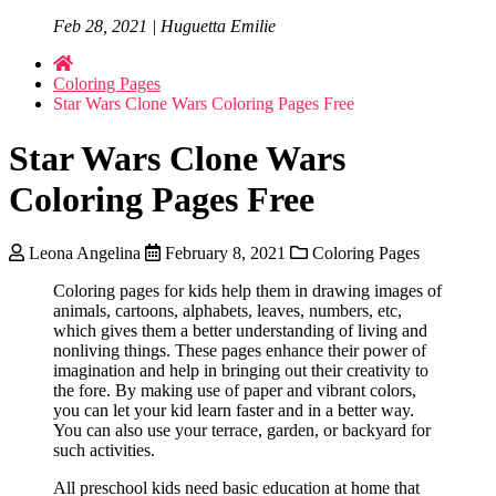
Feb 28, 2021 | Huguetta Emilie
Coloring Pages
Star Wars Clone Wars Coloring Pages Free
Star Wars Clone Wars
Coloring Pages Free
Leona Angelina
February 8, 2021
Coloring Pages
Coloring pages for kids help them in drawing images of
animals, cartoons, alphabets, leaves, numbers, etc,
which gives them a better understanding of living and
nonliving things. These pages enhance their power of
imagination and help in bringing out their creativity to
the fore. By making use of paper and vibrant colors,
you can let your kid learn faster and in a better way.
You can also use your terrace, garden, or backyard for
such activities.
All preschool kids need basic education at home that