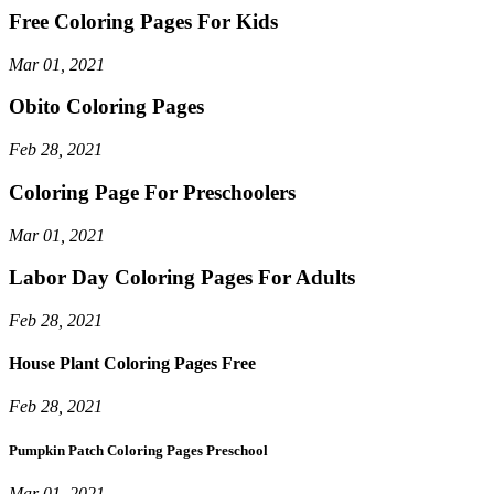
Free Coloring Pages For Kids
Mar 01, 2021
Obito Coloring Pages
Feb 28, 2021
Coloring Page For Preschoolers
Mar 01, 2021
Labor Day Coloring Pages For Adults
Feb 28, 2021
House Plant Coloring Pages Free
Feb 28, 2021
Pumpkin Patch Coloring Pages Preschool
Mar 01, 2021