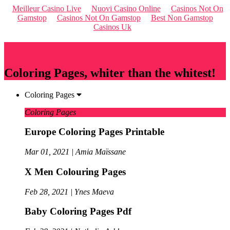
Meilleur Casino Live
Nuovi Casino Online
Casinos Not On
Gamstop
Casinos Not On Gamstop
Best Non Gamstop
Casinos Uk
Qriousapp
Coloring Pages, whiter than the whitest!
Coloring Pages
Coloring Pages
Europe Coloring Pages Printable
Mar 01, 2021 | Amia Maïssane
X Men Colouring Pages
Feb 28, 2021 | Ynes Maeva
Baby Coloring Pages Pdf