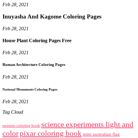
Feb 28, 2021
Inuyasha And Kagome Coloring Pages
Feb 28, 2021
House Plant Coloring Pages Free
Feb 28, 2021
Roman Architecture Coloring Pages
Feb 28, 2021
National Monuments Coloring Pages
Feb 28, 2021
Tag Cloud
science experiments light and
peanuts coloring book
color
pixar coloring book
mini australian flag