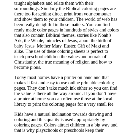
taught alphabets and relate them with their
surroundings. Similarly the Biblical coloring pages are
there too for getting direct print from your computer
and show them to your children. The world of web has
been really delightful in these matters. You can find
ready made color pages in hundreds of styles and colors
that also contain Biblical themes, stories like Noah’s
Ark, the Whale, miracles of Jesus, about the birth of
baby Jesus, Mother Mary, Easter, Gift of Magi and
alike. The use of these coloring sheets is perfect to
teach preschool children the values and morals of
Christianity, the true meaning of religion and how to
become pious.
Today most homes have a printer on hand and that
makes it fast and easy to use online printable coloring
pages. They don’t take much ink either so you can find
the value is there all the way around. If you don’t have
a printer at home you can often use those at the local
library to print the coloring pages for a very small fee.
Kids have a natural inclination towards drawing and
coloring and this quality is used appropriately by
coloring pages. Colors attract children in a big way and
that is why playschools or preschools keep their