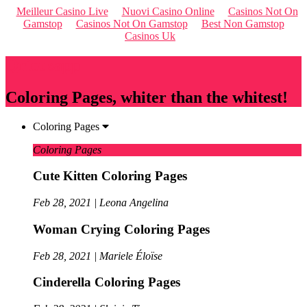
Meilleur Casino Live
Nuovi Casino Online
Casinos Not On
Gamstop
Casinos Not On Gamstop
Best Non Gamstop
Casinos Uk
Qriousapp
Coloring Pages, whiter than the whitest!
Coloring Pages
Coloring Pages
Cute Kitten Coloring Pages
Feb 28, 2021 | Leona Angelina
Woman Crying Coloring Pages
Feb 28, 2021 | Mariele Éloïse
Cinderella Coloring Pages