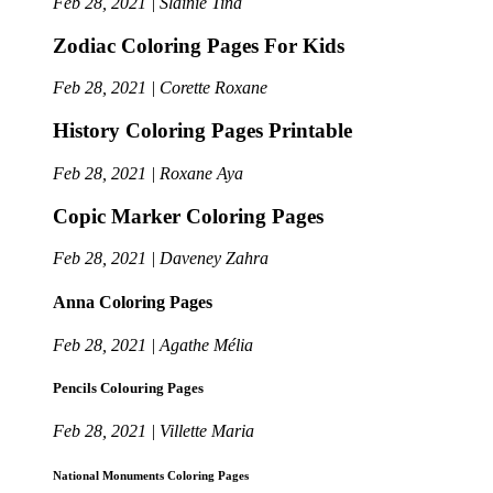
Feb 28, 2021 | Slainie Tina
Zodiac Coloring Pages For Kids
Feb 28, 2021 | Corette Roxane
History Coloring Pages Printable
Feb 28, 2021 | Roxane Aya
Copic Marker Coloring Pages
Feb 28, 2021 | Daveney Zahra
Anna Coloring Pages
Feb 28, 2021 | Agathe Mélia
Pencils Colouring Pages
Feb 28, 2021 | Villette Maria
National Monuments Coloring Pages