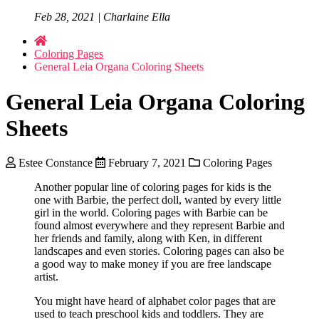
Feb 28, 2021 | Charlaine Ella
Coloring Pages
General Leia Organa Coloring Sheets
General Leia Organa Coloring
Sheets
Estee Constance
February 7, 2021
Coloring Pages
Another popular line of coloring pages for kids is the
one with Barbie, the perfect doll, wanted by every little
girl in the world. Coloring pages with Barbie can be
found almost everywhere and they represent Barbie and
her friends and family, along with Ken, in different
landscapes and even stories. Coloring pages can also be
a good way to make money if you are free landscape
artist.
You might have heard of alphabet color pages that are
used to teach preschool kids and toddlers. They are