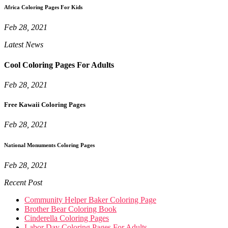
Africa Coloring Pages For Kids
Feb 28, 2021
Latest News
Cool Coloring Pages For Adults
Feb 28, 2021
Free Kawaii Coloring Pages
Feb 28, 2021
National Monuments Coloring Pages
Feb 28, 2021
Recent Post
Community Helper Baker Coloring Page
Brother Bear Coloring Book
Cinderella Coloring Pages
Labor Day Coloring Pages For Adults