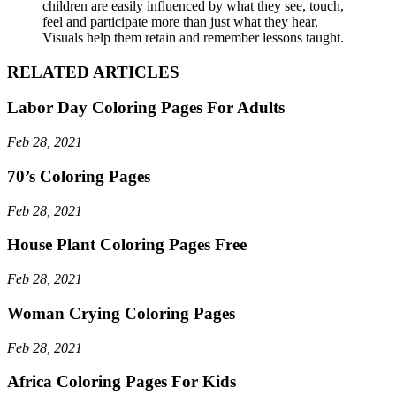
children are easily influenced by what they see, touch,
feel and participate more than just what they hear.
Visuals help them retain and remember lessons taught.
RELATED ARTICLES
Labor Day Coloring Pages For Adults
Feb 28, 2021
70’s Coloring Pages
Feb 28, 2021
House Plant Coloring Pages Free
Feb 28, 2021
Woman Crying Coloring Pages
Feb 28, 2021
Africa Coloring Pages For Kids