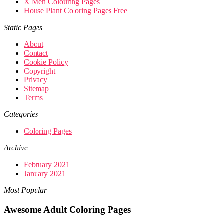
X Men Colouring Pages
House Plant Coloring Pages Free
Static Pages
About
Contact
Cookie Policy
Copyright
Privacy
Sitemap
Terms
Categories
Coloring Pages
Archive
February 2021
January 2021
Most Popular
Awesome Adult Coloring Pages