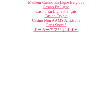
Meilleur Casino En Ligne Belgique
Casino En Ligne
Casino En Ligne Français
Casino Crypto
Casino Non AAMS Affidabile
Paris Sportif
ポーカーアプリ おすすめ