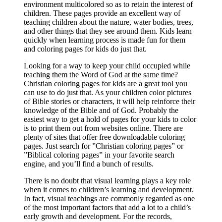
environment multicolored so as to retain the interest of
children. These pages provide an excellent way of
teaching children about the nature, water bodies, trees,
and other things that they see around them. Kids learn
quickly when learning process is made fun for them
and coloring pages for kids do just that.
Looking for a way to keep your child occupied while
teaching them the Word of God at the same time?
Christian coloring pages for kids are a great tool you
can use to do just that. As your children color pictures
of Bible stories or characters, it will help reinforce their
knowledge of the Bible and of God. Probably the
easiest way to get a hold of pages for your kids to color
is to print them out from websites online. There are
plenty of sites that offer free downloadable coloring
pages. Just search for ”Christian coloring pages” or
”Biblical coloring pages” in your favorite search
engine, and you’ll find a bunch of results.
There is no doubt that visual learning plays a key role
when it comes to children’s learning and development.
In fact, visual teachings are commonly regarded as one
of the most important factors that add a lot to a child’s
early growth and development. For the records,