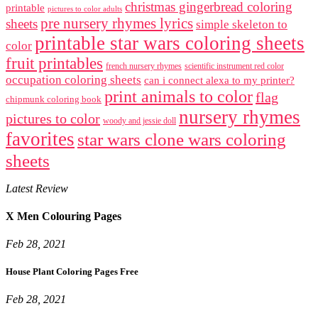
christmas gingerbread coloring
printable
pictures to color adults
pre nursery rhymes lyrics
sheets
simple skeleton to
printable star wars coloring sheets
color
fruit printables
french nursery rhymes
scientific instrument red color
occupation coloring sheets
can i connect alexa to my printer?
print animals to color
flag
chipmunk coloring book
nursery rhymes
pictures to color
woody and jessie doll
favorites
star wars clone wars coloring
sheets
Latest Review
X Men Colouring Pages
Feb 28, 2021
House Plant Coloring Pages Free
Feb 28, 2021