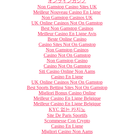
オンラインカジノ
Non Gamstop Casino Sites UK
Meilleur Nouveau Casino En Ligne
Non Gamstop Casinos UK
UK Online Casinos Not On Gamstop
Best Non Gamstop Casinos
Meilleur Casino En Ligne Avis
Beste Online Casino
Casino Sites Not On Gamstop
Non Gamstop Casinos
Casino Not On Gamstop
Non Gamstop Casino
Casino Not On Gamstop
Siti Casino Online Non Aams
Casino En Ligne
UK Online Casinos Not On Gamstop
Best Sports Betting Sites Not On Gamstop
Migliori Bonus Casino Online
Meilleur Casino En Ligne Belgique
Meilleur Casino En Ligne Belgique
KYC 없는 카지노
Site De Paris Sportifs
Scommesse Con Crypto
Casino En Ligne
Migliori Casino Non Aams