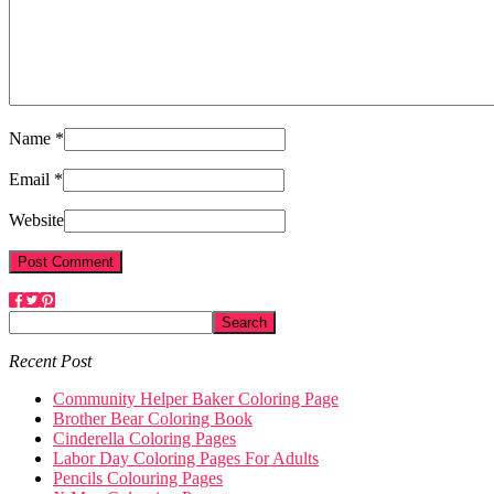
Name *
Email *
Website
Recent Post
Community Helper Baker Coloring Page
Brother Bear Coloring Book
Cinderella Coloring Pages
Labor Day Coloring Pages For Adults
Pencils Colouring Pages