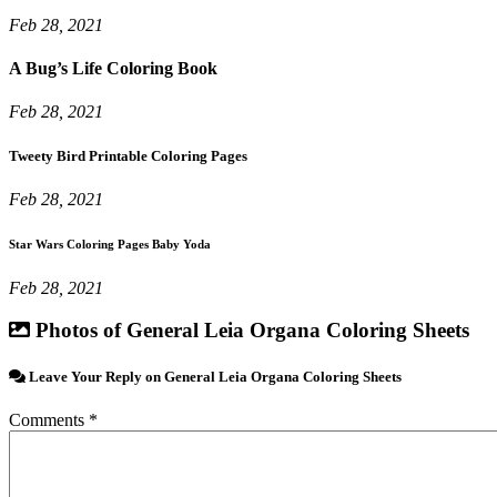
Feb 28, 2021
A Bug’s Life Coloring Book
Feb 28, 2021
Tweety Bird Printable Coloring Pages
Feb 28, 2021
Star Wars Coloring Pages Baby Yoda
Feb 28, 2021
Photos of General Leia Organa Coloring Sheets
Leave Your Reply on General Leia Organa Coloring Sheets
Comments *