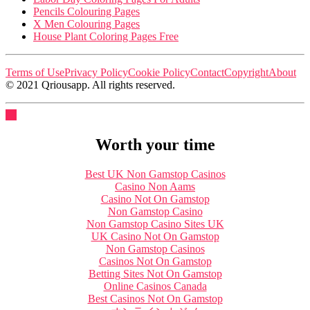
Pencils Colouring Pages
X Men Colouring Pages
House Plant Coloring Pages Free
Terms of Use
Privacy Policy
Cookie Policy
Contact
Copyright
About
© 2021 Qriousapp. All rights reserved.
Worth your time
Best UK Non Gamstop Casinos
Casino Non Aams
Casino Not On Gamstop
Non Gamstop Casino
Non Gamstop Casino Sites UK
UK Casino Not On Gamstop
Non Gamstop Casinos
Casinos Not On Gamstop
Betting Sites Not On Gamstop
Online Casinos Canada
Best Casinos Not On Gamstop