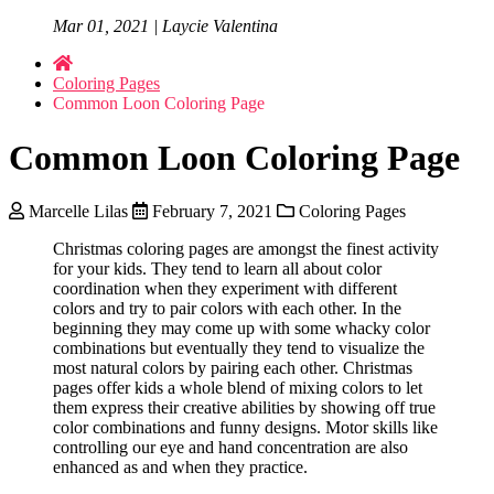
Mar 01, 2021 | Laycie Valentina
Coloring Pages
Common Loon Coloring Page
Common Loon Coloring Page
Marcelle Lilas
February 7, 2021
Coloring Pages
Christmas coloring pages are amongst the finest activity
for your kids. They tend to learn all about color
coordination when they experiment with different
colors and try to pair colors with each other. In the
beginning they may come up with some whacky color
combinations but eventually they tend to visualize the
most natural colors by pairing each other. Christmas
pages offer kids a whole blend of mixing colors to let
them express their creative abilities by showing off true
color combinations and funny designs. Motor skills like
controlling our eye and hand concentration are also
enhanced as and when they practice.