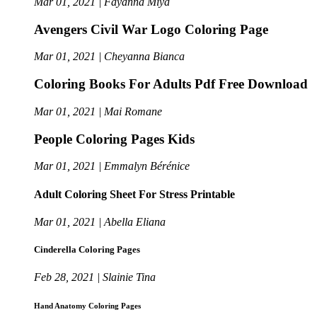
Mar 01, 2021 | Fayanna Miya
Avengers Civil War Logo Coloring Page
Mar 01, 2021 | Cheyanna Bianca
Coloring Books For Adults Pdf Free Download
Mar 01, 2021 | Mai Romane
People Coloring Pages Kids
Mar 01, 2021 | Emmalyn Bérénice
Adult Coloring Sheet For Stress Printable
Mar 01, 2021 | Abella Eliana
Cinderella Coloring Pages
Feb 28, 2021 | Slainie Tina
Hand Anatomy Coloring Pages