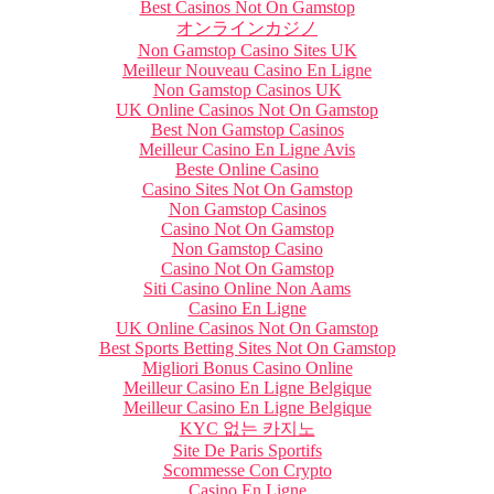
Best Casinos Not On Gamstop
オンラインカジノ
Non Gamstop Casino Sites UK
Meilleur Nouveau Casino En Ligne
Non Gamstop Casinos UK
UK Online Casinos Not On Gamstop
Best Non Gamstop Casinos
Meilleur Casino En Ligne Avis
Beste Online Casino
Casino Sites Not On Gamstop
Non Gamstop Casinos
Casino Not On Gamstop
Non Gamstop Casino
Casino Not On Gamstop
Siti Casino Online Non Aams
Casino En Ligne
UK Online Casinos Not On Gamstop
Best Sports Betting Sites Not On Gamstop
Migliori Bonus Casino Online
Meilleur Casino En Ligne Belgique
Meilleur Casino En Ligne Belgique
KYC 없는 카지노
Site De Paris Sportifs
Scommesse Con Crypto
Casino En Ligne