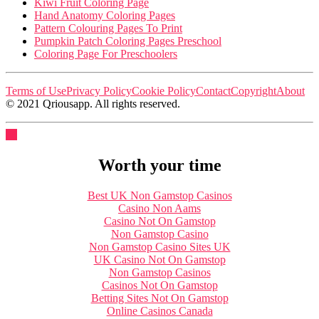
Kiwi Fruit Coloring Page
Hand Anatomy Coloring Pages
Pattern Colouring Pages To Print
Pumpkin Patch Coloring Pages Preschool
Coloring Page For Preschoolers
Terms of Use
Privacy Policy
Cookie Policy
Contact
Copyright
About
© 2021 Qriousapp. All rights reserved.
Worth your time
Best UK Non Gamstop Casinos
Casino Non Aams
Casino Not On Gamstop
Non Gamstop Casino
Non Gamstop Casino Sites UK
UK Casino Not On Gamstop
Non Gamstop Casinos
Casinos Not On Gamstop
Betting Sites Not On Gamstop
Online Casinos Canada