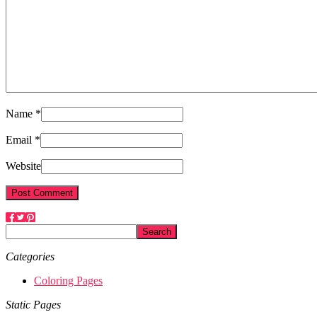
Name *
Email *
Website
Categories
Coloring Pages
Static Pages