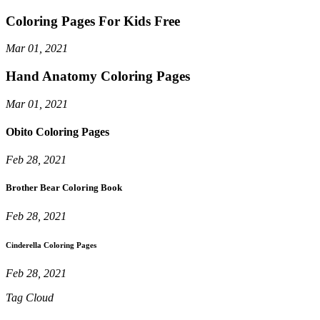
Coloring Pages For Kids Free
Mar 01, 2021
Hand Anatomy Coloring Pages
Mar 01, 2021
Obito Coloring Pages
Feb 28, 2021
Brother Bear Coloring Book
Feb 28, 2021
Cinderella Coloring Pages
Feb 28, 2021
Tag Cloud