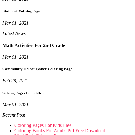
Kiwi Fruit Coloring Page
Mar 01, 2021
Latest News
Math Activities For 2nd Grade
Mar 01, 2021
Community Helper Baker Coloring Page
Feb 28, 2021
Coloring Pages For Toddlers
Mar 01, 2021
Recent Post
Coloring Pages For Kids Free
Coloring Books For Adults Pdf Free Download