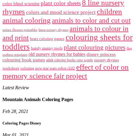
8 line nursery
plant color sheets
color blind scientist
rhymes
children
colors and mood science project
animal coloring
animals to color and cut out
animals to colour in
unisex flowers printables
latest nursery rhymes
colouring sheets for
and print
bratz coloring games
toddlers
plant colouring pictures
handy manny tools
flag
old nursery rhymes for babies
disney princess
outlines templates
colouring book games
nursery rhymes
adult coloring books cuss words
effect of color on
worksheet
coloring new star wars robot r2d2
memory science fair project
Latest Review
Mountain Animals Coloring Pages
Feb 28, 2021
Coloring Pages Disney
Mar 01, 2021