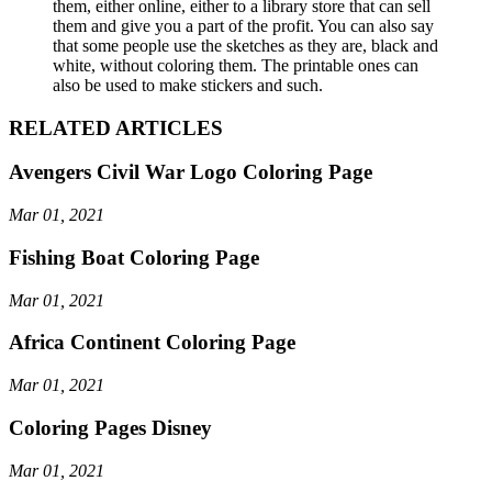
them, either online, either to a library store that can sell
them and give you a part of the profit. You can also say
that some people use the sketches as they are, black and
white, without coloring them. The printable ones can
also be used to make stickers and such.
RELATED ARTICLES
Avengers Civil War Logo Coloring Page
Mar 01, 2021
Fishing Boat Coloring Page
Mar 01, 2021
Africa Continent Coloring Page
Mar 01, 2021
Coloring Pages Disney
Mar 01, 2021