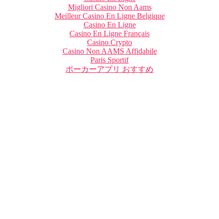
Migliori Casino Non Aams
Meilleur Casino En Ligne Belgique
Casino En Ligne
Casino En Ligne Français
Casino Crypto
Casino Non AAMS Affidabile
Paris Sportif
ポーカーアプリ おすすめ