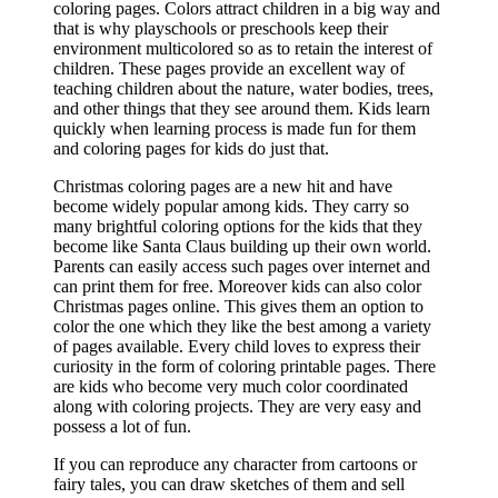
coloring pages. Colors attract children in a big way and
that is why playschools or preschools keep their
environment multicolored so as to retain the interest of
children. These pages provide an excellent way of
teaching children about the nature, water bodies, trees,
and other things that they see around them. Kids learn
quickly when learning process is made fun for them
and coloring pages for kids do just that.
Christmas coloring pages are a new hit and have
become widely popular among kids. They carry so
many brightful coloring options for the kids that they
become like Santa Claus building up their own world.
Parents can easily access such pages over internet and
can print them for free. Moreover kids can also color
Christmas pages online. This gives them an option to
color the one which they like the best among a variety
of pages available. Every child loves to express their
curiosity in the form of coloring printable pages. There
are kids who become very much color coordinated
along with coloring projects. They are very easy and
possess a lot of fun.
If you can reproduce any character from cartoons or
fairy tales, you can draw sketches of them and sell