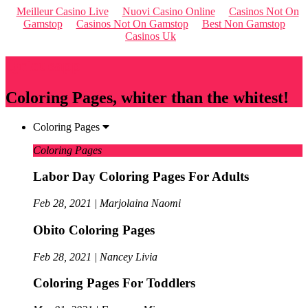
Meilleur Casino Live
Nuovi Casino Online
Casinos Not On
Gamstop
Casinos Not On Gamstop
Best Non Gamstop
Casinos Uk
Qriousapp
Coloring Pages, whiter than the whitest!
Coloring Pages
Coloring Pages
Labor Day Coloring Pages For Adults
Feb 28, 2021 | Marjolaina Naomi
Obito Coloring Pages
Feb 28, 2021 | Nancey Livia
Coloring Pages For Toddlers