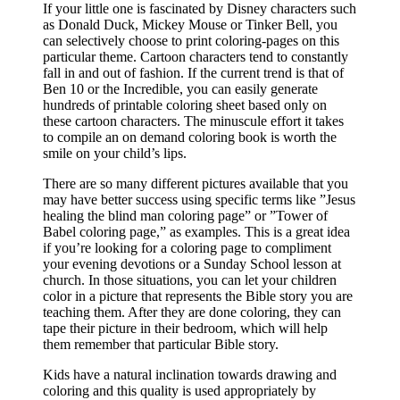
If your little one is fascinated by Disney characters such
as Donald Duck, Mickey Mouse or Tinker Bell, you
can selectively choose to print coloring-pages on this
particular theme. Cartoon characters tend to constantly
fall in and out of fashion. If the current trend is that of
Ben 10 or the Incredible, you can easily generate
hundreds of printable coloring sheet based only on
these cartoon characters. The minuscule effort it takes
to compile an on demand coloring book is worth the
smile on your child’s lips.
There are so many different pictures available that you
may have better success using specific terms like ”Jesus
healing the blind man coloring page” or ”Tower of
Babel coloring page,” as examples. This is a great idea
if you’re looking for a coloring page to compliment
your evening devotions or a Sunday School lesson at
church. In those situations, you can let your children
color in a picture that represents the Bible story you are
teaching them. After they are done coloring, they can
tape their picture in their bedroom, which will help
them remember that particular Bible story.
Kids have a natural inclination towards drawing and
coloring and this quality is used appropriately by