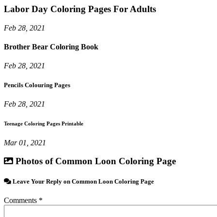
Labor Day Coloring Pages For Adults
Feb 28, 2021
Brother Bear Coloring Book
Feb 28, 2021
Pencils Colouring Pages
Feb 28, 2021
Teenage Coloring Pages Printable
Mar 01, 2021
Photos of Common Loon Coloring Page
Leave Your Reply on Common Loon Coloring Page
Comments *