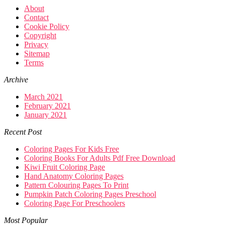
About
Contact
Cookie Policy
Copyright
Privacy
Sitemap
Terms
Archive
March 2021
February 2021
January 2021
Recent Post
Coloring Pages For Kids Free
Coloring Books For Adults Pdf Free Download
Kiwi Fruit Coloring Page
Hand Anatomy Coloring Pages
Pattern Colouring Pages To Print
Pumpkin Patch Coloring Pages Preschool
Coloring Page For Preschoolers
Most Popular