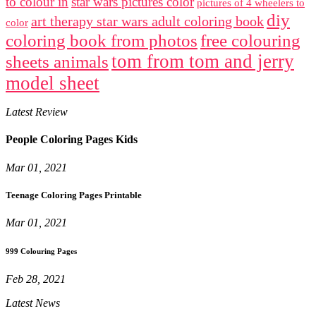
to colour in
star wars pictures color
pictures of 4 wheelers to
diy
art therapy star wars adult coloring book
color
coloring book from photos
free colouring
tom from tom and jerry
sheets animals
model sheet
Latest Review
People Coloring Pages Kids
Mar 01, 2021
Teenage Coloring Pages Printable
Mar 01, 2021
999 Colouring Pages
Feb 28, 2021
Latest News