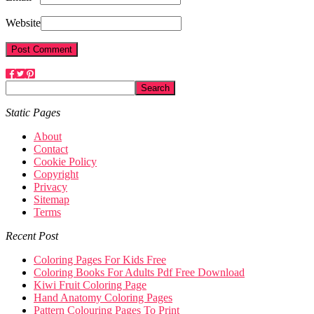
Website
Static Pages
About
Contact
Cookie Policy
Copyright
Privacy
Sitemap
Terms
Recent Post
Coloring Pages For Kids Free
Coloring Books For Adults Pdf Free Download
Kiwi Fruit Coloring Page
Hand Anatomy Coloring Pages
Pattern Colouring Pages To Print