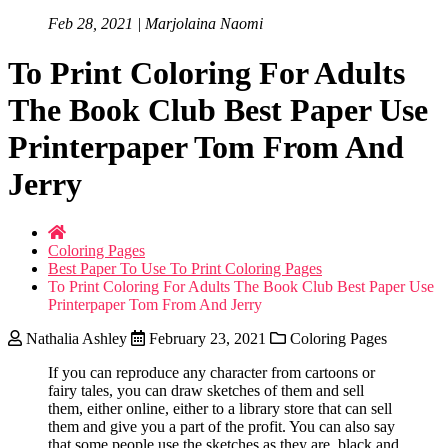
Feb 28, 2021 | Marjolaina Naomi
To Print Coloring For Adults
The Book Club Best Paper Use
Printerpaper Tom From And
Jerry
Coloring Pages
Best Paper To Use To Print Coloring Pages
To Print Coloring For Adults The Book Club Best Paper Use
Printerpaper Tom From And Jerry
Nathalia Ashley
February 23, 2021
Coloring Pages
If you can reproduce any character from cartoons or
fairy tales, you can draw sketches of them and sell
them, either online, either to a library store that can sell
them and give you a part of the profit. You can also say
that some people use the sketches as they are, black and