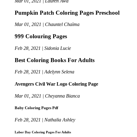
Mar 01, 2021 | Lauren Awa
Pumpkin Patch Coloring Pages Preschool
Mar 01, 2021 | Chauntel Chaïma
999 Colouring Pages
Feb 28, 2021 | Sidonia Lucie
Best Coloring Books For Adults
Feb 28, 2021 | Adelynn Selena
Avengers Civil War Logo Coloring Page
Mar 01, 2021 | Cheyanna Bianca
Baby Coloring Pages Pdf
Feb 28, 2021 | Nathalia Ashley
Labor Day Coloring Pages For Adults