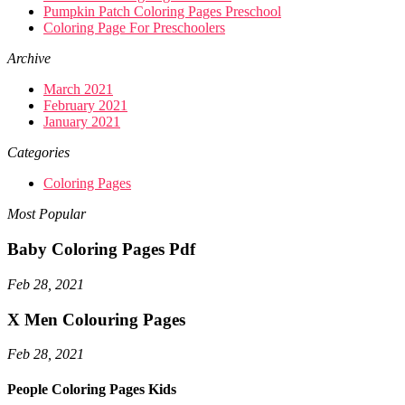
Pumpkin Patch Coloring Pages Preschool
Coloring Page For Preschoolers
Archive
March 2021
February 2021
January 2021
Categories
Coloring Pages
Most Popular
Baby Coloring Pages Pdf
Feb 28, 2021
X Men Colouring Pages
Feb 28, 2021
People Coloring Pages Kids