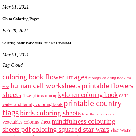
Mar 01, 2021
Obito Coloring Pages
Feb 28, 2021
Coloring Books For Adults Pdf Free Download
Mar 01, 2021
Tag Cloud
coloring book flower images
biology coloring book the
human cell worksheets
printable flowers
root
sheets
kylo ren coloring book
darth
flower pictures coloring
printable country
vader and family coloring book
flags
birds coloring sheets
basketball color sheets
mindfulness colouring
vegetables coloring sheet
coloring squared star wars
sheets pdf
star wars