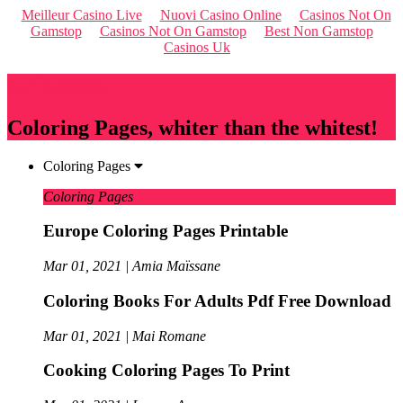
Meilleur Casino Live
Nuovi Casino Online
Casinos Not On
Gamstop
Casinos Not On Gamstop
Best Non Gamstop
Casinos Uk
Qriousapp
Coloring Pages, whiter than the whitest!
Coloring Pages
Coloring Pages
Europe Coloring Pages Printable
Mar 01, 2021 | Amia Maïssane
Coloring Books For Adults Pdf Free Download
Mar 01, 2021 | Mai Romane
Cooking Coloring Pages To Print