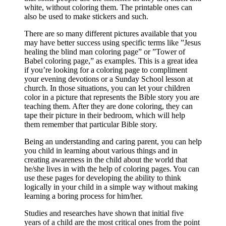
white, without coloring them. The printable ones can
also be used to make stickers and such.
There are so many different pictures available that you
may have better success using specific terms like ”Jesus
healing the blind man coloring page” or ”Tower of
Babel coloring page,” as examples. This is a great idea
if you’re looking for a coloring page to compliment
your evening devotions or a Sunday School lesson at
church. In those situations, you can let your children
color in a picture that represents the Bible story you are
teaching them. After they are done coloring, they can
tape their picture in their bedroom, which will help
them remember that particular Bible story.
Being an understanding and caring parent, you can help
you child in learning about various things and in
creating awareness in the child about the world that
he/she lives in with the help of coloring pages. You can
use these pages for developing the ability to think
logically in your child in a simple way without making
learning a boring process for him/her.
Studies and researches have shown that initial five
years of a child are the most critical ones from the point