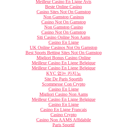
Meilleur Casino En Ligne Avis
Beste Online Casino
Casino Sites Not On Gamstop
Non Gamstop Casinos
Casino Not On Gamstop
Non Gamstop Casino
Casino Not On Gamstop
Siti Casino Online Non Aams
Casino En Ligne
UK Online Casinos Not On Gamstop
Best Sports Betting Sites Not On Gamstop
Migliori Bonus Casino Online
Meilleur Casino En Ligne Belgique
Meilleur Casino En Ligne Belgique
KYC 없는 카지노
Site De Paris Sportifs
Scommesse Con Crypto
Casino En Ligne
Migliori Casino Non Aams
Meilleur Casino En Ligne Belgique
Casino En Ligne
Casino En Ligne Français
Casino Crypto
Casino Non AAMS Affidabile
Paris Sportif