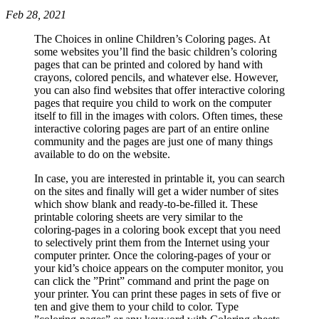
Feb 28, 2021
The Choices in online Children’s Coloring pages. At
some websites you’ll find the basic children’s coloring
pages that can be printed and colored by hand with
crayons, colored pencils, and whatever else. However,
you can also find websites that offer interactive coloring
pages that require you child to work on the computer
itself to fill in the images with colors. Often times, these
interactive coloring pages are part of an entire online
community and the pages are just one of many things
available to do on the website.
In case, you are interested in printable it, you can search
on the sites and finally will get a wider number of sites
which show blank and ready-to-be-filled it. These
printable coloring sheets are very similar to the
coloring-pages in a coloring book except that you need
to selectively print them from the Internet using your
computer printer. Once the coloring-pages of your or
your kid’s choice appears on the computer monitor, you
can click the ”Print” command and print the page on
your printer. You can print these pages in sets of five or
ten and give them to your child to color. Type