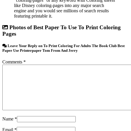
”coloring-pages” or any keyword with Coloring sheets
like Disney coloring-pages into any major search
engine and you would see millions of search results
featuring printable it.
Photos of Best Paper To Use To Print Coloring
Pages
Leave Your Reply on To Print Coloring For Adults The Book Club Best
Paper Use Printerpaper Tom From And Jerry
Comments *
Name *
Email *