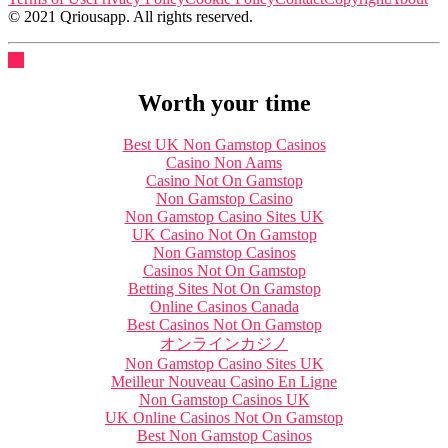
© 2021 Qriousapp. All rights reserved.
Worth your time
Best UK Non Gamstop Casinos
Casino Non Aams
Casino Not On Gamstop
Non Gamstop Casino
Non Gamstop Casino Sites UK
UK Casino Not On Gamstop
Non Gamstop Casinos
Casinos Not On Gamstop
Betting Sites Not On Gamstop
Online Casinos Canada
Best Casinos Not On Gamstop
オンラインカジノ
Non Gamstop Casino Sites UK
Meilleur Nouveau Casino En Ligne
Non Gamstop Casinos UK
UK Online Casinos Not On Gamstop
Best Non Gamstop Casinos