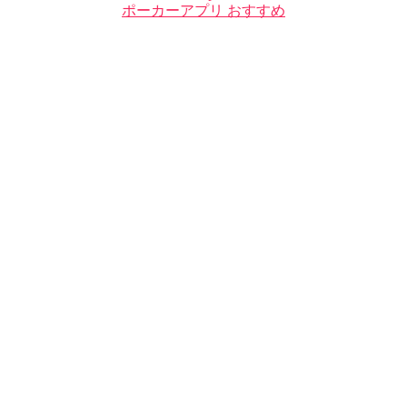
ポーカーアプリ おすすめ