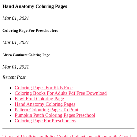
Hand Anatomy Coloring Pages
Mar 01, 2021
Coloring Page For Preschoolers
Mar 01, 2021
Africa Continent Coloring Page
Mar 01, 2021
Recent Post
Coloring Pages For Kids Free
Coloring Books For Adults Pdf Free Download
Kiwi Fruit Coloring Page
Hand Anatomy Coloring Pages
Pattern Colouring Pages To Print
Pumpkin Patch Coloring Pages Preschool
Coloring Page For Preschoolers
Terms of Use
Privacy Policy
Cookie Policy
Contact
Copyright
About