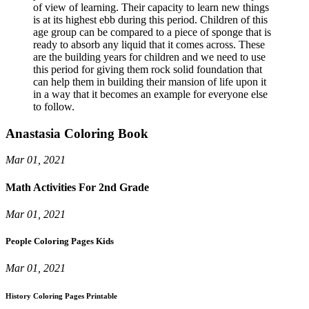
of view of learning. Their capacity to learn new things
is at its highest ebb during this period. Children of this
age group can be compared to a piece of sponge that is
ready to absorb any liquid that it comes across. These
are the building years for children and we need to use
this period for giving them rock solid foundation that
can help them in building their mansion of life upon it
in a way that it becomes an example for everyone else
to follow.
Anastasia Coloring Book
Mar 01, 2021
Math Activities For 2nd Grade
Mar 01, 2021
People Coloring Pages Kids
Mar 01, 2021
History Coloring Pages Printable