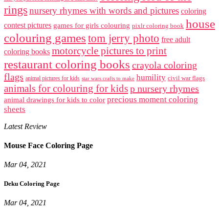
rings
nursery rhymes with words and pictures
coloring
house
contest pictures
games for girls colouring
pixlr coloring book
colouring games
tom jerry photo
free adult
motorcycle pictures to print
coloring books
restaurant coloring books
crayola coloring
flags
humility
civil war flags
animal pictures for kids
star wars crafts to make
animals for colouring for kids
p nursery rhymes
precious moment coloring
animal drawings for kids to color
sheets
Latest Review
Mouse Face Coloring Page
Mar 04, 2021
Deku Coloring Page
Mar 04, 2021