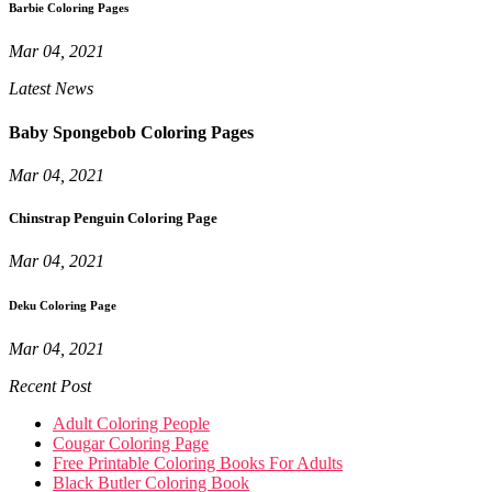
Barbie Coloring Pages
Mar 04, 2021
Latest News
Baby Spongebob Coloring Pages
Mar 04, 2021
Chinstrap Penguin Coloring Page
Mar 04, 2021
Deku Coloring Page
Mar 04, 2021
Recent Post
Adult Coloring People
Cougar Coloring Page
Free Printable Coloring Books For Adults
Black Butler Coloring Book