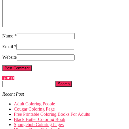
Name *
Email *
Website
Recent Post
Adult Coloring People
Cougar Coloring Page
Free Printable Coloring Books For Adults
Black Butler Coloring Book
Spongebob Coloring Pages