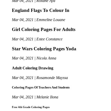
Mar 04, 2021 | Roxane Aya
England Flags To Colour In
Mar 04, 2021 | Emmeline Louane
Girl Coloring Pages For Adults
Mar 04, 2021 | Estee Constance
Star Wars Coloring Pages Yoda
Mar 04, 2021 | Nicola Anna
Adult Coloring Drawing
Mar 04, 2021 | Rosamonde Mayssa
Coloring Pages Of Teachers And Students
Mar 04, 2021 | Melanie Ilona
Free 4th Grade Coloring Pages