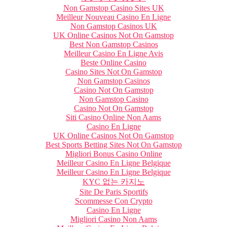
Non Gamstop Casino Sites UK
Meilleur Nouveau Casino En Ligne
Non Gamstop Casinos UK
UK Online Casinos Not On Gamstop
Best Non Gamstop Casinos
Meilleur Casino En Ligne Avis
Beste Online Casino
Casino Sites Not On Gamstop
Non Gamstop Casinos
Casino Not On Gamstop
Non Gamstop Casino
Casino Not On Gamstop
Siti Casino Online Non Aams
Casino En Ligne
UK Online Casinos Not On Gamstop
Best Sports Betting Sites Not On Gamstop
Migliori Bonus Casino Online
Meilleur Casino En Ligne Belgique
Meilleur Casino En Ligne Belgique
KYC 없는 카지노
Site De Paris Sportifs
Scommesse Con Crypto
Casino En Ligne
Migliori Casino Non Aams