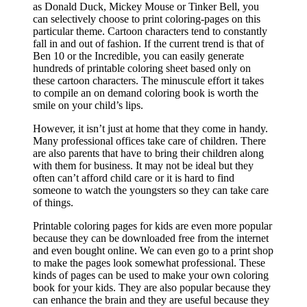
as Donald Duck, Mickey Mouse or Tinker Bell, you
can selectively choose to print coloring-pages on this
particular theme. Cartoon characters tend to constantly
fall in and out of fashion. If the current trend is that of
Ben 10 or the Incredible, you can easily generate
hundreds of printable coloring sheet based only on
these cartoon characters. The minuscule effort it takes
to compile an on demand coloring book is worth the
smile on your child’s lips.
However, it isn’t just at home that they come in handy.
Many professional offices take care of children. There
are also parents that have to bring their children along
with them for business. It may not be ideal but they
often can’t afford child care or it is hard to find
someone to watch the youngsters so they can take care
of things.
Printable coloring pages for kids are even more popular
because they can be downloaded free from the internet
and even bought online. We can even go to a print shop
to make the pages look somewhat professional. These
kinds of pages can be used to make your own coloring
book for your kids. They are also popular because they
can enhance the brain and they are useful because they