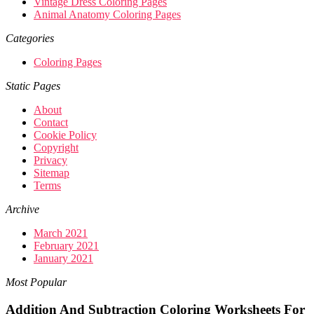
Vintage Dress Coloring Pages
Animal Anatomy Coloring Pages
Categories
Coloring Pages
Static Pages
About
Contact
Cookie Policy
Copyright
Privacy
Sitemap
Terms
Archive
March 2021
February 2021
January 2021
Most Popular
Addition And Subtraction Coloring Worksheets For