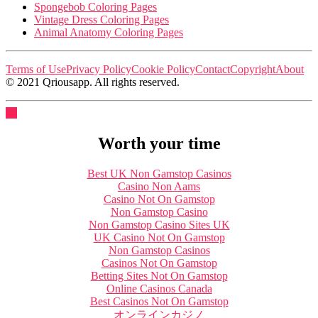
Spongebob Coloring Pages
Vintage Dress Coloring Pages
Animal Anatomy Coloring Pages
Terms of Use
Privacy Policy
Cookie Policy
Contact
Copyright
About
© 2021 Qriousapp. All rights reserved.
Worth your time
Best UK Non Gamstop Casinos
Casino Non Aams
Casino Not On Gamstop
Non Gamstop Casino
Non Gamstop Casino Sites UK
UK Casino Not On Gamstop
Non Gamstop Casinos
Casinos Not On Gamstop
Betting Sites Not On Gamstop
Online Casinos Canada
Best Casinos Not On Gamstop
オンラインカジノ