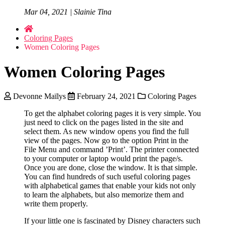
Mar 04, 2021 | Slainie Tina
Coloring Pages
Women Coloring Pages
Women Coloring Pages
Devonne Maïlys
February 24, 2021
Coloring Pages
To get the alphabet coloring pages it is very simple. You
just need to click on the pages listed in the site and
select them. As new window opens you find the full
view of the pages. Now go to the option Print in the
File Menu and command ’Print’. The printer connected
to your computer or laptop would print the page/s.
Once you are done, close the window. It is that simple.
You can find hundreds of such useful coloring pages
with alphabetical games that enable your kids not only
to learn the alphabets, but also memorize them and
write them properly.
If your little one is fascinated by Disney characters such