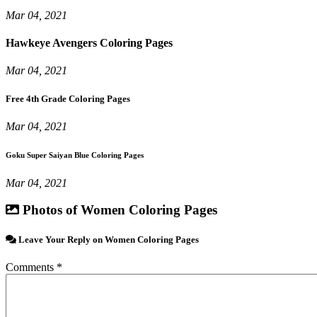
Mar 04, 2021
Hawkeye Avengers Coloring Pages
Mar 04, 2021
Free 4th Grade Coloring Pages
Mar 04, 2021
Goku Super Saiyan Blue Coloring Pages
Mar 04, 2021
Photos of Women Coloring Pages
Leave Your Reply on Women Coloring Pages
Comments *