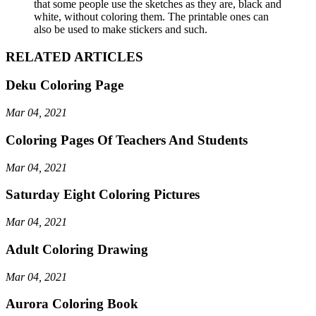
that some people use the sketches as they are, black and
white, without coloring them. The printable ones can
also be used to make stickers and such.
RELATED ARTICLES
Deku Coloring Page
Mar 04, 2021
Coloring Pages Of Teachers And Students
Mar 04, 2021
Saturday Eight Coloring Pictures
Mar 04, 2021
Adult Coloring Drawing
Mar 04, 2021
Aurora Coloring Book