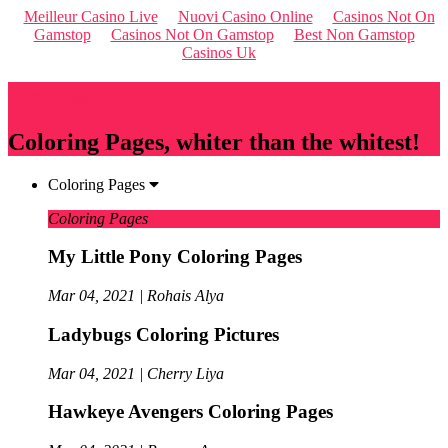
Meilleur Casino Live
Nuovi Casino Online
Casinos Not On
Gamstop
Casinos Not On Gamstop
Best Non Gamstop
Casinos Uk
Qriousapp
Coloring Pages, whiter than the whitest!
Coloring Pages
Coloring Pages
My Little Pony Coloring Pages
Mar 04, 2021 | Rohais Alya
Ladybugs Coloring Pictures
Mar 04, 2021 | Cherry Liya
Hawkeye Avengers Coloring Pages