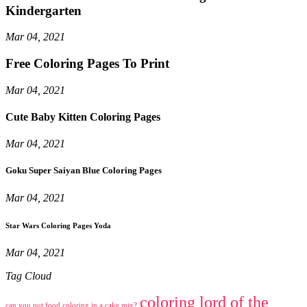
Kindergarten
Mar 04, 2021
Free Coloring Pages To Print
Mar 04, 2021
Cute Baby Kitten Coloring Pages
Mar 04, 2021
Goku Super Saiyan Blue Coloring Pages
Mar 04, 2021
Star Wars Coloring Pages Yoda
Mar 04, 2021
Tag Cloud
coloring lord of the
can you put food coloring in a cake mix?