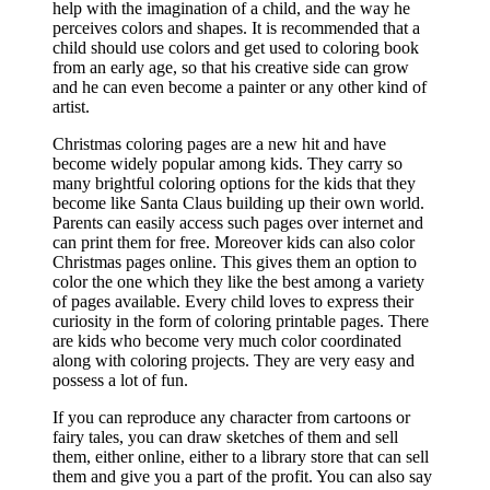
help with the imagination of a child, and the way he
perceives colors and shapes. It is recommended that a
child should use colors and get used to coloring book
from an early age, so that his creative side can grow
and he can even become a painter or any other kind of
artist.
Christmas coloring pages are a new hit and have
become widely popular among kids. They carry so
many brightful coloring options for the kids that they
become like Santa Claus building up their own world.
Parents can easily access such pages over internet and
can print them for free. Moreover kids can also color
Christmas pages online. This gives them an option to
color the one which they like the best among a variety
of pages available. Every child loves to express their
curiosity in the form of coloring printable pages. There
are kids who become very much color coordinated
along with coloring projects. They are very easy and
possess a lot of fun.
If you can reproduce any character from cartoons or
fairy tales, you can draw sketches of them and sell
them, either online, either to a library store that can sell
them and give you a part of the profit. You can also say