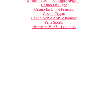
Meilleur Casino En Ligne Belgique
Casino En Ligne
Casino En Ligne Français
Casino Crypto
Casino Non AAMS Affidabile
Paris Sportif
ポーカーアプリ おすすめ