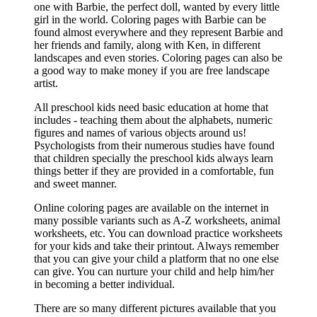
one with Barbie, the perfect doll, wanted by every little
girl in the world. Coloring pages with Barbie can be
found almost everywhere and they represent Barbie and
her friends and family, along with Ken, in different
landscapes and even stories. Coloring pages can also be
a good way to make money if you are free landscape
artist.
All preschool kids need basic education at home that
includes - teaching them about the alphabets, numeric
figures and names of various objects around us!
Psychologists from their numerous studies have found
that children specially the preschool kids always learn
things better if they are provided in a comfortable, fun
and sweet manner.
Online coloring pages are available on the internet in
many possible variants such as A-Z worksheets, animal
worksheets, etc. You can download practice worksheets
for your kids and take their printout. Always remember
that you can give your child a platform that no one else
can give. You can nurture your child and help him/her
in becoming a better individual.
There are so many different pictures available that you