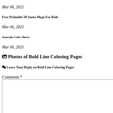
Mar 06, 2021
Free Printable 50 States Maps For Kids
Mar 06, 2021
Australia Color Sheets
Mar 06, 2021
Photos of Bold Line Coloring Pages
Leave Your Reply on Bold Line Coloring Pages
Comments *