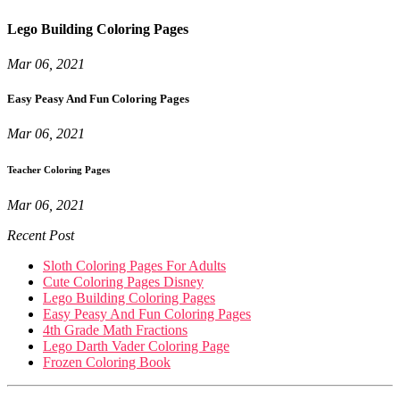
Lego Building Coloring Pages
Mar 06, 2021
Easy Peasy And Fun Coloring Pages
Mar 06, 2021
Teacher Coloring Pages
Mar 06, 2021
Recent Post
Sloth Coloring Pages For Adults
Cute Coloring Pages Disney
Lego Building Coloring Pages
Easy Peasy And Fun Coloring Pages
4th Grade Math Fractions
Lego Darth Vader Coloring Page
Frozen Coloring Book