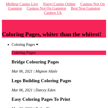
Meilleur Casino Live
Nuovi Casino Online
Casinos Not On
Gamstop
Casinos Not On Gamstop
Best Non Gamstop
Casinos Uk
Qriousapp
Coloring Pages, whiter than the whitest!
Coloring Pages
Coloring Pages
Bridge Colouring Pages
Mar 06, 2021 | Mignon Alizée
Lego Building Coloring Pages
Mar 06, 2021 | Darcey Eden
Easy Coloring Pages To Print