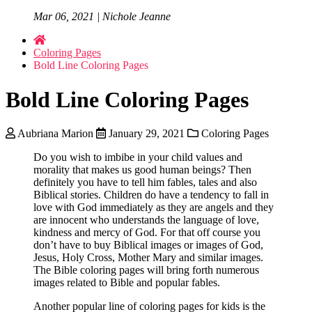
Mar 06, 2021 | Nichole Jeanne
Coloring Pages
Bold Line Coloring Pages
Bold Line Coloring Pages
Aubriana Marion
January 29, 2021
Coloring Pages
Do you wish to imbibe in your child values and
morality that makes us good human beings? Then
definitely you have to tell him fables, tales and also
Biblical stories. Children do have a tendency to fall in
love with God immediately as they are angels and they
are innocent who understands the language of love,
kindness and mercy of God. For that off course you
don’t have to buy Biblical images or images of God,
Jesus, Holy Cross, Mother Mary and similar images.
The Bible coloring pages will bring forth numerous
images related to Bible and popular fables.
Another popular line of coloring pages for kids is the