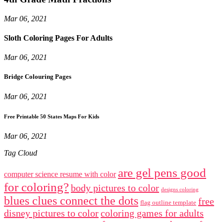
Mar 06, 2021
Sloth Coloring Pages For Adults
Mar 06, 2021
Bridge Colouring Pages
Mar 06, 2021
Free Printable 50 States Maps For Kids
Mar 06, 2021
Tag Cloud
are gel pens good
computer science resume with color
for coloring?
body pictures to color
designs coloring
blues clues connect the dots
free
flag outline template
disney pictures to color
coloring games for adults