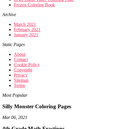
Frozen Coloring Book
Archive
March 2021
February 2021
January 2021
Static Pages
About
Contact
Cookie Policy
Copyright
Privacy
Sitemap
Terms
Most Popular
Silly Monster Coloring Pages
Mar 06, 2021
4th Grade Math Fractions