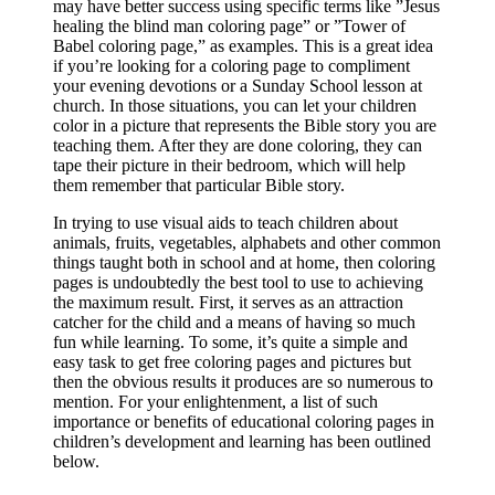
may have better success using specific terms like ”Jesus
healing the blind man coloring page” or ”Tower of
Babel coloring page,” as examples. This is a great idea
if you’re looking for a coloring page to compliment
your evening devotions or a Sunday School lesson at
church. In those situations, you can let your children
color in a picture that represents the Bible story you are
teaching them. After they are done coloring, they can
tape their picture in their bedroom, which will help
them remember that particular Bible story.
In trying to use visual aids to teach children about
animals, fruits, vegetables, alphabets and other common
things taught both in school and at home, then coloring
pages is undoubtedly the best tool to use to achieving
the maximum result. First, it serves as an attraction
catcher for the child and a means of having so much
fun while learning. To some, it’s quite a simple and
easy task to get free coloring pages and pictures but
then the obvious results it produces are so numerous to
mention. For your enlightenment, a list of such
importance or benefits of educational coloring pages in
children’s development and learning has been outlined
below.