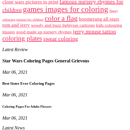
famous nursery rhymes for
clone wars pictures to print
games images for coloring
children
disney
color a flag
boomerang all stars
colouring pictures for children
tom and jerry
woody and buzz lightyear cartoons
kids colouring
jerry mouse tattoo
images
good made up nursery rhymes
coloring plates
swear coloring
Latest Review
Star Wars Coloring Pages General Grievous
Mar 06, 2021
Best Sister Ever Coloring Pages
Mar 06, 2021
Coloring Pages For Adults Flowers
Mar 06, 2021
Latest News