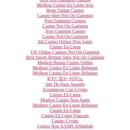
Meilleur Casino En Ligne Avis
Beste Online Casino
Casino Sites Not On Gamstop
Non Gamstop Casinos
Casino Not On Gamstop
Non Gamstop Casino
Casino Not On Gamstop
Siti Casino Online Non Aams
Casino En Ligne
UK Online Casinos Not On Gamstop
Best Sports Betting Sites Not On Gamstop
Migliori Bonus Casino Online
Meilleur Casino En Ligne Belgique
Meilleur Casino En Ligne Belgique
KYC 없는 카지노
Site De Paris Sportifs
Scommesse Con Crypto
Casino En Ligne
Migliori Casino Non Aams
Meilleur Casino En Ligne Belgique
Casino En Ligne
Casino En Ligne Français
Casino Crypto
Casino Non AAMS Affidabile