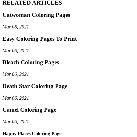
RELATED ARTICLES
Catwoman Coloring Pages
Mar 06, 2021
Easy Coloring Pages To Print
Mar 06, 2021
Bleach Coloring Pages
Mar 06, 2021
Death Star Coloring Page
Mar 06, 2021
Camel Coloring Page
Mar 06, 2021
Happy Places Coloring Page