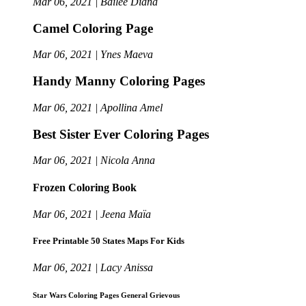
Mar 06, 2021 | Bailee Diana
Camel Coloring Page
Mar 06, 2021 | Ynes Maeva
Handy Manny Coloring Pages
Mar 06, 2021 | Apollina Amel
Best Sister Ever Coloring Pages
Mar 06, 2021 | Nicola Anna
Frozen Coloring Book
Mar 06, 2021 | Jeena Maïa
Free Printable 50 States Maps For Kids
Mar 06, 2021 | Lacy Anissa
Star Wars Coloring Pages General Grievous