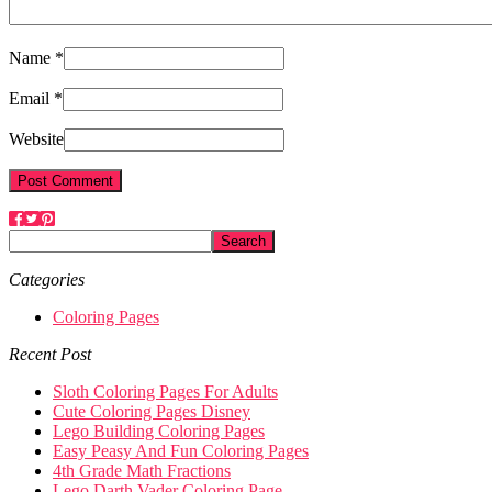
Name *
Email *
Website
Categories
Coloring Pages
Recent Post
Sloth Coloring Pages For Adults
Cute Coloring Pages Disney
Lego Building Coloring Pages
Easy Peasy And Fun Coloring Pages
4th Grade Math Fractions
Lego Darth Vader Coloring Page