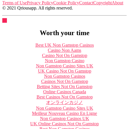
Terms of Use
Privacy Policy
Cookie Policy
Contact
Copyright
About
© 2021 Qriousapp. All rights reserved.
Worth your time
Best UK Non Gamstop Casinos
Casino Non Aams
Casino Not On Gamstop
Non Gamstop Casino
Non Gamstop Casino Sites UK
UK Casino Not On Gamstop
Non Gamstop Casinos
Casinos Not On Gamstop
Betting Sites Not On Gamstop
Online Casinos Canada
Best Casinos Not On Gamstop
オンラインカジノ
Non Gamstop Casino Sites UK
Meilleur Nouveau Casino En Ligne
Non Gamstop Casinos UK
UK Online Casinos Not On Gamstop
Best Non Gamstop Casinos