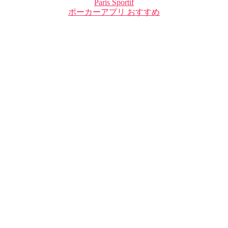
Paris Sportif
ポーカーアプリ おすすめ