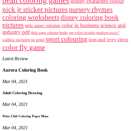
bean coloring games
disney characters colour
nick jr sticker pictures
nursery rhymes
coloring worksheets
disney coloring book
pictures
color in business science and
girls super coloring
industry pdf
are color wonder markers toxic?
thick paper coloring books
sport colouring
tom and jerry sleep
caillou pictures to print
color fly game
Latest Review
Aurora Coloring Book
Mar 04, 2021
Adult Coloring Drawing
Mar 04, 2021
Winx Club Coloring Pages Musa
Mar 04, 2021