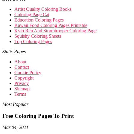
Artist Quality Coloring Books
Coloring Page Cat
Education Coloring Pages
Kawaii Food Coloring Pages Printable
Kylo Ren And Stormtrooper Coloring Page
Squishy Coloring Sheets
Top Coloring Pages
Static Pages
About
Contact
Cookie Policy
Copyright
Privacy
Sitemap
Terms
Most Popular
Free Coloring Pages To Print
Mar 04, 2021