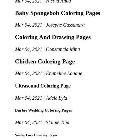
Mar 04, 2021 | Nicola Anna
Baby Spongebob Coloring Pages
Mar 04, 2021 | Josephe Cassandra
Coloring And Drawing Pages
Mar 04, 2021 | Constancia Mina
Chicken Coloring Page
Mar 04, 2021 | Emmeline Louane
Ultrasound Coloring Page
Mar 04, 2021 | Adele Lyla
Barbie Wedding Coloring Pages
Mar 04, 2021 | Slainie Tina
Smiley Face Coloring Pages