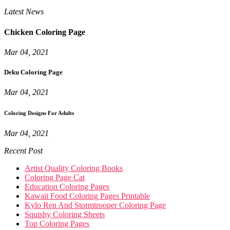
Latest News
Chicken Coloring Page
Mar 04, 2021
Deku Coloring Page
Mar 04, 2021
Coloring Designs For Adults
Mar 04, 2021
Recent Post
Artist Quality Coloring Books
Coloring Page Cat
Education Coloring Pages
Kawaii Food Coloring Pages Printable
Kylo Ren And Stormtrooper Coloring Page
Squishy Coloring Sheets
Top Coloring Pages