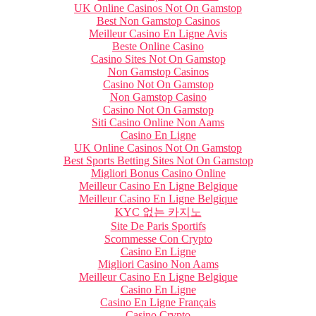
UK Online Casinos Not On Gamstop
Best Non Gamstop Casinos
Meilleur Casino En Ligne Avis
Beste Online Casino
Casino Sites Not On Gamstop
Non Gamstop Casinos
Casino Not On Gamstop
Non Gamstop Casino
Casino Not On Gamstop
Siti Casino Online Non Aams
Casino En Ligne
UK Online Casinos Not On Gamstop
Best Sports Betting Sites Not On Gamstop
Migliori Bonus Casino Online
Meilleur Casino En Ligne Belgique
Meilleur Casino En Ligne Belgique
KYC 없는 카지노
Site De Paris Sportifs
Scommesse Con Crypto
Casino En Ligne
Migliori Casino Non Aams
Meilleur Casino En Ligne Belgique
Casino En Ligne
Casino En Ligne Français
Casino Crypto