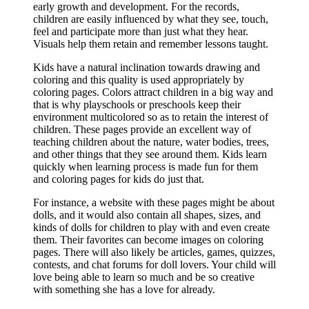
early growth and development. For the records,
children are easily influenced by what they see, touch,
feel and participate more than just what they hear.
Visuals help them retain and remember lessons taught.
Kids have a natural inclination towards drawing and
coloring and this quality is used appropriately by
coloring pages. Colors attract children in a big way and
that is why playschools or preschools keep their
environment multicolored so as to retain the interest of
children. These pages provide an excellent way of
teaching children about the nature, water bodies, trees,
and other things that they see around them. Kids learn
quickly when learning process is made fun for them
and coloring pages for kids do just that.
For instance, a website with these pages might be about
dolls, and it would also contain all shapes, sizes, and
kinds of dolls for children to play with and even create
them. Their favorites can become images on coloring
pages. There will also likely be articles, games, quizzes,
contests, and chat forums for doll lovers. Your child will
love being able to learn so much and be so creative
with something she has a love for already.