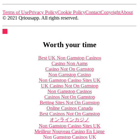
Terms of Use
Privacy Policy
Cookie Policy
Contact
Copyright
About
© 2021 Qriousapp. All rights reserved.
Worth your time
Best UK Non Gamstop Casinos
Casino Non Aams
Casino Not On Gamstop
Non Gamstop Casino
Non Gamstop Casino Sites UK
UK Casino Not On Gamstop
Non Gamstop Casinos
Casinos Not On Gamstop
Betting Sites Not On Gamstop
Online Casinos Canada
Best Casinos Not On Gamstop
オンラインカジノ
Non Gamstop Casino Sites UK
Meilleur Nouveau Casino En Ligne
Non Gamstop Casinos UK