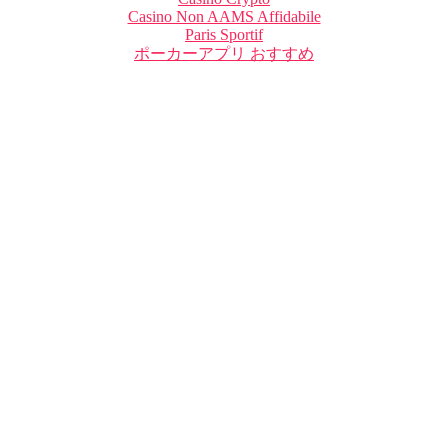
Casino Non AAMS Affidabile
Paris Sportif
ポーカーアプリ おすすめ