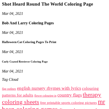
Shot Heard Round The World Coloring Page
Mar 04, 2021
Bob And Larry Coloring Pages
Mar 04, 2021
Halloween Cat Coloring Pages To Print
Mar 04, 2021
Curly Coated Retriever Coloring Page
Mar 04, 2021
Tag Cloud
english nursery rhymes with lyrics
colouring
flag outlines
therapy
country flags
patterns for adults
flower colouring in
mr
coloring sheets
free printable sports coloring pictures