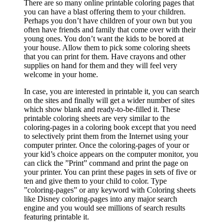
There are so many online printable coloring pages that
you can have a blast offering them to your children.
Perhaps you don’t have children of your own but you
often have friends and family that come over with their
young ones. You don’t want the kids to be bored at
your house. Allow them to pick some coloring sheets
that you can print for them. Have crayons and other
supplies on hand for them and they will feel very
welcome in your home.
In case, you are interested in printable it, you can search
on the sites and finally will get a wider number of sites
which show blank and ready-to-be-filled it. These
printable coloring sheets are very similar to the
coloring-pages in a coloring book except that you need
to selectively print them from the Internet using your
computer printer. Once the coloring-pages of your or
your kid’s choice appears on the computer monitor, you
can click the ”Print” command and print the page on
your printer. You can print these pages in sets of five or
ten and give them to your child to color. Type
”coloring-pages” or any keyword with Coloring sheets
like Disney coloring-pages into any major search
engine and you would see millions of search results
featuring printable it.