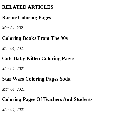
RELATED ARTICLES
Barbie Coloring Pages
Mar 04, 2021
Coloring Books From The 90s
Mar 04, 2021
Cute Baby Kitten Coloring Pages
Mar 04, 2021
Star Wars Coloring Pages Yoda
Mar 04, 2021
Coloring Pages Of Teachers And Students
Mar 04, 2021