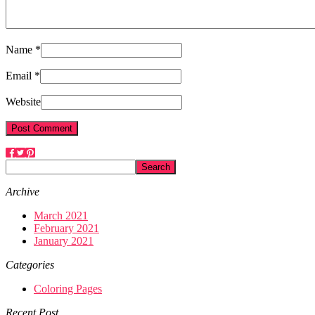
Name *
Email *
Website
Archive
March 2021
February 2021
January 2021
Categories
Coloring Pages
Recent Post