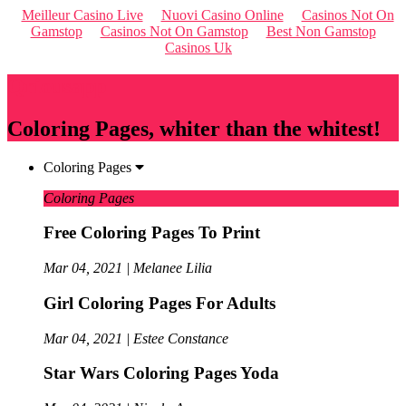
Meilleur Casino Live
Nuovi Casino Online
Casinos Not On
Gamstop
Casinos Not On Gamstop
Best Non Gamstop
Casinos Uk
Qriousapp
Coloring Pages, whiter than the whitest!
Coloring Pages
Coloring Pages
Free Coloring Pages To Print
Mar 04, 2021 | Melanee Lilia
Girl Coloring Pages For Adults
Mar 04, 2021 | Estee Constance
Star Wars Coloring Pages Yoda