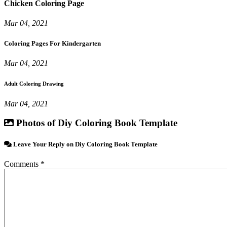
Chicken Coloring Page
Mar 04, 2021
Coloring Pages For Kindergarten
Mar 04, 2021
Adult Coloring Drawing
Mar 04, 2021
Photos of Diy Coloring Book Template
Leave Your Reply on Diy Coloring Book Template
Comments *