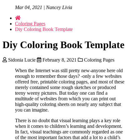
Mar 04, 2021 | Nancey Livia
Coloring Pages
Diy Coloring Book Template
Diy Coloring Book Template
Sidonia Lucie
February 8, 2021
Coloring Pages
When the Internet was still pretty new-anyone here old
enough to remember those days? -only a few websites
offered free, printable coloring pages, and most of these
merely contained some rough sketches or produced
teeny weeny pictures. But today one can find a
multitude of websites from which you can print out
high-quality coloring sheets on nearly any subject that
you can imagine.
There is no doubt that visual learning plays a key role
when it comes to children’s learning and development.
In fact, visual teachings are commonly regarded as one
of the most important factors that add a lot to a child’s