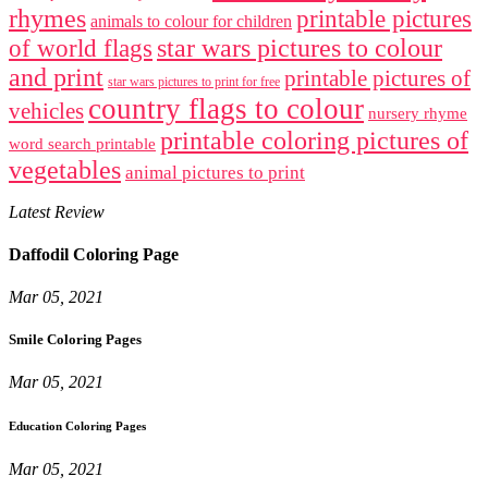
rhymes
printable pictures
animals to colour for children
star wars pictures to colour
of world flags
and print
printable pictures of
star wars pictures to print for free
country flags to colour
vehicles
nursery rhyme
printable coloring pictures of
word search printable
vegetables
animal pictures to print
Latest Review
Daffodil Coloring Page
Mar 05, 2021
Smile Coloring Pages
Mar 05, 2021
Education Coloring Pages
Mar 05, 2021