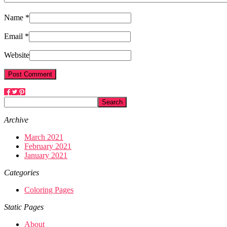
Name *
Email *
Website
Archive
March 2021
February 2021
January 2021
Categories
Coloring Pages
Static Pages
About