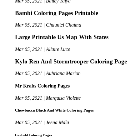
Mar 05, 2021 | Bailey Talya
Bambi Coloring Pages Printable
Mar 05, 2021 | Chauntel Chaïma
Large Printable Us Map With States
Mar 05, 2021 | Allaire Luce
Kylo Ren And Stormtrooper Coloring Page
Mar 05, 2021 | Aubriana Marion
Mr Krabs Coloring Pages
Mar 05, 2021 | Marquisa Violette
Chewbacca Black And White Coloring Pages
Mar 05, 2021 | Jeena Maïa
Garfield Coloring Pages