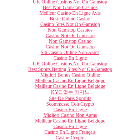
UK Online Casinos Not On Gamstop
Best Non Gamstop Casinos
Meilleur Casino En Ligne Avis
Beste Online Casino
Casino Sites Not On Gamstop
Non Gamstop Casinos
Casino Not On Gamstop
Non Gamstop Casino
Casino Not On Gamstop
Siti Casino Online Non Aams
Casino En Ligne
UK Online Casinos Not On Gamstop
Best Sports Betting Sites Not On Gamstop
Migliori Bonus Casino Online
Meilleur Casino En Ligne Belgique
Meilleur Casino En Ligne Belgique
KYC 없는 카지노
Site De Paris Sportifs
Scommesse Con Crypto
Casino En Ligne
Migliori Casino Non Aams
Meilleur Casino En Ligne Belgique
Casino En Ligne
Casino En Ligne Français
Casino Crypto