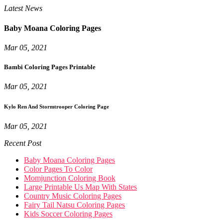
Latest News
Baby Moana Coloring Pages
Mar 05, 2021
Bambi Coloring Pages Printable
Mar 05, 2021
Kylo Ren And Stormtrooper Coloring Page
Mar 05, 2021
Recent Post
Baby Moana Coloring Pages
Color Pages To Color
Momjunction Coloring Book
Large Printable Us Map With States
Country Music Coloring Pages
Fairy Tail Natsu Coloring Pages
Kids Soccer Coloring Pages