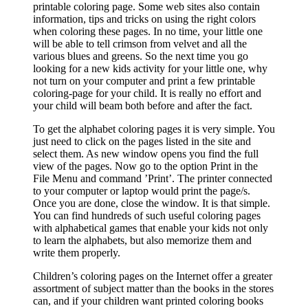
printable coloring page. Some web sites also contain
information, tips and tricks on using the right colors
when coloring these pages. In no time, your little one
will be able to tell crimson from velvet and all the
various blues and greens. So the next time you go
looking for a new kids activity for your little one, why
not turn on your computer and print a few printable
coloring-page for your child. It is really no effort and
your child will beam both before and after the fact.
To get the alphabet coloring pages it is very simple. You
just need to click on the pages listed in the site and
select them. As new window opens you find the full
view of the pages. Now go to the option Print in the
File Menu and command ’Print’. The printer connected
to your computer or laptop would print the page/s.
Once you are done, close the window. It is that simple.
You can find hundreds of such useful coloring pages
with alphabetical games that enable your kids not only
to learn the alphabets, but also memorize them and
write them properly.
Children’s coloring pages on the Internet offer a greater
assortment of subject matter than the books in the stores
can, and if your children want printed coloring books