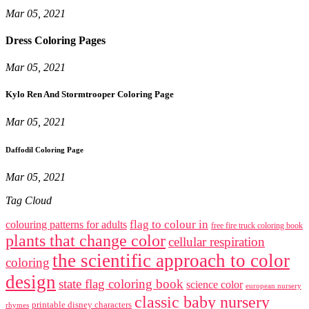
Mar 05, 2021
Dress Coloring Pages
Mar 05, 2021
Kylo Ren And Stormtrooper Coloring Page
Mar 05, 2021
Daffodil Coloring Page
Mar 05, 2021
Tag Cloud
flag to colour in
colouring patterns for adults
free fire truck coloring book
plants that change color
cellular respiration
the scientific approach to color
coloring
design
state flag coloring book
science color
european nursery
classic baby nursery
printable disney characters
rhymes