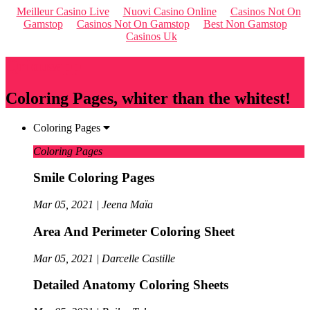
Meilleur Casino Live
Nuovi Casino Online
Casinos Not On
Gamstop
Casinos Not On Gamstop
Best Non Gamstop
Casinos Uk
Qriousapp
Coloring Pages, whiter than the whitest!
Coloring Pages
Coloring Pages
Smile Coloring Pages
Mar 05, 2021 | Jeena Maïa
Area And Perimeter Coloring Sheet
Mar 05, 2021 | Darcelle Castille
Detailed Anatomy Coloring Sheets