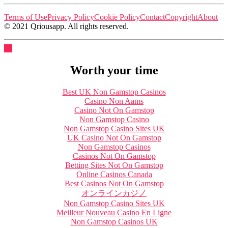
Terms of Use
Privacy Policy
Cookie Policy
Contact
Copyright
About
© 2021 Qriousapp. All rights reserved.
Worth your time
Best UK Non Gamstop Casinos
Casino Non Aams
Casino Not On Gamstop
Non Gamstop Casino
Non Gamstop Casino Sites UK
UK Casino Not On Gamstop
Non Gamstop Casinos
Casinos Not On Gamstop
Betting Sites Not On Gamstop
Online Casinos Canada
Best Casinos Not On Gamstop
オンラインカジノ
Non Gamstop Casino Sites UK
Meilleur Nouveau Casino En Ligne
Non Gamstop Casinos UK