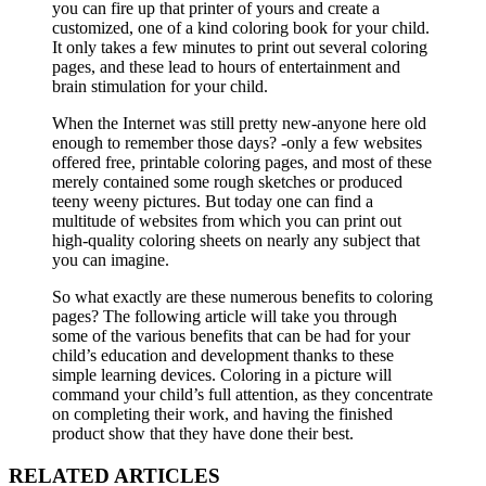
you can fire up that printer of yours and create a
customized, one of a kind coloring book for your child.
It only takes a few minutes to print out several coloring
pages, and these lead to hours of entertainment and
brain stimulation for your child.
When the Internet was still pretty new-anyone here old
enough to remember those days? -only a few websites
offered free, printable coloring pages, and most of these
merely contained some rough sketches or produced
teeny weeny pictures. But today one can find a
multitude of websites from which you can print out
high-quality coloring sheets on nearly any subject that
you can imagine.
So what exactly are these numerous benefits to coloring
pages? The following article will take you through
some of the various benefits that can be had for your
child’s education and development thanks to these
simple learning devices. Coloring in a picture will
command your child’s full attention, as they concentrate
on completing their work, and having the finished
product show that they have done their best.
RELATED ARTICLES