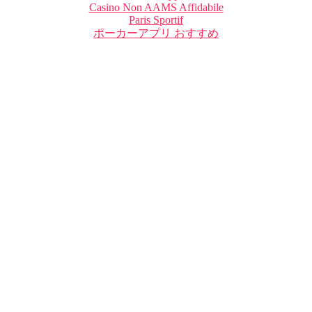
Casino Non AAMS Affidabile
Paris Sportif
ポーカーアプリ おすすめ