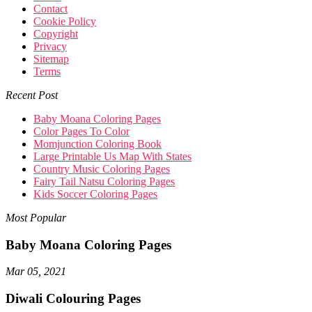
Contact
Cookie Policy
Copyright
Privacy
Sitemap
Terms
Recent Post
Baby Moana Coloring Pages
Color Pages To Color
Momjunction Coloring Book
Large Printable Us Map With States
Country Music Coloring Pages
Fairy Tail Natsu Coloring Pages
Kids Soccer Coloring Pages
Most Popular
Baby Moana Coloring Pages
Mar 05, 2021
Diwali Colouring Pages