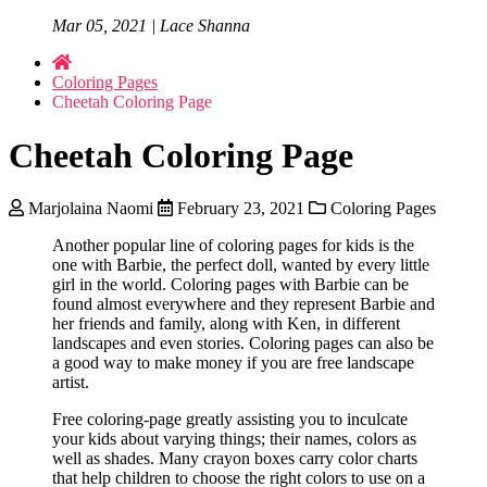
Mar 05, 2021 | Lace Shanna
Coloring Pages
Cheetah Coloring Page
Cheetah Coloring Page
Marjolaina Naomi
February 23, 2021
Coloring Pages
Another popular line of coloring pages for kids is the
one with Barbie, the perfect doll, wanted by every little
girl in the world. Coloring pages with Barbie can be
found almost everywhere and they represent Barbie and
her friends and family, along with Ken, in different
landscapes and even stories. Coloring pages can also be
a good way to make money if you are free landscape
artist.
Free coloring-page greatly assisting you to inculcate
your kids about varying things; their names, colors as
well as shades. Many crayon boxes carry color charts
that help children to choose the right colors to use on a