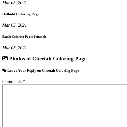
Mar 05, 2021
Daffodil Coloring Page
Mar 05, 2021
Bambi Coloring Pages Printable
Mar 05, 2021
Photos of Cheetah Coloring Page
Leave Your Reply on Cheetah Coloring Page
Comments *