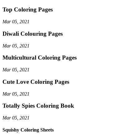
Top Coloring Pages
Mar 05, 2021
Diwali Colouring Pages
Mar 05, 2021
Multicultural Coloring Pages
Mar 05, 2021
Cute Love Coloring Pages
Mar 05, 2021
Totally Spies Coloring Book
Mar 05, 2021
Squishy Coloring Sheets