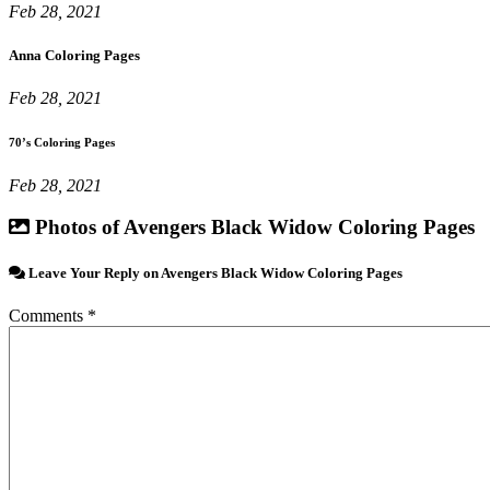
Feb 28, 2021
Anna Coloring Pages
Feb 28, 2021
70’s Coloring Pages
Feb 28, 2021
Photos of Avengers Black Widow Coloring Pages
Leave Your Reply on Avengers Black Widow Coloring Pages
Comments *