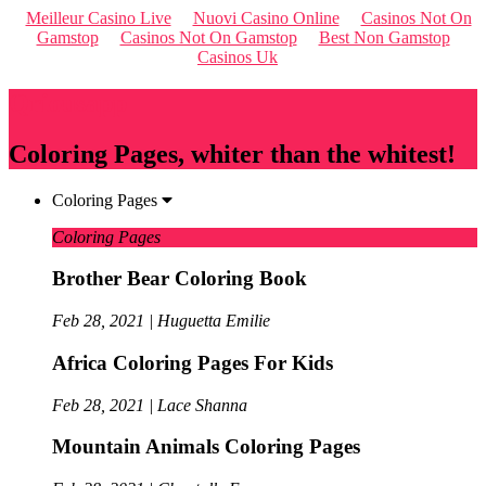
Meilleur Casino Live
Nuovi Casino Online
Casinos Not On
Gamstop
Casinos Not On Gamstop
Best Non Gamstop
Casinos Uk
Qriousapp
Coloring Pages, whiter than the whitest!
Coloring Pages
Coloring Pages
Brother Bear Coloring Book
Feb 28, 2021 | Huguetta Emilie
Africa Coloring Pages For Kids
Feb 28, 2021 | Lace Shanna
Mountain Animals Coloring Pages