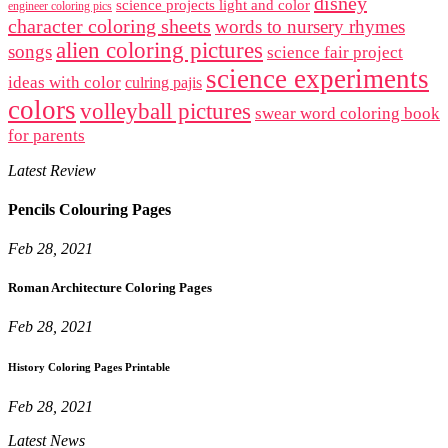
disney
science projects light and color
engineer coloring pics
character coloring sheets
words to nursery rhymes
alien coloring pictures
songs
science fair project
science experiments
ideas with color
culring pajis
colors
volleyball pictures
swear word coloring book
for parents
Latest Review
Pencils Colouring Pages
Feb 28, 2021
Roman Architecture Coloring Pages
Feb 28, 2021
History Coloring Pages Printable
Feb 28, 2021
Latest News