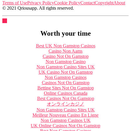
Terms of Use
Privacy Policy
Cookie Policy
Contact
Copyright
About
© 2021 Qriousapp. All rights reserved.
Worth your time
Best UK Non Gamstop Casinos
Casino Non Aams
Casino Not On Gamstop
Non Gamstop Casino
Non Gamstop Casino Sites UK
UK Casino Not On Gamstop
Non Gamstop Casinos
Casinos Not On Gamstop
Betting Sites Not On Gamstop
Online Casinos Canada
Best Casinos Not On Gamstop
オンラインカジノ
Non Gamstop Casino Sites UK
Meilleur Nouveau Casino En Ligne
Non Gamstop Casinos UK
UK Online Casinos Not On Gamstop
Best Non Gamstop Casinos