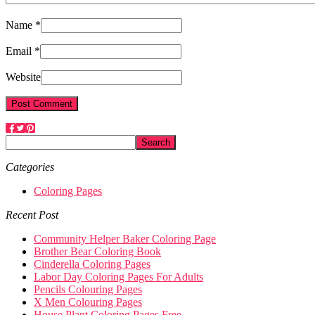
Name *
Email *
Website
Categories
Coloring Pages
Recent Post
Community Helper Baker Coloring Page
Brother Bear Coloring Book
Cinderella Coloring Pages
Labor Day Coloring Pages For Adults
Pencils Colouring Pages
X Men Colouring Pages
House Plant Coloring Pages Free