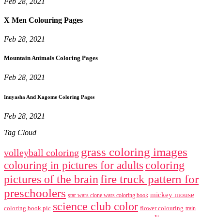
Feb 28, 2021
X Men Colouring Pages
Feb 28, 2021
Mountain Animals Coloring Pages
Feb 28, 2021
Inuyasha And Kagome Coloring Pages
Feb 28, 2021
Tag Cloud
grass coloring images
volleyball coloring
coloring
colouring in pictures for adults
fire truck pattern for
pictures of the brain
preschoolers
mickey mouse
star wars clone wars coloring book
science club color
coloring book pic
flower colouring
train