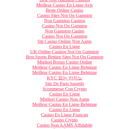
Meilleur Casino En Ligne Avis
Beste Online Casino
Casino Sites Not On Gamstop
Non Gamstop Casinos
Casino Not On Gamstop
Non Gamstop Casino
Casino Not On Gamstop
Siti Casino Online Non Aams
Casino En Ligne
UK Online Casinos Not On Gamstop
Best Sports Betting Sites Not On Gamstop
Migliori Bonus Casino Online
Meilleur Casino En Ligne Belgique
Meilleur Casino En Ligne Belgique
KYC 없는 카지노
Site De Paris Sportifs
Scommesse Con Crypto
Casino En Ligne
Migliori Casino Non Aams
Meilleur Casino En Ligne Belgique
Casino En Ligne
Casino En Ligne Français
Casino Crypto
Casino Non AAMS Affidabile