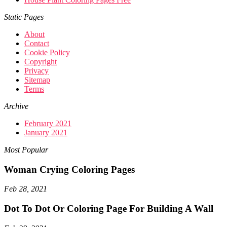
Static Pages
About
Contact
Cookie Policy
Copyright
Privacy
Sitemap
Terms
Archive
February 2021
January 2021
Most Popular
Woman Crying Coloring Pages
Feb 28, 2021
Dot To Dot Or Coloring Page For Building A Wall