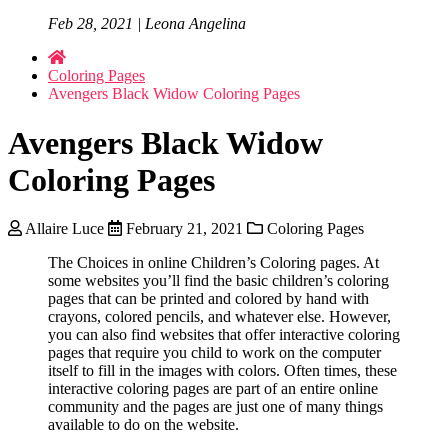
Feb 28, 2021 | Leona Angelina
Coloring Pages
Avengers Black Widow Coloring Pages
Avengers Black Widow
Coloring Pages
Allaire Luce
February 21, 2021
Coloring Pages
The Choices in online Children’s Coloring pages. At
some websites you’ll find the basic children’s coloring
pages that can be printed and colored by hand with
crayons, colored pencils, and whatever else. However,
you can also find websites that offer interactive coloring
pages that require you child to work on the computer
itself to fill in the images with colors. Often times, these
interactive coloring pages are part of an entire online
community and the pages are just one of many things
available to do on the website.