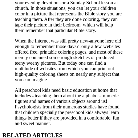
your evening devotions or a Sunday School lesson at
church. In those situations, you can let your children
color in a picture that represents the Bible story you are
teaching them. After they are done coloring, they can
tape their picture in their bedroom, which will help
them remember that particular Bible story.
When the Internet was still pretty new-anyone here old
enough to remember those days? -only a few websites
offered free, printable coloring pages, and most of these
merely contained some rough sketches or produced
teeny weeny pictures. But today one can find a
multitude of websites from which you can print out
high-quality coloring sheets on nearly any subject that
you can imagine.
All preschool kids need basic education at home that
includes - teaching them about the alphabets, numeric
figures and names of various objects around us!
Psychologists from their numerous studies have found
that children specially the preschool kids always learn
things better if they are provided in a comfortable, fun
and sweet manner.
RELATED ARTICLES