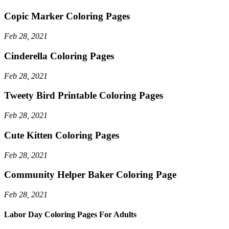
Copic Marker Coloring Pages
Feb 28, 2021
Cinderella Coloring Pages
Feb 28, 2021
Tweety Bird Printable Coloring Pages
Feb 28, 2021
Cute Kitten Coloring Pages
Feb 28, 2021
Community Helper Baker Coloring Page
Feb 28, 2021
Labor Day Coloring Pages For Adults