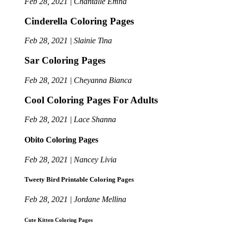
Feb 28, 2021 | Chantalle Emna
Cinderella Coloring Pages
Feb 28, 2021 | Slainie Tina
Sar Coloring Pages
Feb 28, 2021 | Cheyanna Bianca
Cool Coloring Pages For Adults
Feb 28, 2021 | Lace Shanna
Obito Coloring Pages
Feb 28, 2021 | Nancey Livia
Tweety Bird Printable Coloring Pages
Feb 28, 2021 | Jordane Mellina
Cute Kitten Coloring Pages