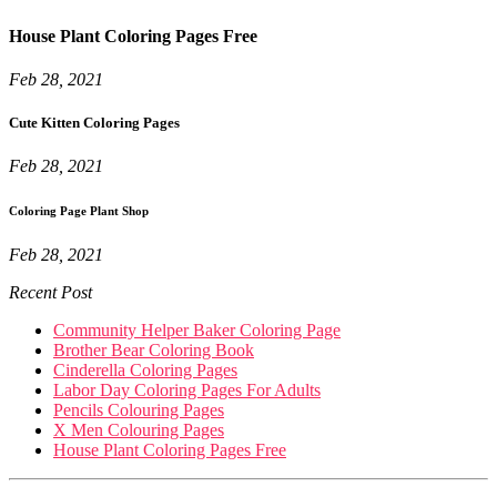
House Plant Coloring Pages Free
Feb 28, 2021
Cute Kitten Coloring Pages
Feb 28, 2021
Coloring Page Plant Shop
Feb 28, 2021
Recent Post
Community Helper Baker Coloring Page
Brother Bear Coloring Book
Cinderella Coloring Pages
Labor Day Coloring Pages For Adults
Pencils Colouring Pages
X Men Colouring Pages
House Plant Coloring Pages Free