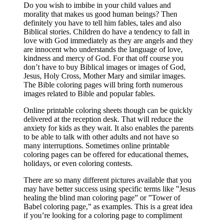
Do you wish to imbibe in your child values and
morality that makes us good human beings? Then
definitely you have to tell him fables, tales and also
Biblical stories. Children do have a tendency to fall in
love with God immediately as they are angels and they
are innocent who understands the language of love,
kindness and mercy of God. For that off course you
don’t have to buy Biblical images or images of God,
Jesus, Holy Cross, Mother Mary and similar images.
The Bible coloring pages will bring forth numerous
images related to Bible and popular fables.
Online printable coloring sheets though can be quickly
delivered at the reception desk. That will reduce the
anxiety for kids as they wait. It also enables the parents
to be able to talk with other adults and not have so
many interruptions. Sometimes online printable
coloring pages can be offered for educational themes,
holidays, or even coloring contests.
There are so many different pictures available that you
may have better success using specific terms like ”Jesus
healing the blind man coloring page” or ”Tower of
Babel coloring page,” as examples. This is a great idea
if you’re looking for a coloring page to compliment