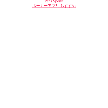
Paris Sportif
ポーカーアプリ おすすめ