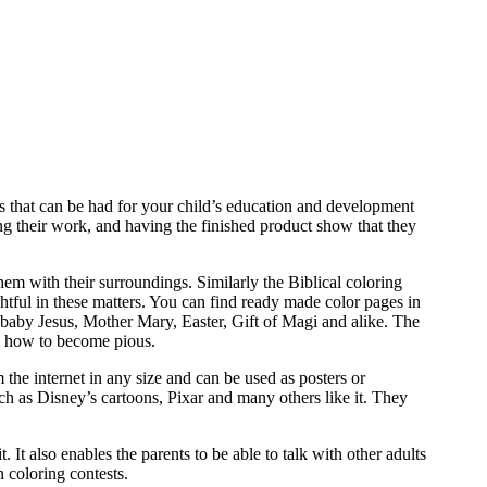
ts that can be had for your child’s education and development
ing their work, and having the finished product show that they
hem with their surroundings. Similarly the Biblical coloring
htful in these matters. You can find ready made color pages in
of baby Jesus, Mother Mary, Easter, Gift of Magi and alike. The
and how to become pious.
 the internet in any size and can be used as posters or
ch as Disney’s cartoons, Pixar and many others like it. They
 It also enables the parents to be able to talk with other adults
 coloring contests.