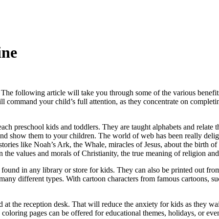
ine
The following article will take you through some of the various benefi
ill command your child’s full attention, as they concentrate on complet
ach preschool kids and toddlers. They are taught alphabets and relate t
 and show them to your children. The world of web has been really delig
 stories like Noah’s Ark, the Whale, miracles of Jesus, about the birth 
ren the values and morals of Christianity, the true meaning of religion 
found in any library or store for kids. They can also be printed out from
many different types. With cartoon characters from famous cartoons, su
at the reception desk. That will reduce the anxiety for kids as they wait.
coloring pages can be offered for educational themes, holidays, or even