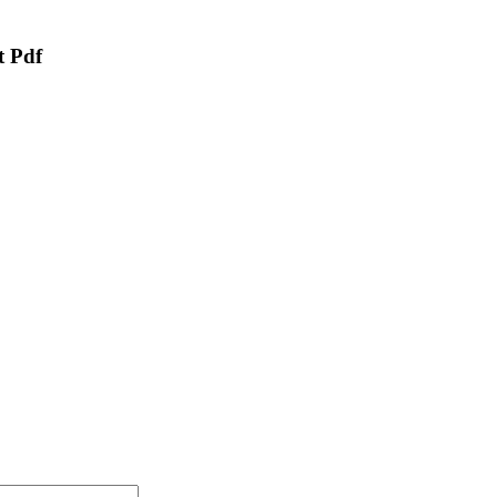
t Pdf