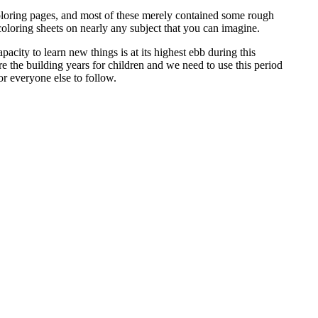
coloring pages, and most of these merely contained some rough
oloring sheets on nearly any subject that you can imagine.
pacity to learn new things is at its highest ebb during this
re the building years for children and we need to use this period
or everyone else to follow.