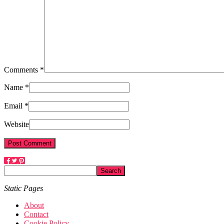
Comments *
Name *
Email *
Website
Static Pages
About
Contact
Cookie Policy