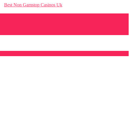
Best Non Gamstop Casinos Uk