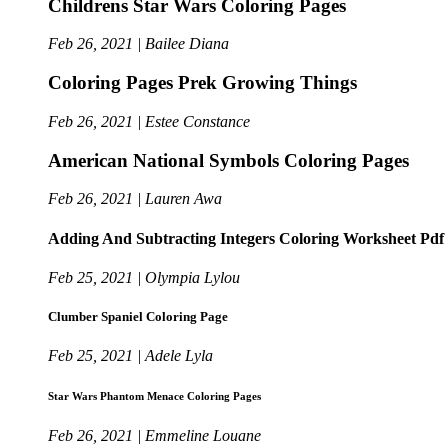
Childrens Star Wars Coloring Pages
Feb 26, 2021 | Bailee Diana
Coloring Pages Prek Growing Things
Feb 26, 2021 | Estee Constance
American National Symbols Coloring Pages
Feb 26, 2021 | Lauren Awa
Adding And Subtracting Integers Coloring Worksheet Pdf
Feb 25, 2021 | Olympia Lylou
Clumber Spaniel Coloring Page
Feb 25, 2021 | Adele Lyla
Star Wars Phantom Menace Coloring Pages
Feb 26, 2021 | Emmeline Louane