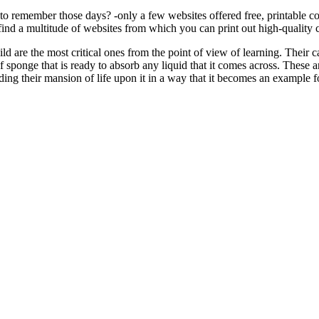
to remember those days? -only a few websites offered free, printable 
ind a multitude of websites from which you can print out high-quality c
ld are the most critical ones from the point of view of learning. Their ca
 sponge that is ready to absorb any liquid that it comes across. These a
ding their mansion of life upon it in a way that it becomes an example f