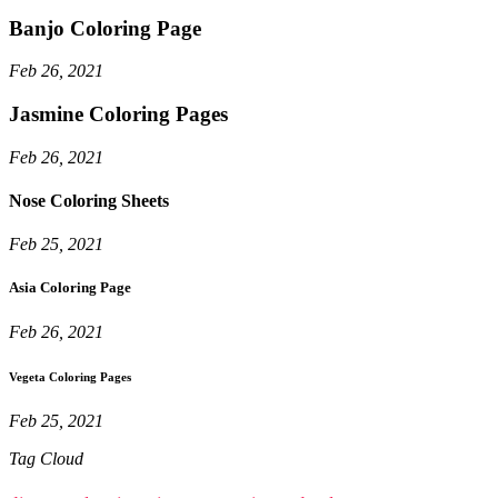
Banjo Coloring Page
Feb 26, 2021
Jasmine Coloring Pages
Feb 26, 2021
Nose Coloring Sheets
Feb 25, 2021
Asia Coloring Page
Feb 26, 2021
Vegeta Coloring Pages
Feb 25, 2021
Tag Cloud