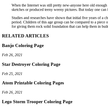
When the Internet was still pretty new-anyone here old enough 
sketches or produced teeny weeny pictures. But today one can f
Studies and researches have shown that initial five years of a chi
period. Children of this age group can be compared to a piece of
for giving them rock solid foundation that can help them in buil
RELATED ARTICLES
Banjo Coloring Page
Feb 26, 2021
Star Destroyer Coloring Page
Feb 25, 2021
Atom Printable Coloring Pages
Feb 26, 2021
Lego Storm Trooper Coloring Page