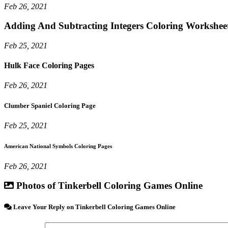
Feb 26, 2021
Adding And Subtracting Integers Coloring Workshee
Feb 25, 2021
Hulk Face Coloring Pages
Feb 26, 2021
Clumber Spaniel Coloring Page
Feb 25, 2021
American National Symbols Coloring Pages
Feb 26, 2021
Photos of Tinkerbell Coloring Games Online
Leave Your Reply on Tinkerbell Coloring Games Online