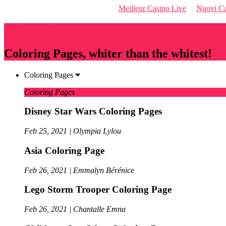
Meilleur Casino Live
Nuovi Ca
Qriousapp
Coloring Pages, whiter than the whitest!
Coloring Pages
Coloring Pages
Disney Star Wars Coloring Pages
Feb 25, 2021 | Olympia Lylou
Asia Coloring Page
Feb 26, 2021 | Emmalyn Bérénice
Lego Storm Trooper Coloring Page
Feb 26, 2021 | Chantalle Emna