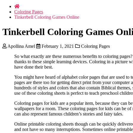
Coloring Pages
Tinkerbell Coloring Games Online
Tinkerbell Coloring Games Onl
Apollina Amel
February 1, 2021
Coloring Pages
So what exactly are these numerous benefits to coloring pages? 
thanks to these simple learning devices. Coloring in a picture w
have done their best.
You might have heard of alphabet color pages that are used to te
pages are there too for getting direct print from your computer
hundreds of styles and colors that also contain Biblical themes,
use of these coloring sheets is perfect to teach preschool child
Coloring pages for kids are a popular item, because they can be 
wallpapers for a room. These coloring pages for kids can be of 
can also represent famous children’s stories and fairy tales.
Online printable coloring sheets though can be quickly delivered 
and not have so many interruptions. Sometimes online printable 