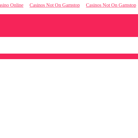
sino Online
Casinos Not On Gamstop
Casinos Not On Gamstop