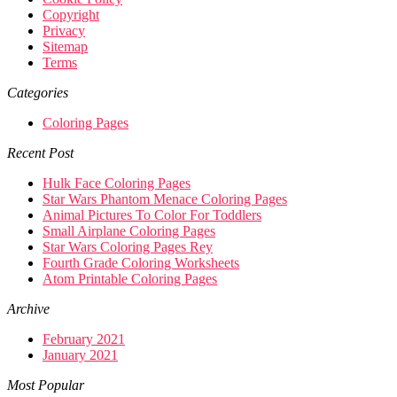
Copyright
Privacy
Sitemap
Terms
Categories
Coloring Pages
Recent Post
Hulk Face Coloring Pages
Star Wars Phantom Menace Coloring Pages
Animal Pictures To Color For Toddlers
Small Airplane Coloring Pages
Star Wars Coloring Pages Rey
Fourth Grade Coloring Worksheets
Atom Printable Coloring Pages
Archive
February 2021
January 2021
Most Popular