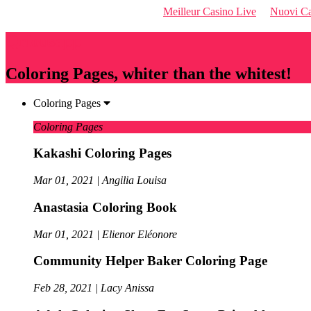
Meilleur Casino Live
Nuovi Ca
Qriousapp
Coloring Pages, whiter than the whitest!
Coloring Pages
Coloring Pages
Kakashi Coloring Pages
Mar 01, 2021 | Angilia Louisa
Anastasia Coloring Book
Mar 01, 2021 | Elienor Eléonore
Community Helper Baker Coloring Page
Feb 28, 2021 | Lacy Anissa