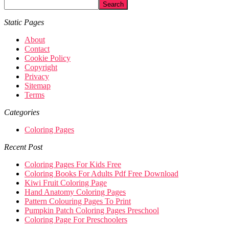
Static Pages
About
Contact
Cookie Policy
Copyright
Privacy
Sitemap
Terms
Categories
Coloring Pages
Recent Post
Coloring Pages For Kids Free
Coloring Books For Adults Pdf Free Download
Kiwi Fruit Coloring Page
Hand Anatomy Coloring Pages
Pattern Colouring Pages To Print
Pumpkin Patch Coloring Pages Preschool
Coloring Page For Preschoolers