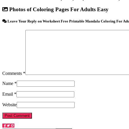
Photos of Coloring Pages For Adults Easy
Leave Your Reply on Worksheet Free Printable Mandala Coloring For Adul
Comments *
Name *
Email *
Website