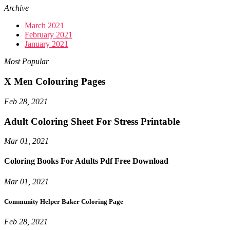
Archive
March 2021
February 2021
January 2021
Most Popular
X Men Colouring Pages
Feb 28, 2021
Adult Coloring Sheet For Stress Printable
Mar 01, 2021
Coloring Books For Adults Pdf Free Download
Mar 01, 2021
Community Helper Baker Coloring Page
Feb 28, 2021