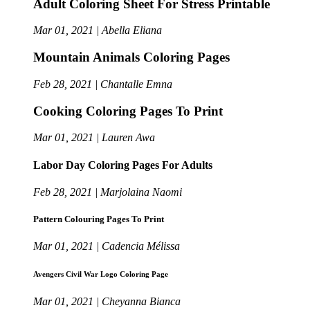
Adult Coloring Sheet For Stress Printable
Mar 01, 2021 | Abella Eliana
Mountain Animals Coloring Pages
Feb 28, 2021 | Chantalle Emna
Cooking Coloring Pages To Print
Mar 01, 2021 | Lauren Awa
Labor Day Coloring Pages For Adults
Feb 28, 2021 | Marjolaina Naomi
Pattern Colouring Pages To Print
Mar 01, 2021 | Cadencia Mélissa
Avengers Civil War Logo Coloring Page
Mar 01, 2021 | Cheyanna Bianca