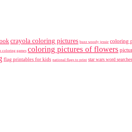
crayola coloring pictures
book
coloring p
buzz woody jessie
coloring pictures of flowers
pictu
en coloring games
g
flag printables for kids
star wars word searche
national flags to print