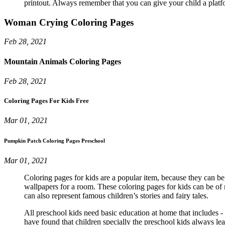
printout. Always remember that you can give your child a platfo
Woman Crying Coloring Pages
Feb 28, 2021
Mountain Animals Coloring Pages
Feb 28, 2021
Coloring Pages For Kids Free
Mar 01, 2021
Pumpkin Patch Coloring Pages Preschool
Mar 01, 2021
Coloring pages for kids are a popular item, because they can be 
wallpapers for a room. These coloring pages for kids can be of 
can also represent famous children’s stories and fairy tales.
All preschool kids need basic education at home that includes 
have found that children specially the preschool kids always lea