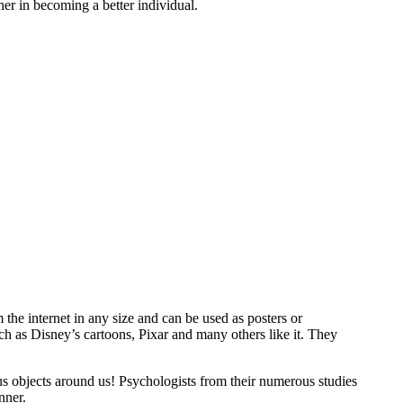
er in becoming a better individual.
 the internet in any size and can be used as posters or
ch as Disney’s cartoons, Pixar and many others like it. They
us objects around us! Psychologists from their numerous studies
nner.