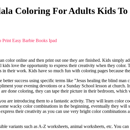
la Coloring For Adults Kids To
o Print Easy Barbie Books Ipad
can color online and then print out one they are finished. Kids simply ad
All kids love the opportunity to express their creativity when they color.
ors in their work. Kids have so much fun with coloring pages because they
e better success using specific terms like ”Jesus healing the blind man
mpliment your evening devotions or a Sunday School lesson at church. In 
y are done coloring, they can tape their picture in their bedroom, which 
you are introducing them to a fantastic activity. They will learn color 
ome wacky color combinations in the beginning, eventually they will s
 express their creativity as you can use very bright color combinations 
ssible variants such as A-Z worksheets, animal worksheets, etc. You can