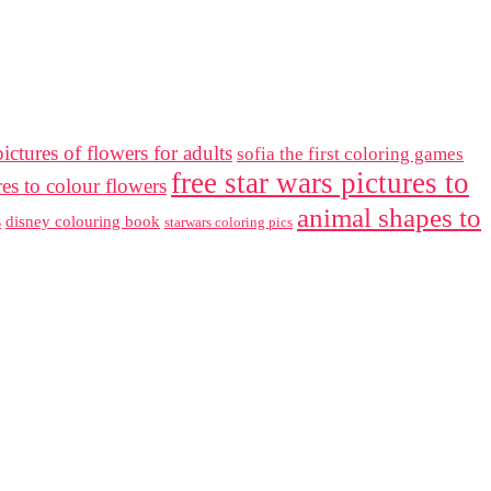
ictures of flowers for adults
sofia the first coloring games
free star wars pictures to
res to colour flowers
animal shapes to
s
disney colouring book
starwars coloring pics