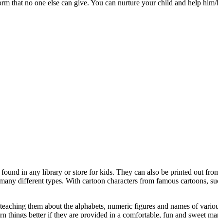
rm that no one else can give. You can nurture your child and help him/h
found in any library or store for kids. They can also be printed out from
many different types. With cartoon characters from famous cartoons, su
- teaching them about the alphabets, numeric figures and names of vario
rn things better if they are provided in a comfortable, fun and sweet ma