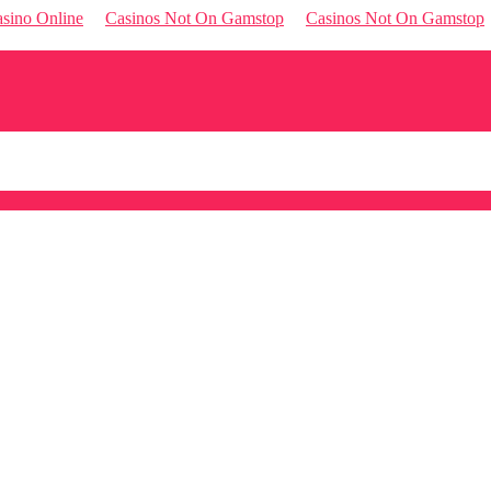
sino Online
Casinos Not On Gamstop
Casinos Not On Gamstop