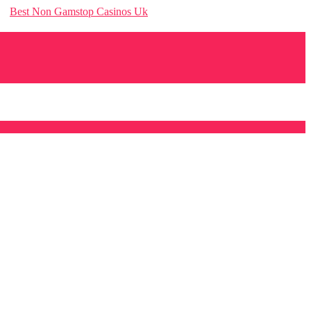
Best Non Gamstop Casinos Uk