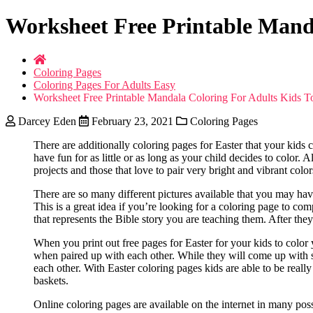
Worksheet Free Printable Manda
Coloring Pages
Coloring Pages For Adults Easy
Worksheet Free Printable Mandala Coloring For Adults Kids T
Darcey Eden
February 23, 2021
Coloring Pages
There are additionally coloring pages for Easter that your kids 
have fun for as little or as long as your child decides to color. 
projects and those that love to pair very bright and vibrant col
There are so many different pictures available that you may hav
This is a great idea if you’re looking for a coloring page to co
that represents the Bible story you are teaching them. After the
When you print out free pages for Easter for your kids to color 
when paired up with each other. While they will come up with s
each other. With Easter coloring pages kids are able to be really
baskets.
Online coloring pages are available on the internet in many po