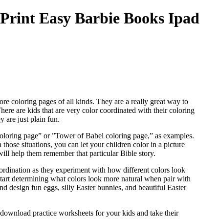
 Print Easy Barbie Books Ipad
ore coloring pages of all kinds. They are a really great way to
 There are kids that are very color coordinated with their coloring
 are just plain fun.
 coloring page” or ”Tower of Babel coloring page,” as examples.
those situations, you can let your children color in a picture
will help them remember that particular Bible story.
coordination as they experiment with how different colors look
tart determining what colors look more natural when pair with
and design fun eggs, silly Easter bunnies, and beautiful Easter
 download practice worksheets for your kids and take their