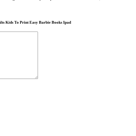
ts Kids To Print Easy Barbie Books Ipad