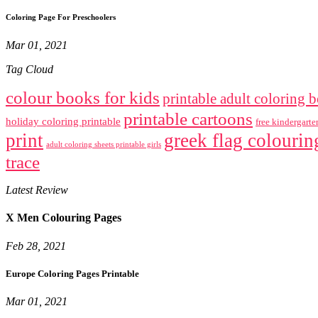
Coloring Page For Preschoolers
Mar 01, 2021
Tag Cloud
colour books for kids
printable adult coloring 
printable cartoons
holiday coloring printable
free kindergart
print
greek flag colourin
adult coloring sheets printable girls
trace
Latest Review
X Men Colouring Pages
Feb 28, 2021
Europe Coloring Pages Printable
Mar 01, 2021