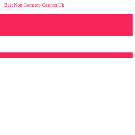
Best Non Gamstop Casinos Uk