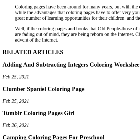
Coloring pages have been around for many years, but with the eve
while the advantages that coloring pages have to offer very you
great number of learning opportunities for their children, and 
Well, if the coloring pages and books that Old People-those of
are fading out of mind, they are being reborn on the Internet. 
advent of the Internet.
RELATED ARTICLES
Adding And Subtracting Integers Coloring Workshee
Feb 25, 2021
Clumber Spaniel Coloring Page
Feb 25, 2021
Tumblr Coloring Pages Girl
Feb 26, 2021
Camping Coloring Pages For Preschool