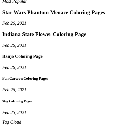
Most Popular
Star Wars Phantom Menace Coloring Pages
Feb 26, 2021
Indiana State Flower Coloring Page
Feb 26, 2021
Banjo Coloring Page
Feb 26, 2021
Fun Cartoon Coloring Pages
Feb 26, 2021
Sing Colouring Pages
Feb 25, 2021
Tag Cloud