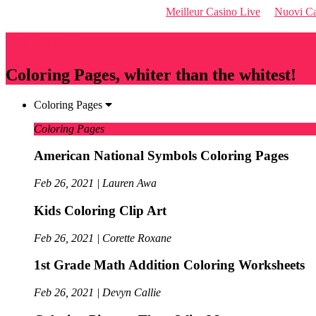
Meilleur Casino Live
Nuovi Ca
Qriousapp
Coloring Pages, whiter than the whitest!
Coloring Pages
Coloring Pages
American National Symbols Coloring Pages
Feb 26, 2021 | Lauren Awa
Kids Coloring Clip Art
Feb 26, 2021 | Corette Roxane
1st Grade Math Addition Coloring Worksheets
Feb 26, 2021 | Devyn Callie