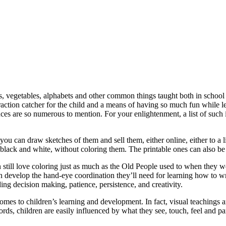
uits, vegetables, alphabets and other common things taught both in schoo
traction catcher for the child and a means of having so much fun while le
uces are so numerous to mention. For your enlightenment, a list of such
you can draw sketches of them and sell them, either online, either to a li
 black and white, without coloring them. The printable ones can also be
till love coloring just as much as the Old People used to when they were
n develop the hand-eye coordination they’ll need for learning how to w
ing decision making, patience, persistence, and creativity.
 comes to children’s learning and development. In fact, visual teachings
ords, children are easily influenced by what they see, touch, feel and pa