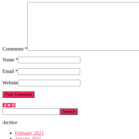
Comments *
Name *
Email *
Website
Archive
February 2021
January 2021