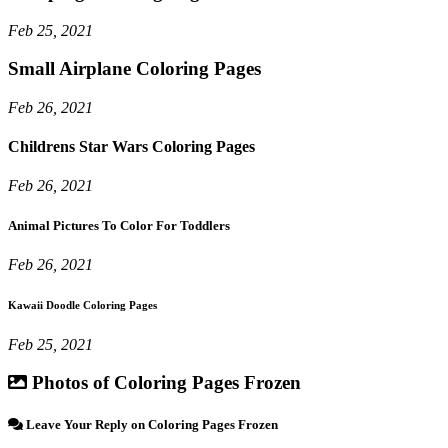
Feb 25, 2021
Small Airplane Coloring Pages
Feb 26, 2021
Childrens Star Wars Coloring Pages
Feb 26, 2021
Animal Pictures To Color For Toddlers
Feb 26, 2021
Kawaii Doodle Coloring Pages
Feb 25, 2021
Photos of Coloring Pages Frozen
Leave Your Reply on Coloring Pages Frozen