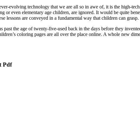
r-evolving technology that we are all so in awe of, it is the high-tech 
ng or even elementary age children, are ignored. It would be quite benef
these lessons are conveyed in a fundamental way that children can grasp.
 us past the age of twenty-five-used back in the days before they inve
Children’s coloring pages are all over the place online. A whole new d
t Pdf