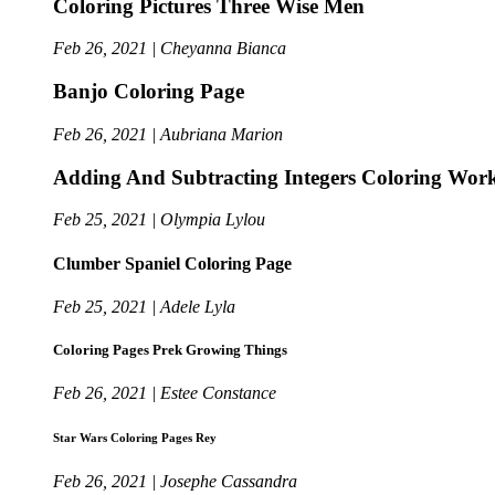
Coloring Pictures Three Wise Men
Feb 26, 2021 | Cheyanna Bianca
Banjo Coloring Page
Feb 26, 2021 | Aubriana Marion
Adding And Subtracting Integers Coloring Work
Feb 25, 2021 | Olympia Lylou
Clumber Spaniel Coloring Page
Feb 25, 2021 | Adele Lyla
Coloring Pages Prek Growing Things
Feb 26, 2021 | Estee Constance
Star Wars Coloring Pages Rey
Feb 26, 2021 | Josephe Cassandra