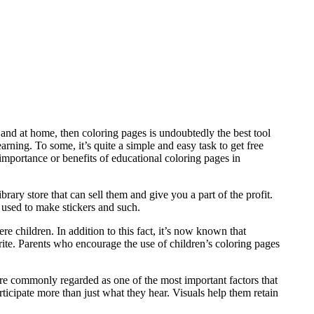
l and at home, then coloring pages is undoubtedly the best tool
arning. To some, it’s quite a simple and easy task to get free
 importance or benefits of educational coloring pages in
brary store that can sell them and give you a part of the profit.
 used to make stickers and such.
 children. In addition to this fact, it’s now known that
rite. Parents who encourage the use of children’s coloring pages
 are commonly regarded as one of the most important factors that
rticipate more than just what they hear. Visuals help them retain