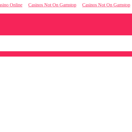
sino Online
Casinos Not On Gamstop
Casinos Not On Gamstop