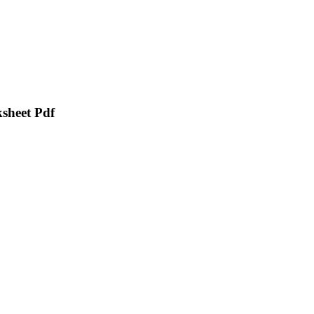
sheet Pdf