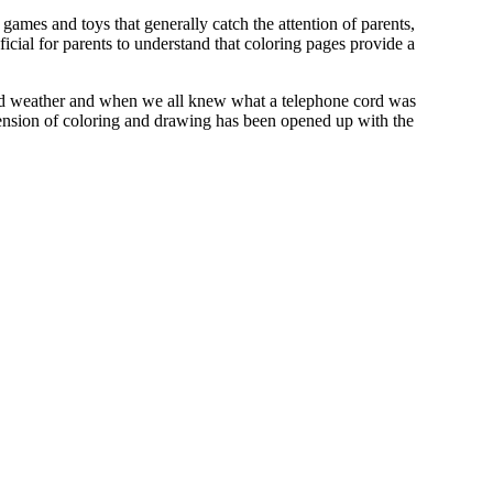
games and toys that generally catch the attention of parents,
icial for parents to understand that coloring pages provide a
nted weather and when we all knew what a telephone cord was
imension of coloring and drawing has been opened up with the