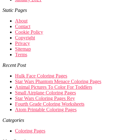
Static Pages
About
Contact
Cookie Policy
Copyright
Privacy
Sitemap
Terms
Recent Post
Hulk Face Coloring Pages
Star Wars Phantom Menace Coloring Pages
Animal Pictures To Color For Toddlers
Small Airplane Coloring Pages
Star Wars Coloring Pages Rey
Fourth Grade Coloring Worksheets
Atom Printable Coloring Pages
Categories
Coloring Pages