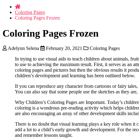
Coloring Pages
Coloring Pages Frozen
Coloring Pages Frozen
Adelynn Selena
February 20, 2021
Coloring Pages
In trying to use visual aids to teach children about animals, fr
to use to achieving the maximum result. First, it serves as an at
coloring pages and pictures but then the obvious results it prod
children’s development and learning has been outlined below.
If you can reproduce any character from cartoons or fairy tales, 
You can also say that some people use the sketches as they are,
Why Children’s Coloring Pages are Important. Today’s children s
coloring is a wondrous pre-reading activity which helps childre
are also encouraging an array of other development skills includ
There is no doubt that visual learning plays a key role when it
add a lot to a child’s early growth and development. For the rec
and remember lessons taught.