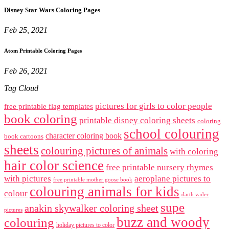
Disney Star Wars Coloring Pages
Feb 25, 2021
Atom Printable Coloring Pages
Feb 26, 2021
Tag Cloud
pictures for girls to color people
free printable flag templates
book coloring
printable disney coloring sheets
coloring
school colouring
character coloring book
book cartoons
sheets
colouring pictures of animals
with coloring
hair color science
free printable nursery rhymes
with pictures
aeroplane pictures to
free printable mother goose book
colouring animals for kids
colour
darth vader
supe
anakin skywalker coloring sheet
pictures
buzz and woody
colouring
holiday pictures to color