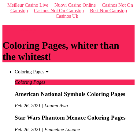
Meilleur Casino Live
Nuovi Casino Online
Casinos Not On
Gamstop
Casinos Not On Gamstop
Best Non Gamstop
Casinos Uk
Qriousapp
Coloring Pages, whiter than
the whitest!
Coloring Pages
Coloring Pages
American National Symbols Coloring Pages
Feb 26, 2021 | Lauren Awa
Star Wars Phantom Menace Coloring Pages
Feb 26, 2021 | Emmeline Louane