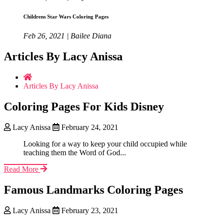
Childrens Star Wars Coloring Pages
Feb 26, 2021 | Bailee Diana
Articles By Lacy Anissa
Articles By Lacy Anissa
Coloring Pages For Kids Disney
Lacy Anissa
February 24, 2021
Looking for a way to keep your child occupied while
teaching them the Word of God...
Read More
Famous Landmarks Coloring Pages
Lacy Anissa
February 23, 2021