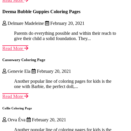
Read More
Deema Bubble Guppies Coloring Pages
Delmare Madeleine
February 20, 2021
Parents do everything possible and within their reach to
give their child a solid foundation. They...
Read More
Cassowary Coloring Page
Genevie Ela
February 20, 2021
Another popular line of coloring pages for kids is the
one with Barbie, the perfect doll,...
Read More
Collie Coloring Page
Orva Éva
February 20, 2021
Another popular line of coloring pages for kids is the