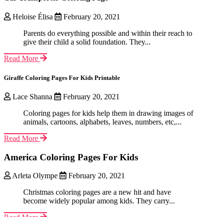
Heloise Élisa
February 20, 2021
Parents do everything possible and within their reach to
give their child a solid foundation. They...
Read More
Giraffe Coloring Pages For Kids Printable
Lace Shanna
February 20, 2021
Coloring pages for kids help them in drawing images of
animals, cartoons, alphabets, leaves, numbers, etc,...
Read More
America Coloring Pages For Kids
Arleta Olympe
February 20, 2021
Christmas coloring pages are a new hit and have
become widely popular among kids. They carry...