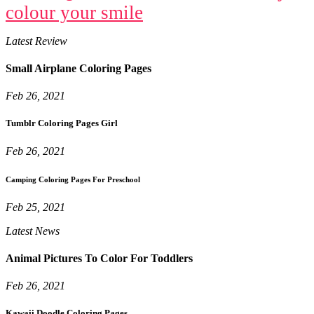
colour your smile
Latest Review
Small Airplane Coloring Pages
Feb 26, 2021
Tumblr Coloring Pages Girl
Feb 26, 2021
Camping Coloring Pages For Preschool
Feb 25, 2021
Latest News
Animal Pictures To Color For Toddlers
Feb 26, 2021
Kawaii Doodle Coloring Pages