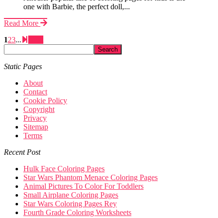
one with Barbie, the perfect doll,...
Read More
1
2
3
...
Next
Static Pages
About
Contact
Cookie Policy
Copyright
Privacy
Sitemap
Terms
Recent Post
Hulk Face Coloring Pages
Star Wars Phantom Menace Coloring Pages
Animal Pictures To Color For Toddlers
Small Airplane Coloring Pages
Star Wars Coloring Pages Rey
Fourth Grade Coloring Worksheets