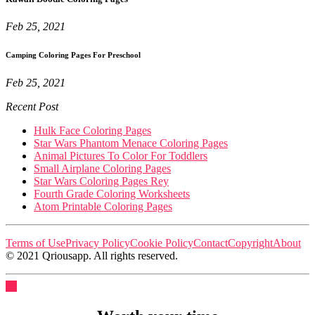
Feb 25, 2021
Camping Coloring Pages For Preschool
Feb 25, 2021
Recent Post
Hulk Face Coloring Pages
Star Wars Phantom Menace Coloring Pages
Animal Pictures To Color For Toddlers
Small Airplane Coloring Pages
Star Wars Coloring Pages Rey
Fourth Grade Coloring Worksheets
Atom Printable Coloring Pages
Terms of Use
Privacy Policy
Cookie Policy
Contact
Copyright
About
© 2021 Qriousapp. All rights reserved.