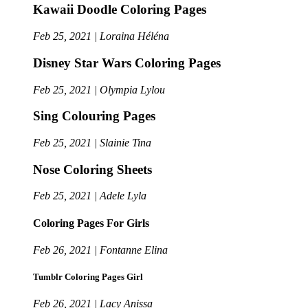
Kawaii Doodle Coloring Pages
Feb 25, 2021 | Loraina Héléna
Disney Star Wars Coloring Pages
Feb 25, 2021 | Olympia Lylou
Sing Colouring Pages
Feb 25, 2021 | Slainie Tina
Nose Coloring Sheets
Feb 25, 2021 | Adele Lyla
Coloring Pages For Girls
Feb 26, 2021 | Fontanne Elina
Tumblr Coloring Pages Girl
Feb 26, 2021 | Lacy Anissa