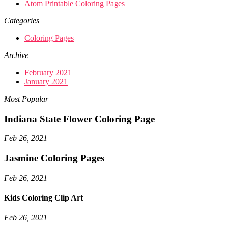
Atom Printable Coloring Pages
Categories
Coloring Pages
Archive
February 2021
January 2021
Most Popular
Indiana State Flower Coloring Page
Feb 26, 2021
Jasmine Coloring Pages
Feb 26, 2021
Kids Coloring Clip Art
Feb 26, 2021