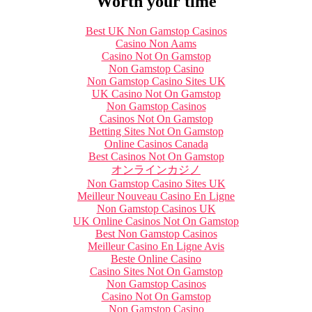
Worth your time
Best UK Non Gamstop Casinos
Casino Non Aams
Casino Not On Gamstop
Non Gamstop Casino
Non Gamstop Casino Sites UK
UK Casino Not On Gamstop
Non Gamstop Casinos
Casinos Not On Gamstop
Betting Sites Not On Gamstop
Online Casinos Canada
Best Casinos Not On Gamstop
オンラインカジノ
Non Gamstop Casino Sites UK
Meilleur Nouveau Casino En Ligne
Non Gamstop Casinos UK
UK Online Casinos Not On Gamstop
Best Non Gamstop Casinos
Meilleur Casino En Ligne Avis
Beste Online Casino
Casino Sites Not On Gamstop
Non Gamstop Casinos
Casino Not On Gamstop
Non Gamstop Casino