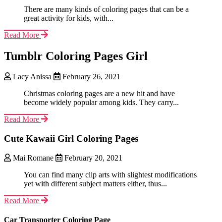
There are many kinds of coloring pages that can be a
great activity for kids, with...
Read More
Tumblr Coloring Pages Girl
Lacy Anissa
February 26, 2021
Christmas coloring pages are a new hit and have
become widely popular among kids. They carry...
Read More
Cute Kawaii Girl Coloring Pages
Mai Romane
February 20, 2021
You can find many clip arts with slightest modifications
yet with different subject matters either, thus...
Read More
Car Transporter Coloring Page