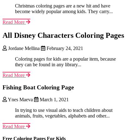
Christmas coloring pages are a new hit and have
become widely popular among kids. They carry...
Read More
All Disney Characters Coloring Pages
Jordane Mellina
February 24, 2021
Coloring pages for kids are a popular item, because
they can be found in any library...
Read More
Fishing Boat Coloring Page
Ynes Maeva
March 1, 2021
In trying to use visual aids to teach children about
animals, fruits, vegetables, alphabets and other...
Read More
Free Coloring Pages For Kids