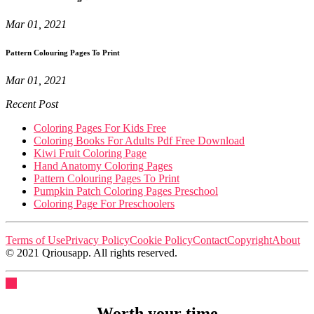
Mar 01, 2021
Pattern Colouring Pages To Print
Mar 01, 2021
Recent Post
Coloring Pages For Kids Free
Coloring Books For Adults Pdf Free Download
Kiwi Fruit Coloring Page
Hand Anatomy Coloring Pages
Pattern Colouring Pages To Print
Pumpkin Patch Coloring Pages Preschool
Coloring Page For Preschoolers
Terms of Use
Privacy Policy
Cookie Policy
Contact
Copyright
About
© 2021 Qriousapp. All rights reserved.
Worth your time