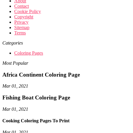
About
Contact
Cookie Policy
Copyright
Privacy
Sitemap
Terms
Categories
Coloring Pages
Most Popular
Africa Continent Coloring Page
Mar 01, 2021
Fishing Boat Coloring Page
Mar 01, 2021
Cooking Coloring Pages To Print
Mar 01, 2021