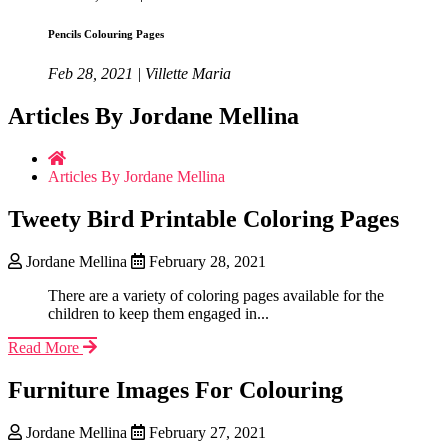
Pencils Colouring Pages
Feb 28, 2021 | Villette Maria
Articles By Jordane Mellina
Articles By Jordane Mellina
Tweety Bird Printable Coloring Pages
Jordane Mellina
February 28, 2021
There are a variety of coloring pages available for the
children to keep them engaged in...
Read More
Furniture Images For Colouring
Jordane Mellina
February 27, 2021