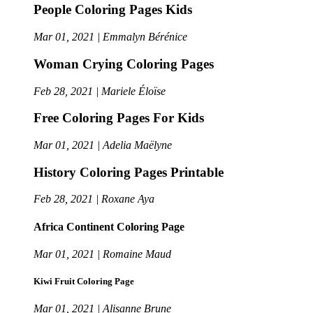
People Coloring Pages Kids
Mar 01, 2021 | Emmalyn Bérénice
Woman Crying Coloring Pages
Feb 28, 2021 | Mariele Éloïse
Free Coloring Pages For Kids
Mar 01, 2021 | Adelia Maëlyne
History Coloring Pages Printable
Feb 28, 2021 | Roxane Aya
Africa Continent Coloring Page
Mar 01, 2021 | Romaine Maud
Kiwi Fruit Coloring Page
Mar 01, 2021 | Alisanne Brune