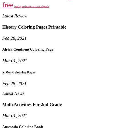
free
transportation color sheets
Latest Review
History Coloring Pages Printable
Feb 28, 2021
Africa Continent Coloring Page
Mar 01, 2021
X Men Colouring Pages
Feb 28, 2021
Latest News
Math Activities For 2nd Grade
Mar 01, 2021
Anastasia Coloring Book