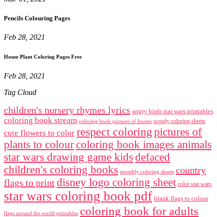
Pencils Colouring Pages
Feb 28, 2021
House Plant Coloring Pages Free
Feb 28, 2021
Tag Cloud
children's nursery rhymes lyrics
angry birds star wars printables
coloring book stream
woody coloring sheets
coloring book pictures of horses
respect coloring
pictures of
cute flowers to color
plants to colour
coloring book images animals
star wars drawing game kids
defaced
children's coloring books
country
monthly coloring sheets
disney logo coloring sheet
flags to print
color star wars
star wars coloring book pdf
blank flags to colour
coloring book for adults
flags around the world printables