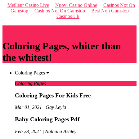
Meilleur Casino Live
Nuovi Casino Online
Casinos Not On
Gamstop
Casinos Not On Gamstop
Best Non Gamstop
Casinos Uk
Qriousapp
Coloring Pages, whiter than
the whitest!
Coloring Pages
Coloring Pages
Coloring Pages For Kids Free
Mar 01, 2021 | Gay Leyla
Baby Coloring Pages Pdf
Feb 28, 2021 | Nathalia Ashley