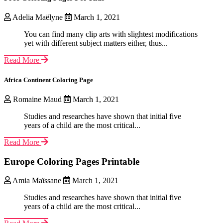
Adelia Maëlyne
March 1, 2021
You can find many clip arts with slightest modifications
yet with different subject matters either, thus...
Read More
Africa Continent Coloring Page
Romaine Maud
March 1, 2021
Studies and researches have shown that initial five
years of a child are the most critical...
Read More
Europe Coloring Pages Printable
Amia Maïssane
March 1, 2021
Studies and researches have shown that initial five
years of a child are the most critical...