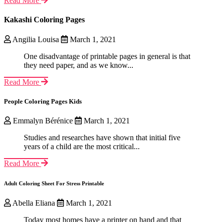
Read More
Kakashi Coloring Pages
Angilia Louisa
March 1, 2021
One disadvantage of printable pages in general is that
they need paper, and as we know...
Read More
People Coloring Pages Kids
Emmalyn Bérénice
March 1, 2021
Studies and researches have shown that initial five
years of a child are the most critical...
Read More
Adult Coloring Sheet For Stress Printable
Abella Eliana
March 1, 2021
Today most homes have a printer on hand and that