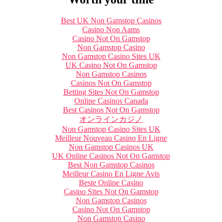
Best UK Non Gamstop Casinos
Casino Non Aams
Casino Not On Gamstop
Non Gamstop Casino
Non Gamstop Casino Sites UK
UK Casino Not On Gamstop
Non Gamstop Casinos
Casinos Not On Gamstop
Betting Sites Not On Gamstop
Online Casinos Canada
Best Casinos Not On Gamstop
オンラインカジノ
Non Gamstop Casino Sites UK
Meilleur Nouveau Casino En Ligne
Non Gamstop Casinos UK
UK Online Casinos Not On Gamstop
Best Non Gamstop Casinos
Meilleur Casino En Ligne Avis
Beste Online Casino
Casino Sites Not On Gamstop
Non Gamstop Casinos
Casino Not On Gamstop
Non Gamstop Casino