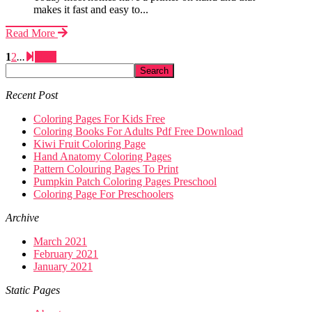
makes it fast and easy to...
Read More
1
2
...
Next
Recent Post
Coloring Pages For Kids Free
Coloring Books For Adults Pdf Free Download
Kiwi Fruit Coloring Page
Hand Anatomy Coloring Pages
Pattern Colouring Pages To Print
Pumpkin Patch Coloring Pages Preschool
Coloring Page For Preschoolers
Archive
March 2021
February 2021
January 2021
Static Pages