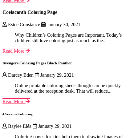
Read More
Coelacanth Coloring Page
Estee Constance
January 30, 2021
Why Children’s Coloring Pages are Important. Today’s
children still love coloring just as much as the...
Read More
Avengers Coloring Pages Black Panther
Darcey Eden
January 29, 2021
Online printable coloring sheets though can be quickly
delivered at the reception desk. That will reduce...
Read More
4 Seasons Colouring
Baylee Eléa
January 29, 2021
Coloring pages for kids help them in drawing images of