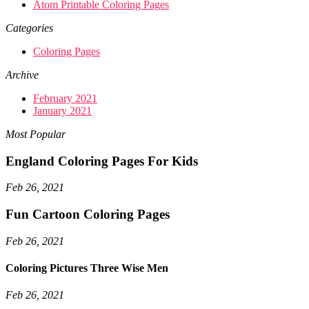
Atom Printable Coloring Pages
Categories
Coloring Pages
Archive
February 2021
January 2021
Most Popular
England Coloring Pages For Kids
Feb 26, 2021
Fun Cartoon Coloring Pages
Feb 26, 2021
Coloring Pictures Three Wise Men
Feb 26, 2021