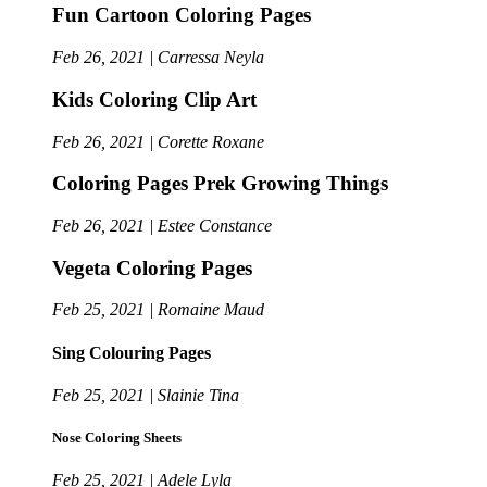
Fun Cartoon Coloring Pages
Feb 26, 2021 | Carressa Neyla
Kids Coloring Clip Art
Feb 26, 2021 | Corette Roxane
Coloring Pages Prek Growing Things
Feb 26, 2021 | Estee Constance
Vegeta Coloring Pages
Feb 25, 2021 | Romaine Maud
Sing Colouring Pages
Feb 25, 2021 | Slainie Tina
Nose Coloring Sheets
Feb 25, 2021 | Adele Lyla