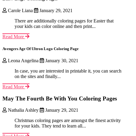
Carole Liana
January 29, 2021
There are additionally coloring pages for Easter that
your kids can color online and then print...
Read More
Avengers Age Of Ultron Logo Coloring Page
Leona Angelina
January 30, 2021
In case, you are interested in printable it, you can search
on the sites and finally...
Read More
May The Fourth Be With You Coloring Pages
Nathalia Ashley
January 29, 2021
Christmas coloring pages are amongst the finest activity
for your kids. They tend to learn all...