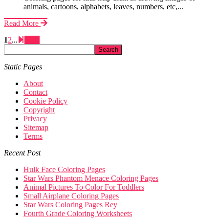
animals, cartoons, alphabets, leaves, numbers, etc,...
Read More
1
2
...
Next
Static Pages
About
Contact
Cookie Policy
Copyright
Privacy
Sitemap
Terms
Recent Post
Hulk Face Coloring Pages
Star Wars Phantom Menace Coloring Pages
Animal Pictures To Color For Toddlers
Small Airplane Coloring Pages
Star Wars Coloring Pages Rey
Fourth Grade Coloring Worksheets