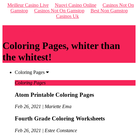
Meilleur Casino Live
Nuovi Casino Online
Casinos Not On
Gamstop
Casinos Not On Gamstop
Best Non Gamstop
Casinos Uk
Qriousapp
Coloring Pages, whiter than
the whitest!
Coloring Pages
Coloring Pages
Atom Printable Coloring Pages
Feb 26, 2021 | Mariette Ema
Fourth Grade Coloring Worksheets
Feb 26, 2021 | Estee Constance