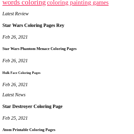
words coloring
coloring painting games
Latest Review
Star Wars Coloring Pages Rey
Feb 26, 2021
Star Wars Phantom Menace Coloring Pages
Feb 26, 2021
Hulk Face Coloring Pages
Feb 26, 2021
Latest News
Star Destroyer Coloring Page
Feb 25, 2021
Atom Printable Coloring Pages