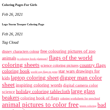
Coloring Pages For Girls
Feb 26, 2021
Lego Storm Trooper Coloring Page
Feb 26, 2021
Tag Cloud
free colouring pictures of zoo
disney characters colour
flags of the world
animals
is coloring book platinum?
coloring sheets
country flags
science coloring pictures
coloring book
star wars drawings for
world cup flags to print
digger man color
laptop coloring sheet
kids
sheet
inspiring coloring words
digital camera color
large glass
holiday coloring tablecloth
science
beakers
coloring book of flags
coloring worksheets for preschool
animal pictures to color free
bad
tennis coloring