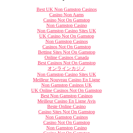
Best UK Non Gamstop Casinos
Casino Non Aams
Casino Not On Gamstop
Non Gamstop Casino
Non Gamstop Casino Sites UK
UK Casino Not On Gamstop
Non Gamstop Casinos
Casinos Not On Gamstop
Betting Sites Not On Gamstop
Online Casinos Canada
Best Casinos Not On Gamstop
オンラインカジノ
Non Gamstop Casino Sites UK
Meilleur Nouveau Casino En Ligne
Non Gamstop Casinos UK
UK Online Casinos Not On Gamstop
Best Non Gamstop Casinos
Meilleur Casino En Ligne Avis
Beste Online Casino
Casino Sites Not On Gamstop
Non Gamstop Casinos
Casino Not On Gamstop
Non Gamstop Casino