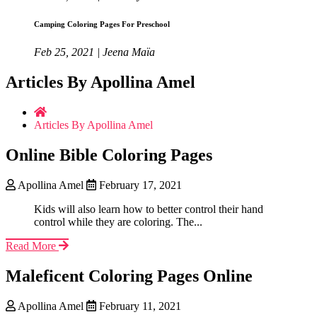
Camping Coloring Pages For Preschool
Feb 25, 2021 | Jeena Maïa
Articles By Apollina Amel
Articles By Apollina Amel
Online Bible Coloring Pages
Apollina Amel
February 17, 2021
Kids will also learn how to better control their hand
control while they are coloring. The...
Read More
Maleficent Coloring Pages Online
Apollina Amel
February 11, 2021