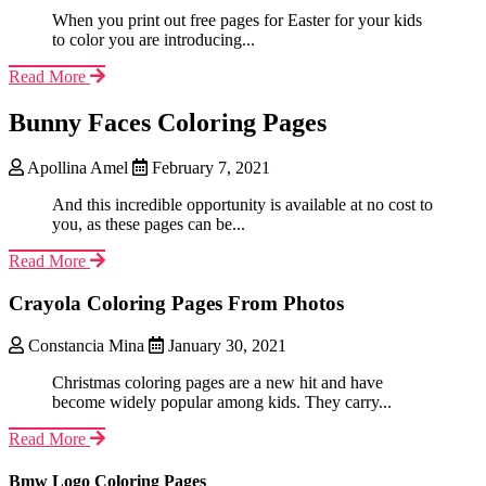
When you print out free pages for Easter for your kids
to color you are introducing...
Read More
Bunny Faces Coloring Pages
Apollina Amel
February 7, 2021
And this incredible opportunity is available at no cost to
you, as these pages can be...
Read More
Crayola Coloring Pages From Photos
Constancia Mina
January 30, 2021
Christmas coloring pages are a new hit and have
become widely popular among kids. They carry...
Read More
Bmw Logo Coloring Pages