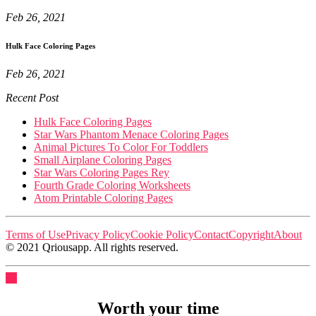
Feb 26, 2021
Hulk Face Coloring Pages
Feb 26, 2021
Recent Post
Hulk Face Coloring Pages
Star Wars Phantom Menace Coloring Pages
Animal Pictures To Color For Toddlers
Small Airplane Coloring Pages
Star Wars Coloring Pages Rey
Fourth Grade Coloring Worksheets
Atom Printable Coloring Pages
Terms of Use
Privacy Policy
Cookie Policy
Contact
Copyright
About
© 2021 Qriousapp. All rights reserved.
Worth your time