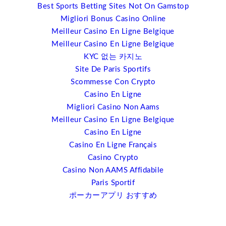
Best Sports Betting Sites Not On Gamstop
Migliori Bonus Casino Online
Meilleur Casino En Ligne Belgique
Meilleur Casino En Ligne Belgique
KYC 없는 카지노
Site De Paris Sportifs
Scommesse Con Crypto
Casino En Ligne
Migliori Casino Non Aams
Meilleur Casino En Ligne Belgique
Casino En Ligne
Casino En Ligne Français
Casino Crypto
Casino Non AAMS Affidabile
Paris Sportif
ポーカーアプリ おすすめ