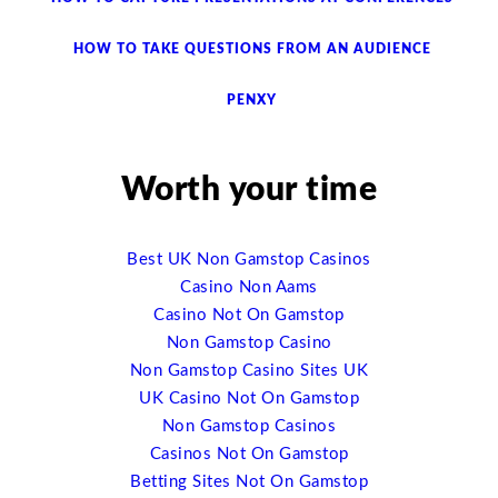
HOW TO TAKE QUESTIONS FROM AN AUDIENCE
PENXY
Worth your time
Best UK Non Gamstop Casinos
Casino Non Aams
Casino Not On Gamstop
Non Gamstop Casino
Non Gamstop Casino Sites UK
UK Casino Not On Gamstop
Non Gamstop Casinos
Casinos Not On Gamstop
Betting Sites Not On Gamstop