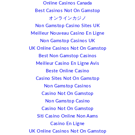
Online Casinos Canada
Best Casinos Not On Gamstop
オンラインカジノ
Non Gamstop Casino Sites UK
Meilleur Nouveau Casino En Ligne
Non Gamstop Casinos UK
UK Online Casinos Not On Gamstop
Best Non Gamstop Casinos
Meilleur Casino En Ligne Avis
Beste Online Casino
Casino Sites Not On Gamstop
Non Gamstop Casinos
Casino Not On Gamstop
Non Gamstop Casino
Casino Not On Gamstop
Siti Casino Online Non Aams
Casino En Ligne
UK Online Casinos Not On Gamstop