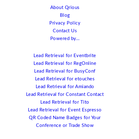
About Qrious
Blog
Privacy Policy
Contact Us
Powered by…
Lead Retrieval for Eventbrite
Lead Retrieval for RegOnline
Lead Retrieval for BusyConf
Lead Retrieval for etouches
Lead Retrieval for Amiando
Lead Retrieval for Constant Contact
Lead Retrieval for Tito
Lead Retrieval for Event Espresso
QR Coded Name Badges for Your
Conference or Trade Show