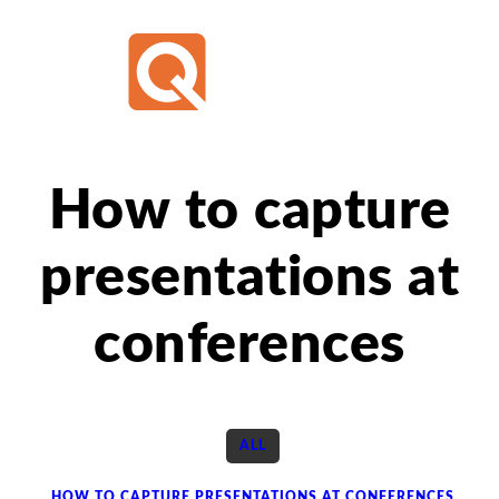
How to capture
presentations at
conferences
ALL
HOW TO CAPTURE PRESENTATIONS AT CONFERENCES