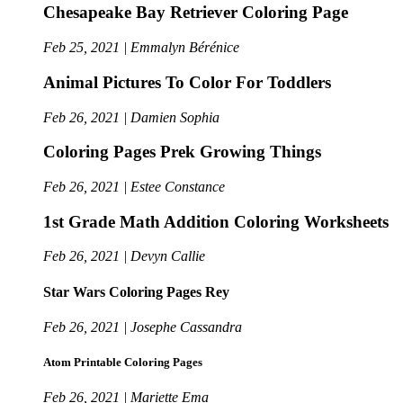
Chesapeake Bay Retriever Coloring Page
Feb 25, 2021 | Emmalyn Bérénice
Animal Pictures To Color For Toddlers
Feb 26, 2021 | Damien Sophia
Coloring Pages Prek Growing Things
Feb 26, 2021 | Estee Constance
1st Grade Math Addition Coloring Worksheets
Feb 26, 2021 | Devyn Callie
Star Wars Coloring Pages Rey
Feb 26, 2021 | Josephe Cassandra
Atom Printable Coloring Pages
Feb 26, 2021 | Mariette Ema