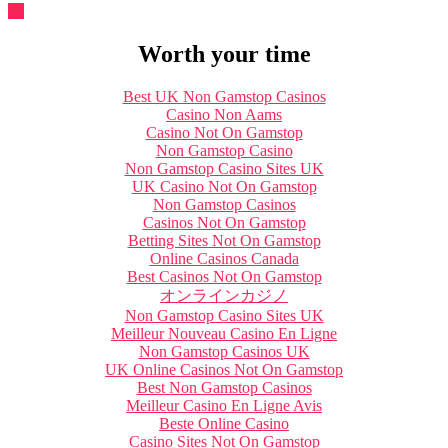
Worth your time
Best UK Non Gamstop Casinos
Casino Non Aams
Casino Not On Gamstop
Non Gamstop Casino
Non Gamstop Casino Sites UK
UK Casino Not On Gamstop
Non Gamstop Casinos
Casinos Not On Gamstop
Betting Sites Not On Gamstop
Online Casinos Canada
Best Casinos Not On Gamstop
オンラインカジノ
Non Gamstop Casino Sites UK
Meilleur Nouveau Casino En Ligne
Non Gamstop Casinos UK
UK Online Casinos Not On Gamstop
Best Non Gamstop Casinos
Meilleur Casino En Ligne Avis
Beste Online Casino
Casino Sites Not On Gamstop