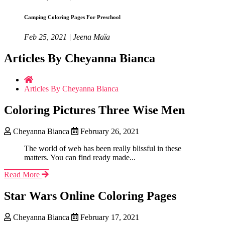
Camping Coloring Pages For Preschool
Feb 25, 2021 | Jeena Maïa
Articles By Cheyanna Bianca
Articles By Cheyanna Bianca
Coloring Pictures Three Wise Men
Cheyanna Bianca
February 26, 2021
The world of web has been really blissful in these
matters. You can find ready made...
Read More
Star Wars Online Coloring Pages
Cheyanna Bianca
February 17, 2021