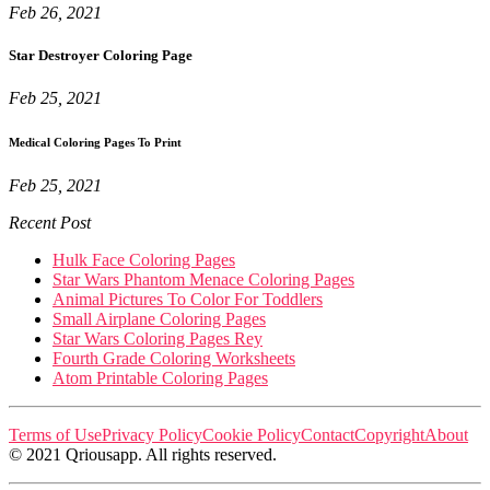
Feb 26, 2021
Star Destroyer Coloring Page
Feb 25, 2021
Medical Coloring Pages To Print
Feb 25, 2021
Recent Post
Hulk Face Coloring Pages
Star Wars Phantom Menace Coloring Pages
Animal Pictures To Color For Toddlers
Small Airplane Coloring Pages
Star Wars Coloring Pages Rey
Fourth Grade Coloring Worksheets
Atom Printable Coloring Pages
Terms of Use
Privacy Policy
Cookie Policy
Contact
Copyright
About
© 2021 Qriousapp. All rights reserved.