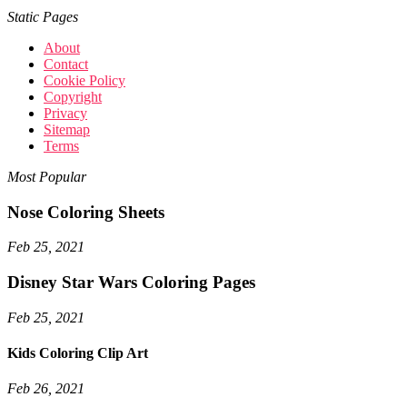
Static Pages
About
Contact
Cookie Policy
Copyright
Privacy
Sitemap
Terms
Most Popular
Nose Coloring Sheets
Feb 25, 2021
Disney Star Wars Coloring Pages
Feb 25, 2021
Kids Coloring Clip Art
Feb 26, 2021