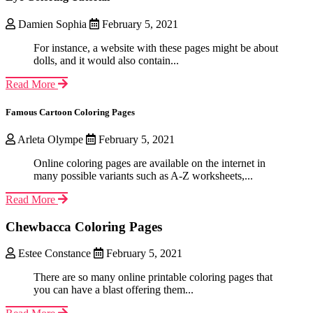
Damien Sophia
February 5, 2021
For instance, a website with these pages might be about
dolls, and it would also contain...
Read More
Famous Cartoon Coloring Pages
Arleta Olympe
February 5, 2021
Online coloring pages are available on the internet in
many possible variants such as A-Z worksheets,...
Read More
Chewbacca Coloring Pages
Estee Constance
February 5, 2021
There are so many online printable coloring pages that
you can have a blast offering them...