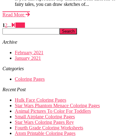
fairy tales, you can draw sketches of...
Read More
1
2
...
Next
Archive
February 2021
January 2021
Categories
Coloring Pages
Recent Post
Hulk Face Coloring Pages
Star Wars Phantom Menace Coloring Pages
Animal Pictures To Color For Toddlers
Small Airplane Coloring Pages
Star Wars Coloring Pages Rey
Fourth Grade Coloring Worksheets
Atom Printable Coloring Pages