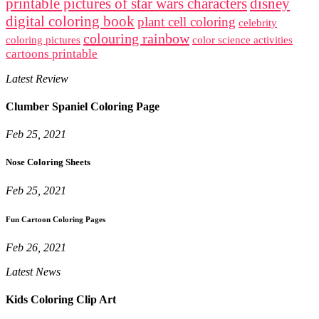
printable pictures of star wars characters
disney
digital coloring book
plant cell coloring
celebrity
colouring rainbow
coloring pictures
color science activities
cartoons printable
Latest Review
Clumber Spaniel Coloring Page
Feb 25, 2021
Nose Coloring Sheets
Feb 25, 2021
Fun Cartoon Coloring Pages
Feb 26, 2021
Latest News
Kids Coloring Clip Art