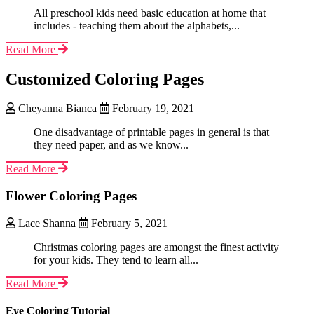
All preschool kids need basic education at home that
includes - teaching them about the alphabets,...
Read More
Customized Coloring Pages
Cheyanna Bianca
February 19, 2021
One disadvantage of printable pages in general is that
they need paper, and as we know...
Read More
Flower Coloring Pages
Lace Shanna
February 5, 2021
Christmas coloring pages are amongst the finest activity
for your kids. They tend to learn all...
Read More
Eye Coloring Tutorial