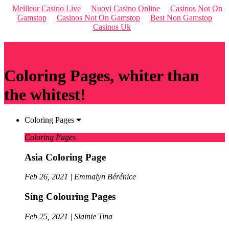
Meilleur Casino Live
Nuovi Casino Online
Casinos Not On
Gamstop
Casinos Not On Gamstop
Best Non Gamstop
Casinos Uk
Qriousapp
Coloring Pages, whiter than
the whitest!
Coloring Pages
Coloring Pages
Asia Coloring Page
Feb 26, 2021 | Emmalyn Bérénice
Sing Colouring Pages
Feb 25, 2021 | Slainie Tina