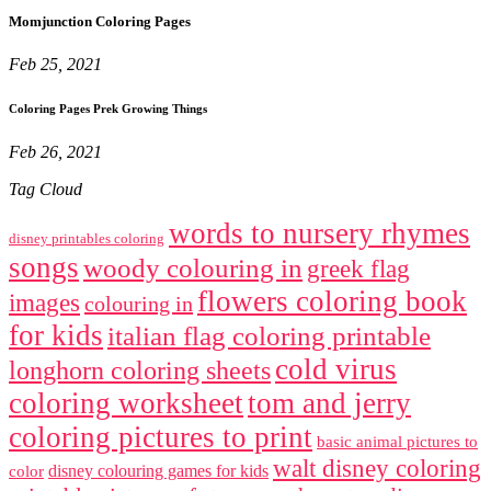
Momjunction Coloring Pages
Feb 25, 2021
Coloring Pages Prek Growing Things
Feb 26, 2021
Tag Cloud
words to nursery rhymes
disney printables coloring
songs
woody colouring in
greek flag
flowers coloring book
images
colouring in
for kids
italian flag coloring printable
cold virus
longhorn coloring sheets
coloring worksheet
tom and jerry
coloring pictures to print
basic animal pictures to
walt disney coloring
disney colouring games for kids
color