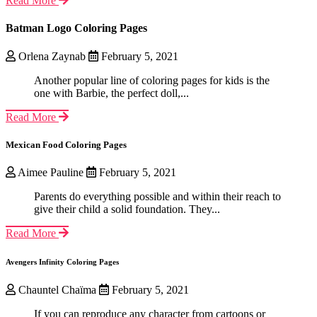
Read More
Batman Logo Coloring Pages
Orlena Zaynab
February 5, 2021
Another popular line of coloring pages for kids is the
one with Barbie, the perfect doll,...
Read More
Mexican Food Coloring Pages
Aimee Pauline
February 5, 2021
Parents do everything possible and within their reach to
give their child a solid foundation. They...
Read More
Avengers Infinity Coloring Pages
Chauntel Chaïma
February 5, 2021
If you can reproduce any character from cartoons or