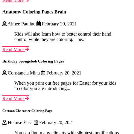
Read More
Anatomy Coloring Pages Brain
Aimee Pauline
February 20, 2021
Kids will also learn how to better control their hand
control while they are coloring. The...
Read More
Birthday Spongebob Coloring Pages
Constancia Mina
February 20, 2021
When you print out free pages for Easter for your kids
to color you are introducing...
Read More
Cartoon Character Coloring Page
Heloise Élisa
February 20, 2021
You can find many clip arts with slightest modifications