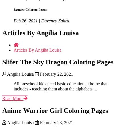
Jasmine Coloring Pages
Feb 26, 2021 | Daveney Zahra
Articles By Angilia Louisa
Articles By Angilia Louisa
Slifer The Sky Dragon Coloring Pages
Angilia Louisa
February 22, 2021
All preschool kids need basic education at home that
includes - teaching them about the alphabets,...
Read More
Anime Warrior Girl Coloring Pages
Angilia Louisa
February 23, 2021