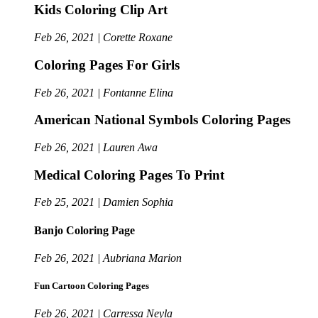
Kids Coloring Clip Art
Feb 26, 2021 | Corette Roxane
Coloring Pages For Girls
Feb 26, 2021 | Fontanne Elina
American National Symbols Coloring Pages
Feb 26, 2021 | Lauren Awa
Medical Coloring Pages To Print
Feb 25, 2021 | Damien Sophia
Banjo Coloring Page
Feb 26, 2021 | Aubriana Marion
Fun Cartoon Coloring Pages
Feb 26, 2021 | Carressa Neyla