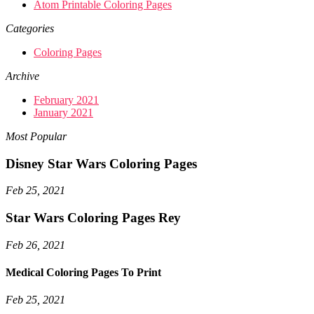
Atom Printable Coloring Pages
Categories
Coloring Pages
Archive
February 2021
January 2021
Most Popular
Disney Star Wars Coloring Pages
Feb 25, 2021
Star Wars Coloring Pages Rey
Feb 26, 2021
Medical Coloring Pages To Print
Feb 25, 2021