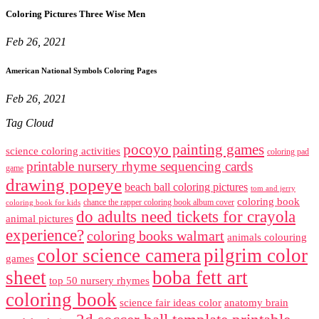
Coloring Pictures Three Wise Men
Feb 26, 2021
American National Symbols Coloring Pages
Feb 26, 2021
Tag Cloud
pocoyo painting games
science coloring activities
coloring pad
printable nursery rhyme sequencing cards
game
drawing popeye
beach ball coloring pictures
tom and jerry
coloring book
chance the rapper coloring book album cover
coloring book for kids
do adults need tickets for crayola
animal pictures
experience?
coloring books walmart
animals colouring
color science camera
pilgrim color
games
sheet
boba fett art
top 50 nursery rhymes
coloring book
science fair ideas color
anatomy brain