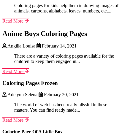
Coloring pages for kids help them in drawing images of
animals, cartoons, alphabets, leaves, numbers, etc,...
Read More
Anime Boys Coloring Pages
Angilia Louisa
February 14, 2021
There are a variety of coloring pages available for the
children to keep them engaged in...
Read More
Coloring Pages Frozen
Adelynn Selena
February 20, 2021
The world of web has been really blissful in these
matters. You can find ready made...
Read More
Coloring Page Of A Little Boy