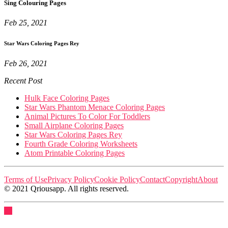
Sing Colouring Pages
Feb 25, 2021
Star Wars Coloring Pages Rey
Feb 26, 2021
Recent Post
Hulk Face Coloring Pages
Star Wars Phantom Menace Coloring Pages
Animal Pictures To Color For Toddlers
Small Airplane Coloring Pages
Star Wars Coloring Pages Rey
Fourth Grade Coloring Worksheets
Atom Printable Coloring Pages
Terms of Use
Privacy Policy
Cookie Policy
Contact
Copyright
About
© 2021 Qriousapp. All rights reserved.