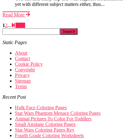
yet with different subject matters either, thus...
Read More
1
2
...
Next
Static Pages
About
Contact
Cookie Policy
Copyright
Privacy
Sitemap
Terms
Recent Post
Hulk Face Coloring Pages
Star Wars Phantom Menace Coloring Pages
Animal Pictures To Color For Toddlers
Small Airplane Coloring Pages
Star Wars Coloring Pages Rey
Fourth Grade Coloring Worksheets