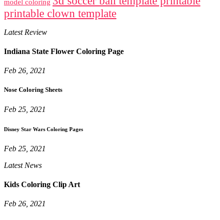
3d soccer ball template printable
model coloring
printable clown template
Latest Review
Indiana State Flower Coloring Page
Feb 26, 2021
Nose Coloring Sheets
Feb 25, 2021
Disney Star Wars Coloring Pages
Feb 25, 2021
Latest News
Kids Coloring Clip Art
Feb 26, 2021