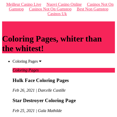
Meilleur Casino Live
Nuovi Casino Online
Casinos Not On
Gamstop
Casinos Not On Gamstop
Best Non Gamstop
Casinos Uk
Qriousapp
Coloring Pages, whiter than
the whitest!
Coloring Pages
Coloring Pages
Hulk Face Coloring Pages
Feb 26, 2021 | Darcelle Castille
Star Destroyer Coloring Page
Feb 25, 2021 | Gala Mathilde