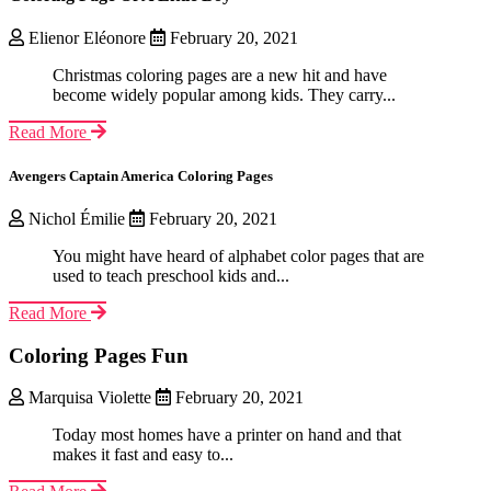
Elienor Eléonore
February 20, 2021
Christmas coloring pages are a new hit and have
become widely popular among kids. They carry...
Read More
Avengers Captain America Coloring Pages
Nichol Émilie
February 20, 2021
You might have heard of alphabet color pages that are
used to teach preschool kids and...
Read More
Coloring Pages Fun
Marquisa Violette
February 20, 2021
Today most homes have a printer on hand and that
makes it fast and easy to...