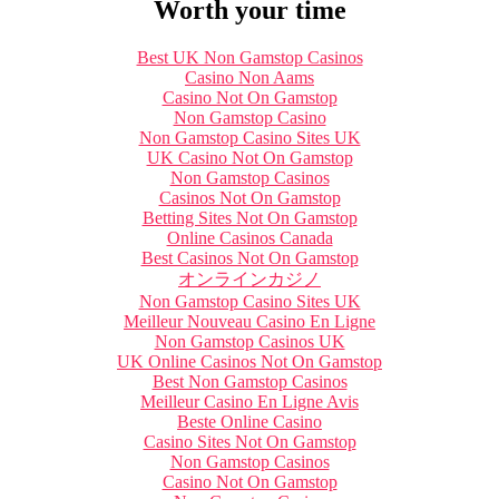
Worth your time
Best UK Non Gamstop Casinos
Casino Non Aams
Casino Not On Gamstop
Non Gamstop Casino
Non Gamstop Casino Sites UK
UK Casino Not On Gamstop
Non Gamstop Casinos
Casinos Not On Gamstop
Betting Sites Not On Gamstop
Online Casinos Canada
Best Casinos Not On Gamstop
オンラインカジノ
Non Gamstop Casino Sites UK
Meilleur Nouveau Casino En Ligne
Non Gamstop Casinos UK
UK Online Casinos Not On Gamstop
Best Non Gamstop Casinos
Meilleur Casino En Ligne Avis
Beste Online Casino
Casino Sites Not On Gamstop
Non Gamstop Casinos
Casino Not On Gamstop