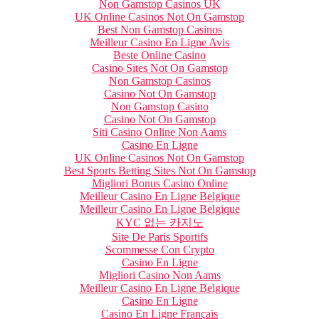
Non Gamstop Casinos UK
UK Online Casinos Not On Gamstop
Best Non Gamstop Casinos
Meilleur Casino En Ligne Avis
Beste Online Casino
Casino Sites Not On Gamstop
Non Gamstop Casinos
Casino Not On Gamstop
Non Gamstop Casino
Casino Not On Gamstop
Siti Casino Online Non Aams
Casino En Ligne
UK Online Casinos Not On Gamstop
Best Sports Betting Sites Not On Gamstop
Migliori Bonus Casino Online
Meilleur Casino En Ligne Belgique
Meilleur Casino En Ligne Belgique
KYC 없는 카지노
Site De Paris Sportifs
Scommesse Con Crypto
Casino En Ligne
Migliori Casino Non Aams
Meilleur Casino En Ligne Belgique
Casino En Ligne
Casino En Ligne Français