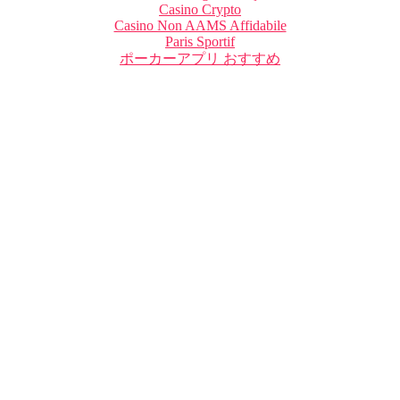
Casino Crypto
Casino Non AAMS Affidabile
Paris Sportif
ポーカーアプリ おすすめ