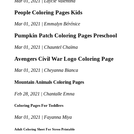
Mar 01, 2021 | Laycie Valentina
People Coloring Pages Kids
Mar 01, 2021 | Emmalyn Bérénice
Pumpkin Patch Coloring Pages Preschool
Mar 01, 2021 | Chauntel Chaïma
Avengers Civil War Logo Coloring Page
Mar 01, 2021 | Cheyanna Bianca
Mountain Animals Coloring Pages
Feb 28, 2021 | Chantalle Emna
Coloring Pages For Toddlers
Mar 01, 2021 | Fayanna Miya
Adult Coloring Sheet For Stress Printable