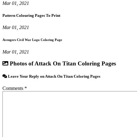
Mar 01, 2021
Pattern Colouring Pages To Print
Mar 01, 2021
Avengers Civil War Logo Coloring Page
Mar 01, 2021
Photos of Attack On Titan Coloring Pages
Leave Your Reply on Attack On Titan Coloring Pages
Comments *