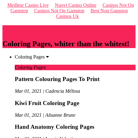
Meilleur Casino Live
Nuovi Casino Online
Casinos Not On
Gamstop
Casinos Not On Gamstop
Best Non Gamstop
Casinos Uk
Qriousapp
Coloring Pages, whiter than the whitest!
Coloring Pages
Coloring Pages
Pattern Colouring Pages To Print
Mar 01, 2021 | Cadencia Mélissa
Kiwi Fruit Coloring Page
Mar 01, 2021 | Alisanne Brune
Hand Anatomy Coloring Pages