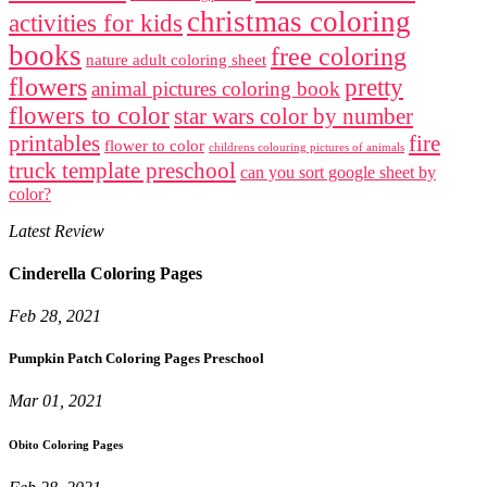
christmas coloring
activities for kids
books
free coloring
nature adult coloring sheet
flowers
pretty
animal pictures coloring book
flowers to color
star wars color by number
printables
fire
flower to color
childrens colouring pictures of animals
truck template preschool
can you sort google sheet by
color?
Latest Review
Cinderella Coloring Pages
Feb 28, 2021
Pumpkin Patch Coloring Pages Preschool
Mar 01, 2021
Obito Coloring Pages