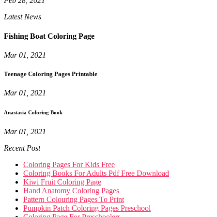
Feb 28, 2021
Latest News
Fishing Boat Coloring Page
Mar 01, 2021
Teenage Coloring Pages Printable
Mar 01, 2021
Anastasia Coloring Book
Mar 01, 2021
Recent Post
Coloring Pages For Kids Free
Coloring Books For Adults Pdf Free Download
Kiwi Fruit Coloring Page
Hand Anatomy Coloring Pages
Pattern Colouring Pages To Print
Pumpkin Patch Coloring Pages Preschool
Coloring Page For Preschoolers