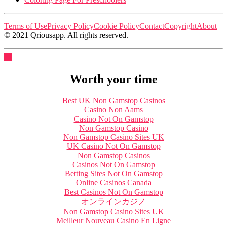
Terms of Use
Privacy Policy
Cookie Policy
Contact
Copyright
About
© 2021 Qriousapp. All rights reserved.
Worth your time
Best UK Non Gamstop Casinos
Casino Non Aams
Casino Not On Gamstop
Non Gamstop Casino
Non Gamstop Casino Sites UK
UK Casino Not On Gamstop
Non Gamstop Casinos
Casinos Not On Gamstop
Betting Sites Not On Gamstop
Online Casinos Canada
Best Casinos Not On Gamstop
オンラインカジノ
Non Gamstop Casino Sites UK
Meilleur Nouveau Casino En Ligne