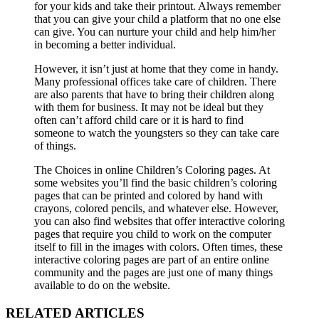
for your kids and take their printout. Always remember
that you can give your child a platform that no one else
can give. You can nurture your child and help him/her
in becoming a better individual.
However, it isn’t just at home that they come in handy.
Many professional offices take care of children. There
are also parents that have to bring their children along
with them for business. It may not be ideal but they
often can’t afford child care or it is hard to find
someone to watch the youngsters so they can take care
of things.
The Choices in online Children’s Coloring pages. At
some websites you’ll find the basic children’s coloring
pages that can be printed and colored by hand with
crayons, colored pencils, and whatever else. However,
you can also find websites that offer interactive coloring
pages that require you child to work on the computer
itself to fill in the images with colors. Often times, these
interactive coloring pages are part of an entire online
community and the pages are just one of many things
available to do on the website.
RELATED ARTICLES