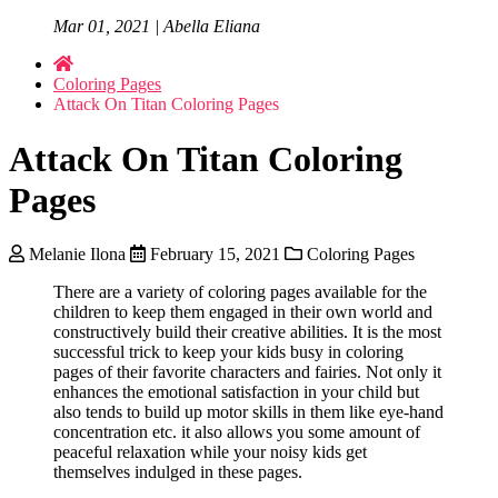
Mar 01, 2021 | Abella Eliana
Coloring Pages
Attack On Titan Coloring Pages
Attack On Titan Coloring
Pages
Melanie Ilona
February 15, 2021
Coloring Pages
There are a variety of coloring pages available for the
children to keep them engaged in their own world and
constructively build their creative abilities. It is the most
successful trick to keep your kids busy in coloring
pages of their favorite characters and fairies. Not only it
enhances the emotional satisfaction in your child but
also tends to build up motor skills in them like eye-hand
concentration etc. it also allows you some amount of
peaceful relaxation while your noisy kids get
themselves indulged in these pages.