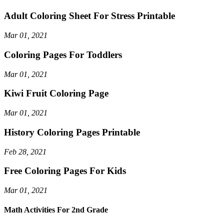
Adult Coloring Sheet For Stress Printable
Mar 01, 2021
Coloring Pages For Toddlers
Mar 01, 2021
Kiwi Fruit Coloring Page
Mar 01, 2021
History Coloring Pages Printable
Feb 28, 2021
Free Coloring Pages For Kids
Mar 01, 2021
Math Activities For 2nd Grade