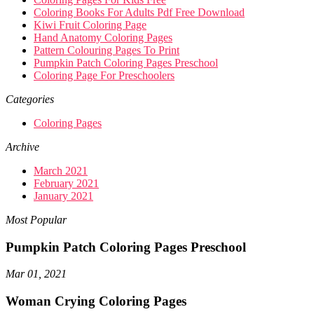
Coloring Books For Adults Pdf Free Download
Kiwi Fruit Coloring Page
Hand Anatomy Coloring Pages
Pattern Colouring Pages To Print
Pumpkin Patch Coloring Pages Preschool
Coloring Page For Preschoolers
Categories
Coloring Pages
Archive
March 2021
February 2021
January 2021
Most Popular
Pumpkin Patch Coloring Pages Preschool
Mar 01, 2021
Woman Crying Coloring Pages