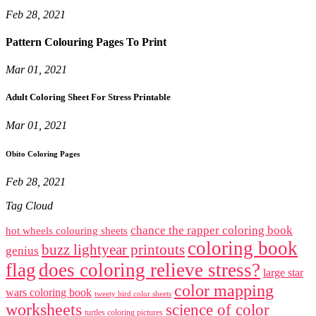
Feb 28, 2021
Pattern Colouring Pages To Print
Mar 01, 2021
Adult Coloring Sheet For Stress Printable
Mar 01, 2021
Obito Coloring Pages
Feb 28, 2021
Tag Cloud
chance the rapper coloring book
hot wheels colouring sheets
coloring book
buzz lightyear printouts
genius
flag
does coloring relieve stress?
large star
color mapping
wars coloring book
tweety bird color sheets
worksheets
science of color
turtles coloring pictures