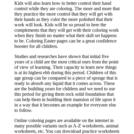
Kids will also learn how to better control their hand
control while they are coloring. The more and more that
they practice the more control that they will get with
their hands as they color the more polished that their
work will look. Kids will be so proud to here the
complements that they will get with their coloring work
when they finish no matter what their skill set happens
to be. Coloring Easter pages can be a great confidence
booster for all children.
Studies and researches have shown that initial five
years of a child are the most critical ones from the point
of view of learning. Their capacity to learn new things
is at its highest ebb during this period. Children of this
age group can be compared to a piece of sponge that is
ready to absorb any liquid that it comes across. These
are the building years for children and we need to use
this period for giving them rock solid foundation that
can help them in building their mansion of life upon it
in a way that it becomes an example for everyone else
to follow.
Online coloring pages are available on the internet in
many possible variants such as A-Z worksheets, animal
worksheets, etc. You can download practice worksheets