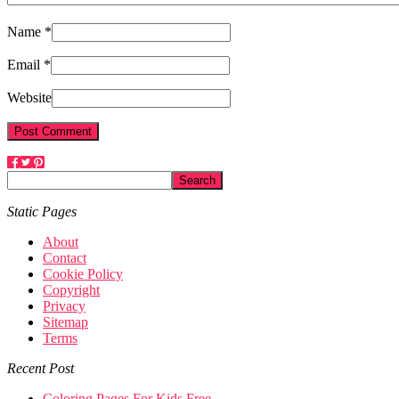
Name *
Email *
Website
Static Pages
About
Contact
Cookie Policy
Copyright
Privacy
Sitemap
Terms
Recent Post
Coloring Pages For Kids Free