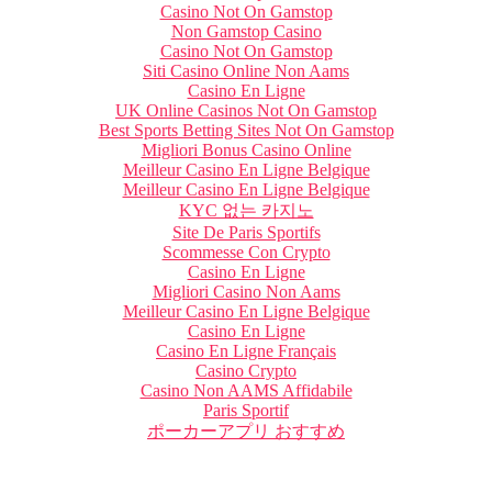
Casino Not On Gamstop
Non Gamstop Casino
Casino Not On Gamstop
Siti Casino Online Non Aams
Casino En Ligne
UK Online Casinos Not On Gamstop
Best Sports Betting Sites Not On Gamstop
Migliori Bonus Casino Online
Meilleur Casino En Ligne Belgique
Meilleur Casino En Ligne Belgique
KYC 없는 카지노
Site De Paris Sportifs
Scommesse Con Crypto
Casino En Ligne
Migliori Casino Non Aams
Meilleur Casino En Ligne Belgique
Casino En Ligne
Casino En Ligne Français
Casino Crypto
Casino Non AAMS Affidabile
Paris Sportif
ポーカーアプリ おすすめ