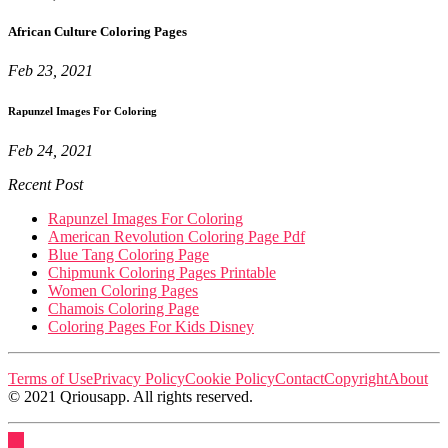
African Culture Coloring Pages
Feb 23, 2021
Rapunzel Images For Coloring
Feb 24, 2021
Recent Post
Rapunzel Images For Coloring
American Revolution Coloring Page Pdf
Blue Tang Coloring Page
Chipmunk Coloring Pages Printable
Women Coloring Pages
Chamois Coloring Page
Coloring Pages For Kids Disney
Terms of Use
Privacy Policy
Cookie Policy
Contact
Copyright
About
© 2021 Qriousapp. All rights reserved.