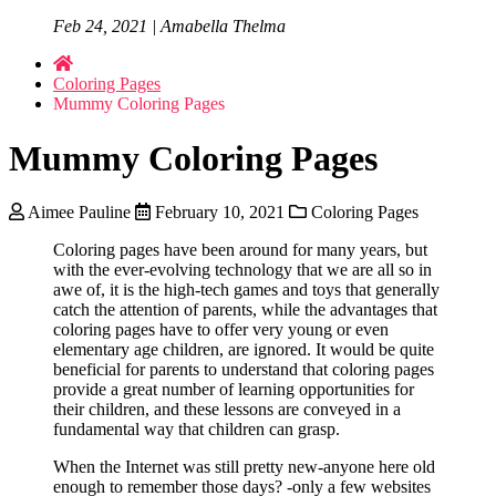
Feb 24, 2021 | Amabella Thelma
Coloring Pages
Mummy Coloring Pages
Mummy Coloring Pages
Aimee Pauline
February 10, 2021
Coloring Pages
Coloring pages have been around for many years, but
with the ever-evolving technology that we are all so in
awe of, it is the high-tech games and toys that generally
catch the attention of parents, while the advantages that
coloring pages have to offer very young or even
elementary age children, are ignored. It would be quite
beneficial for parents to understand that coloring pages
provide a great number of learning opportunities for
their children, and these lessons are conveyed in a
fundamental way that children can grasp.
When the Internet was still pretty new-anyone here old
enough to remember those days? -only a few websites