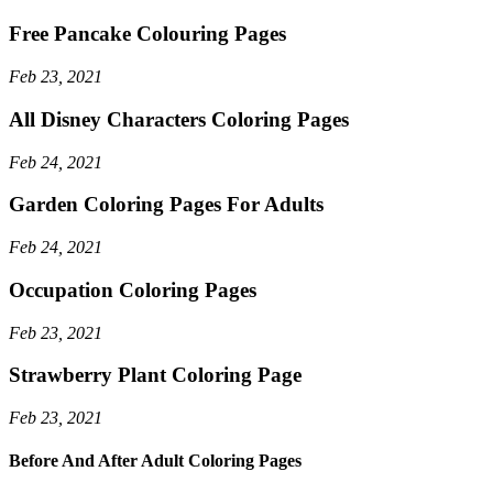
Free Pancake Colouring Pages
Feb 23, 2021
All Disney Characters Coloring Pages
Feb 24, 2021
Garden Coloring Pages For Adults
Feb 24, 2021
Occupation Coloring Pages
Feb 23, 2021
Strawberry Plant Coloring Page
Feb 23, 2021
Before And After Adult Coloring Pages