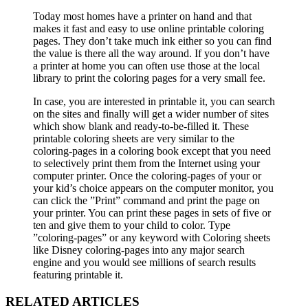
Today most homes have a printer on hand and that
makes it fast and easy to use online printable coloring
pages. They don’t take much ink either so you can find
the value is there all the way around. If you don’t have
a printer at home you can often use those at the local
library to print the coloring pages for a very small fee.
In case, you are interested in printable it, you can search
on the sites and finally will get a wider number of sites
which show blank and ready-to-be-filled it. These
printable coloring sheets are very similar to the
coloring-pages in a coloring book except that you need
to selectively print them from the Internet using your
computer printer. Once the coloring-pages of your or
your kid’s choice appears on the computer monitor, you
can click the ”Print” command and print the page on
your printer. You can print these pages in sets of five or
ten and give them to your child to color. Type
”coloring-pages” or any keyword with Coloring sheets
like Disney coloring-pages into any major search
engine and you would see millions of search results
featuring printable it.
RELATED ARTICLES