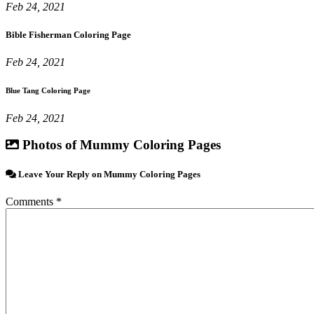
Feb 24, 2021
Bible Fisherman Coloring Page
Feb 24, 2021
Blue Tang Coloring Page
Feb 24, 2021
Photos of Mummy Coloring Pages
Leave Your Reply on Mummy Coloring Pages
Comments *