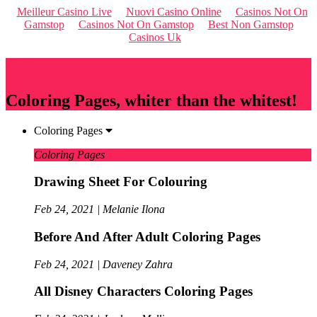
Meilleur Casino Live
Nuovi Casino Online
Casinos Not On
Gamstop
Casinos Not On Gamstop
Best Non Gamstop
Casinos Uk
Qriousapp
Coloring Pages, whiter than the whitest!
Coloring Pages
Coloring Pages
Drawing Sheet For Colouring
Feb 24, 2021 | Melanie Ilona
Before And After Adult Coloring Pages
Feb 24, 2021 | Daveney Zahra
All Disney Characters Coloring Pages