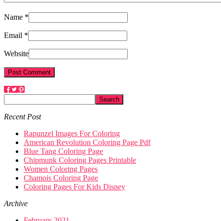
Name *
Email *
Website
Recent Post
Rapunzel Images For Coloring
American Revolution Coloring Page Pdf
Blue Tang Coloring Page
Chipmunk Coloring Pages Printable
Women Coloring Pages
Chamois Coloring Page
Coloring Pages For Kids Disney
Archive
February 2021