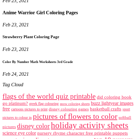
Feb 23, 2021
Anime Warrior Girl Coloring Pages
Feb 23, 2021
Strawberry Plant Coloring Page
Feb 23, 2021
Color By Number Math Worksheets 3rd Grade
Feb 24, 2021
Tag Cloud
flags of the world quiz printable
did coloring book
buzz lightyear images
go platinum?
greek flag colouring
snow coloring sheets
free
basketball crafts
disney colouring games
cartoons pictures to print
sport
pictures of flowers to color
softball
pictures to colour in
holiday activity sheets
disney color
pictures
science eye color
nursery rhyme character free printable puppets