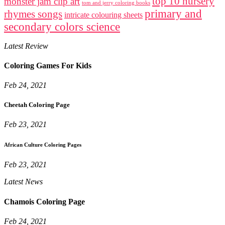
top 10 nursery
monster jam clip art
tom and jerry coloring books
primary and
rhymes songs
intricate colouring sheets
secondary colors science
Latest Review
Coloring Games For Kids
Feb 24, 2021
Cheetah Coloring Page
Feb 23, 2021
African Culture Coloring Pages
Feb 23, 2021
Latest News
Chamois Coloring Page
Feb 24, 2021