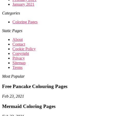
January 2021
Categories
Coloring Pages
Static Pages
About
Contact
Cookie Policy
Copyright
Privacy
Sitemap
Terms
Most Popular
Free Pancake Colouring Pages
Feb 23, 2021
Mermaid Coloring Pages