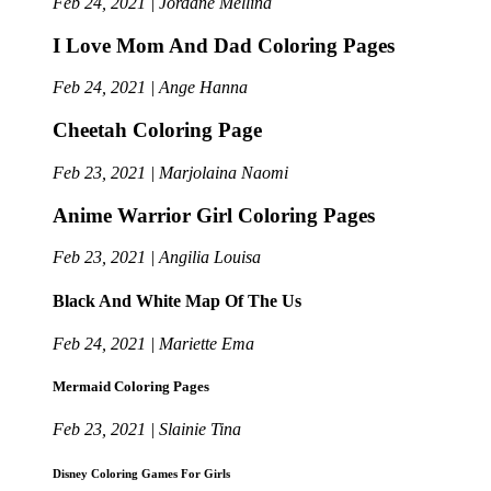
Feb 24, 2021 | Jordane Mellina
I Love Mom And Dad Coloring Pages
Feb 24, 2021 | Ange Hanna
Cheetah Coloring Page
Feb 23, 2021 | Marjolaina Naomi
Anime Warrior Girl Coloring Pages
Feb 23, 2021 | Angilia Louisa
Black And White Map Of The Us
Feb 24, 2021 | Mariette Ema
Mermaid Coloring Pages
Feb 23, 2021 | Slainie Tina
Disney Coloring Games For Girls