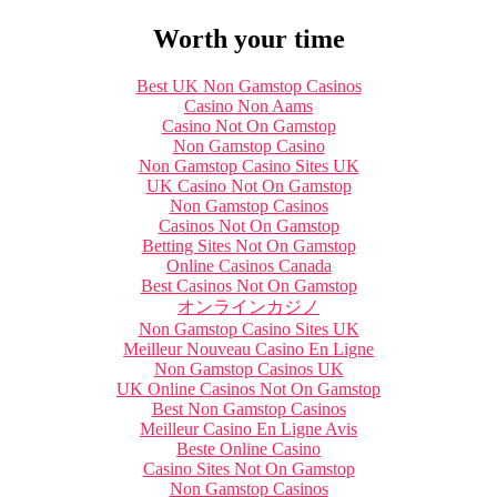
Worth your time
Best UK Non Gamstop Casinos
Casino Non Aams
Casino Not On Gamstop
Non Gamstop Casino
Non Gamstop Casino Sites UK
UK Casino Not On Gamstop
Non Gamstop Casinos
Casinos Not On Gamstop
Betting Sites Not On Gamstop
Online Casinos Canada
Best Casinos Not On Gamstop
オンラインカジノ
Non Gamstop Casino Sites UK
Meilleur Nouveau Casino En Ligne
Non Gamstop Casinos UK
UK Online Casinos Not On Gamstop
Best Non Gamstop Casinos
Meilleur Casino En Ligne Avis
Beste Online Casino
Casino Sites Not On Gamstop
Non Gamstop Casinos