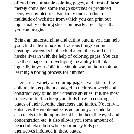
offered free, printable coloring pages, and most of these
merely contained some rough sketches or produced
teeny weeny pictures. But today one can find a
multitude of websites from which you can print out
high-quality coloring sheets on nearly any subject that
you can imagine.
Being an understanding and caring parent, you can help
you child in learning about various things and in
creating awareness in the child about the world that
he/she lives in with the help of coloring pages. You can
use these pages for developing the ability to think
logically in your child in a simple way without making
learning a boring process for him/her.
There are a variety of coloring pages available for the
children to keep them engaged in their own world and
constructively build their creative abilities. It is the most
successful trick to keep your kids busy in coloring
pages of their favorite characters and fairies. Not only it
enhances the emotional satisfaction in your child but
also tends to build up motor skills in them like eye-hand
concentration etc. it also allows you some amount of
peaceful relaxation while your noisy kids get
themselves indulged in these pages.