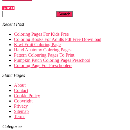
Recent Post
Coloring Pages For Kids Free
Coloring Books For Adults Pdf Free Download
Kiwi Fruit Coloring Page
Hand Anatomy Coloring Pages
Pattern Colouring Pages To Print
Pumpkin Patch Coloring Pages Preschool
Coloring Page For Preschoolers
Static Pages
About
Contact
Cookie Policy
Copyright
Privacy
Sitemap
Terms
Categories