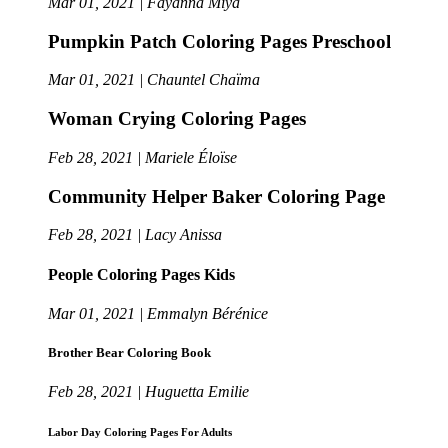
Mar 01, 2021 | Fayanna Miya
Pumpkin Patch Coloring Pages Preschool
Mar 01, 2021 | Chauntel Chaïma
Woman Crying Coloring Pages
Feb 28, 2021 | Mariele Éloïse
Community Helper Baker Coloring Page
Feb 28, 2021 | Lacy Anissa
People Coloring Pages Kids
Mar 01, 2021 | Emmalyn Bérénice
Brother Bear Coloring Book
Feb 28, 2021 | Huguetta Emilie
Labor Day Coloring Pages For Adults