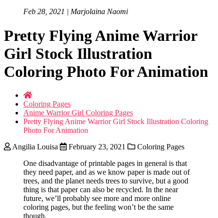
Feb 28, 2021 | Marjolaina Naomi
Pretty Flying Anime Warrior
Girl Stock Illustration
Coloring Photo For Animation
Coloring Pages
Anime Warrior Girl Coloring Pages
Pretty Flying Anime Warrior Girl Stock Illustration Coloring
Photo For Animation
Angilia Louisa
February 23, 2021
Coloring Pages
One disadvantage of printable pages in general is that
they need paper, and as we know paper is made out of
trees, and the planet needs trees to survive, but a good
thing is that paper can also be recycled. In the near
future, we’ll probably see more and more online
coloring pages, but the feeling won’t be the same
though.