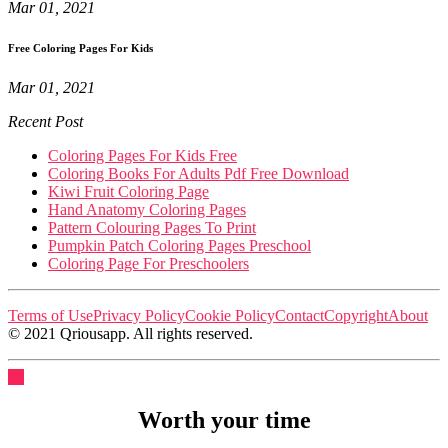
Mar 01, 2021
Free Coloring Pages For Kids
Mar 01, 2021
Recent Post
Coloring Pages For Kids Free
Coloring Books For Adults Pdf Free Download
Kiwi Fruit Coloring Page
Hand Anatomy Coloring Pages
Pattern Colouring Pages To Print
Pumpkin Patch Coloring Pages Preschool
Coloring Page For Preschoolers
Terms of Use
Privacy Policy
Cookie Policy
Contact
Copyright
About
© 2021 Qriousapp. All rights reserved.
Worth your time