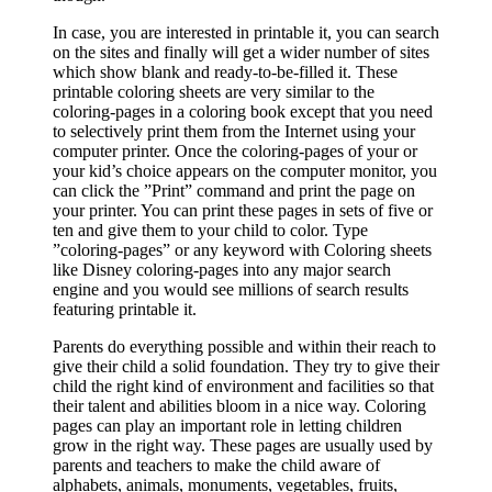
In case, you are interested in printable it, you can search
on the sites and finally will get a wider number of sites
which show blank and ready-to-be-filled it. These
printable coloring sheets are very similar to the
coloring-pages in a coloring book except that you need
to selectively print them from the Internet using your
computer printer. Once the coloring-pages of your or
your kid’s choice appears on the computer monitor, you
can click the ”Print” command and print the page on
your printer. You can print these pages in sets of five or
ten and give them to your child to color. Type
”coloring-pages” or any keyword with Coloring sheets
like Disney coloring-pages into any major search
engine and you would see millions of search results
featuring printable it.
Parents do everything possible and within their reach to
give their child a solid foundation. They try to give their
child the right kind of environment and facilities so that
their talent and abilities bloom in a nice way. Coloring
pages can play an important role in letting children
grow in the right way. These pages are usually used by
parents and teachers to make the child aware of
alphabets, animals, monuments, vegetables, fruits,