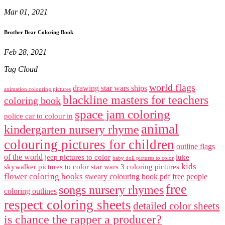
Mar 01, 2021
Brother Bear Coloring Book
Feb 28, 2021
Tag Cloud
world flags
drawing star wars ships
animation colouring pictures
blackline masters for teachers
coloring book
space jam coloring
police car to colour in
animal
kindergarten nursery rhyme
colouring pictures for children
outline flags
of the world
jeep pictures to color
luke
baby doll pictures to color
kids
skywalker pictures to color
star wars 3 coloring pictures
flower coloring books
sweary colouring book pdf free
people
free
songs nursery rhymes
coloring outlines
respect coloring sheets
detailed color sheets
is chance the rapper a producer?