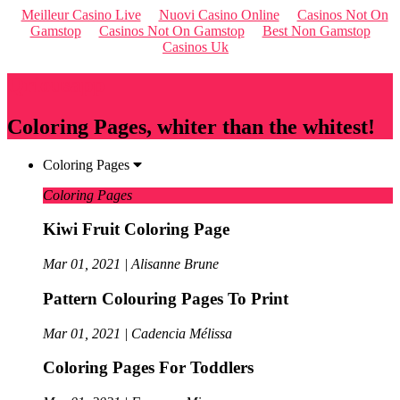
Meilleur Casino Live
Nuovi Casino Online
Casinos Not On
Gamstop
Casinos Not On Gamstop
Best Non Gamstop
Casinos Uk
Qriousapp
Coloring Pages, whiter than the whitest!
Coloring Pages
Coloring Pages
Kiwi Fruit Coloring Page
Mar 01, 2021 | Alisanne Brune
Pattern Colouring Pages To Print
Mar 01, 2021 | Cadencia Mélissa
Coloring Pages For Toddlers