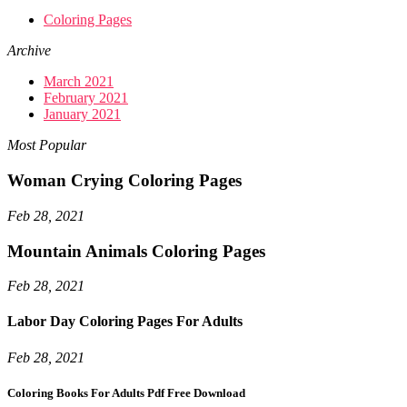
Coloring Pages
Archive
March 2021
February 2021
January 2021
Most Popular
Woman Crying Coloring Pages
Feb 28, 2021
Mountain Animals Coloring Pages
Feb 28, 2021
Labor Day Coloring Pages For Adults
Feb 28, 2021
Coloring Books For Adults Pdf Free Download