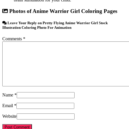
Photos of Anime Warrior Girl Coloring Pages
Leave Your Reply on Pretty Flying Anime Warrior Girl Stock
Illustration Coloring Photo For Animation
Comments *
Name *
Email *
Website