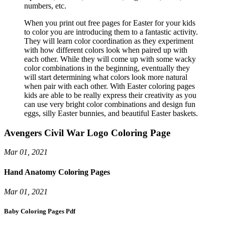
numbers, etc.
When you print out free pages for Easter for your kids
to color you are introducing them to a fantastic activity.
They will learn color coordination as they experiment
with how different colors look when paired up with
each other. While they will come up with some wacky
color combinations in the beginning, eventually they
will start determining what colors look more natural
when pair with each other. With Easter coloring pages
kids are able to be really express their creativity as you
can use very bright color combinations and design fun
eggs, silly Easter bunnies, and beautiful Easter baskets.
Avengers Civil War Logo Coloring Page
Mar 01, 2021
Hand Anatomy Coloring Pages
Mar 01, 2021
Baby Coloring Pages Pdf