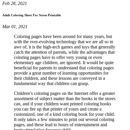
Feb 28, 2021
Adult Coloring Sheet For Stress Printable
Mar 01, 2021
Coloring pages have been around for many years, but
with the ever-evolving technology that we are all so in
awe of, it is the high-tech games and toys that generally
catch the attention of parents, while the advantages that
coloring pages have to offer very young or even
elementary age children, are ignored. It would be quite
beneficial for parents to understand that coloring pages
provide a great number of learning opportunities for
their children, and these lessons are conveyed in a
fundamental way that children can grasp.
Children’s coloring pages on the Internet offer a greater
assortment of subject matter than the books in the stores
can, and if your children want printed coloring books
you can fire up that printer of yours and create a
customized, one of a kind coloring book for your child.
It only takes a few minutes to print out several coloring
pages, and these lead to hours of entertainment and
brain stimulation for your child.