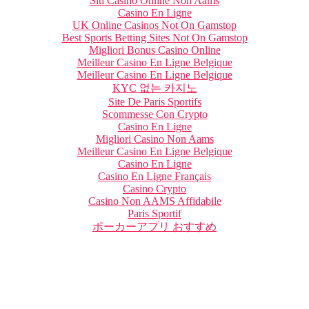
Siti Casino Online Non Aams
Casino En Ligne
UK Online Casinos Not On Gamstop
Best Sports Betting Sites Not On Gamstop
Migliori Bonus Casino Online
Meilleur Casino En Ligne Belgique
Meilleur Casino En Ligne Belgique
KYC 없는 카지노
Site De Paris Sportifs
Scommesse Con Crypto
Casino En Ligne
Migliori Casino Non Aams
Meilleur Casino En Ligne Belgique
Casino En Ligne
Casino En Ligne Français
Casino Crypto
Casino Non AAMS Affidabile
Paris Sportif
ポーカーアプリ おすすめ