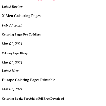
Latest Review
X Men Colouring Pages
Feb 28, 2021
Coloring Pages For Toddlers
Mar 01, 2021
Coloring Pages Disney
Mar 01, 2021
Latest News
Europe Coloring Pages Printable
Mar 01, 2021
Coloring Books For Adults Pdf Free Download