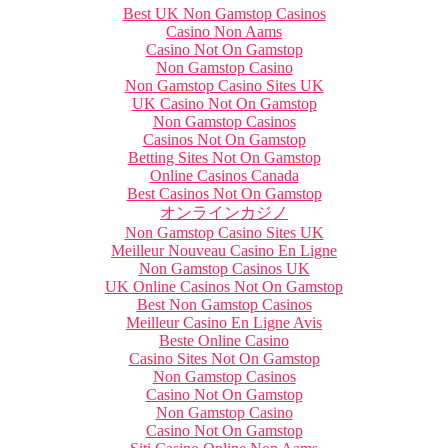
Best UK Non Gamstop Casinos
Casino Non Aams
Casino Not On Gamstop
Non Gamstop Casino
Non Gamstop Casino Sites UK
UK Casino Not On Gamstop
Non Gamstop Casinos
Casinos Not On Gamstop
Betting Sites Not On Gamstop
Online Casinos Canada
Best Casinos Not On Gamstop
オンラインカジノ
Non Gamstop Casino Sites UK
Meilleur Nouveau Casino En Ligne
Non Gamstop Casinos UK
UK Online Casinos Not On Gamstop
Best Non Gamstop Casinos
Meilleur Casino En Ligne Avis
Beste Online Casino
Casino Sites Not On Gamstop
Non Gamstop Casinos
Casino Not On Gamstop
Non Gamstop Casino
Casino Not On Gamstop